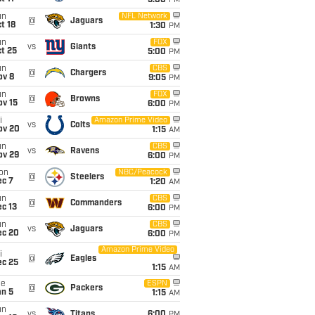
5:00
PM
un
NFL Network
@
Jaguars
t 18
1:30
PM
un
FOX
vs
Giants
t 25
5:00
PM
un
CBS
@
Chargers
ov 8
9:05
PM
un
FOX
@
Browns
ov 15
6:00
PM
i
Amazon Prime Video
vs
Colts
ov 20
1:15
AM
un
CBS
vs
Ravens
ov 29
6:00
PM
on
NBC/Peacock
@
Steelers
ec 7
1:20
AM
un
CBS
@
Commanders
c 13
6:00
PM
un
CBS
vs
Jaguars
ec 20
6:00
PM
Amazon Prime Video
i
@
Eagles
ec 25
1:15
AM
ue
ESPN
@
Packers
an 5
1:15
AM
un
vs
Titans
6:00
PM