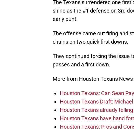
The Texans surrendered one first 
shine as the #1 defense on 3rd do
early punt.
The offense came out firing and s
chains on two quick first downs.
They continued forcing the issue 
passes and a first down.
More from Houston Texans News
Houston Texans: Can Sean Payt
Houston Texans Draft: Michael 
Houston Texans already telling 
Houston Texans have hand force
Houston Texans: Pros and Con