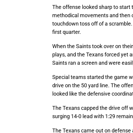
The offense looked sharp to start 
methodical movements and then ca
touchdown toss off of a scramble. 
first quarter.
When the Saints took over on their
plays, and the Texans forced yet a
Saints ran a screen and were easil
Special teams started the game wel
drive on the 50 yard line. The offe
looked like the defensive coordina
The Texans capped the drive off w
surging 14-0 lead with 1:29 remainin
The Texans came out on defense an