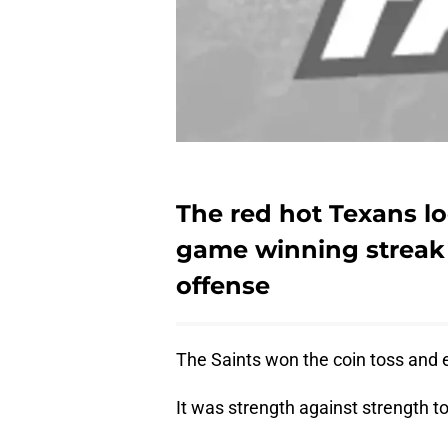
The red hot Texans loo
game winning streak 
offense
The Saints won the coin toss and e
It was strength against strength to