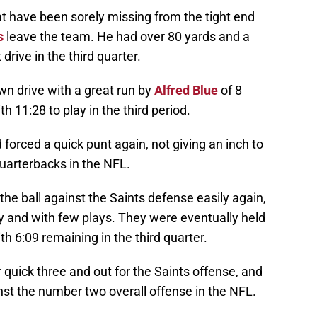
t have been sorely missing from the tight end
s
leave the team. He had over 80 yards and a
drive in the third quarter.
n drive with a great run by
Alfred Blue
of 8
h 11:28 to play in the third period.
orced a quick punt again, not giving an inch to
uarterbacks in the NFL.
e ball against the Saints defense easily again,
kly and with few plays. They were eventually held
th 6:09 remaining in the third quarter.
quick three and out for the Saints offense, and
nst the number two overall offense in the NFL.