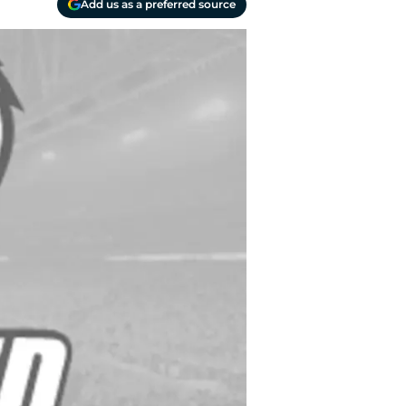
Add us as a preferred source