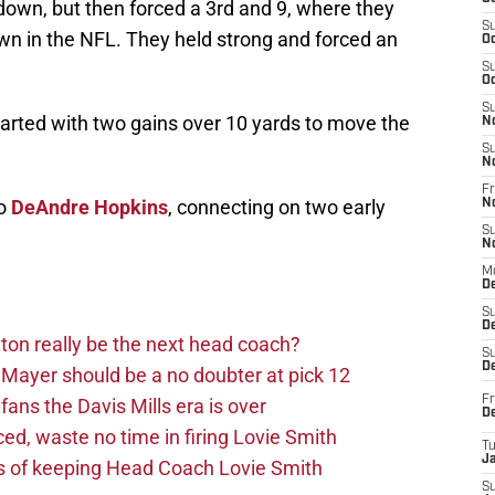
down, but then forced a 3rd and 9, where they
S
wn in the NFL. They held strong and forced an
Oc
S
Oc
S
tarted with two gains over 10 yards to move the
N
S
N
Fr
to
DeAndre Hopkins
, connecting on two early
N
S
N
M
D
S
De
on really be the next head coach?
S
D
Mayer should be a no doubter at pick 12
Fr
fans the Davis Mills era is over
D
d, waste no time in firing Lovie Smith
T
J
s of keeping Head Coach Lovie Smith
S