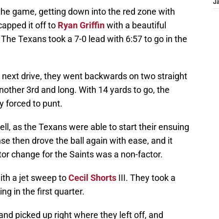
J
the game, getting down into the red zone with
pped it off to
Ryan Griffin
with a beautiful
The Texans took a 7-0 lead with 6:57 to go in the
 next drive, they went backwards on two straight
nother 3rd and long. With 14 yards to go, the
y forced to punt.
l, as the Texans were able to start their ensuing
nse then drove the ball again with ease, and it
tor change for the Saints was a non-factor.
ith a jet sweep to
Cecil Shorts
III. They took a
g in the first quarter.
d picked up right where they left off, and