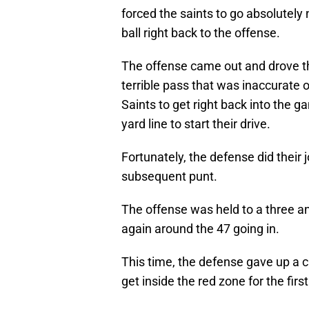
forced the saints to go absolutely
ball right back to the offense.
The offense came out and drove th
terrible pass that was inaccurate o
Saints to get right back into the g
yard line to start their drive.
Fortunately, the defense did their
subsequent punt.
The offense was held to a three and
again around the 47 going in.
This time, the defense gave up a c
get inside the red zone for the firs