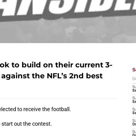
k to build on their current 3-
S
against the NFL’s 2nd best
D
S
Se
S
S
lected to receive the football.
S
S
S
 start out the contest.
Oc
S
Oc