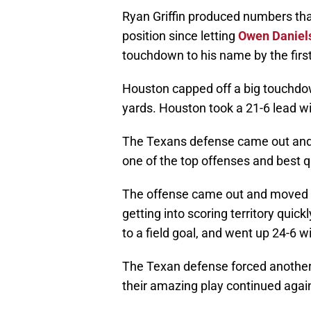
Ryan Griffin produced numbers tha
position since letting
Owen Daniel
touchdown to his name by the first 
Houston capped off a big touchdow
yards. Houston took a 21-6 lead wit
The Texans defense came out and f
one of the top offenses and best q
The offense came out and moved th
getting into scoring territory quic
to a field goal, and went up 24-6 wi
The Texan defense forced another 
their amazing play continued agai