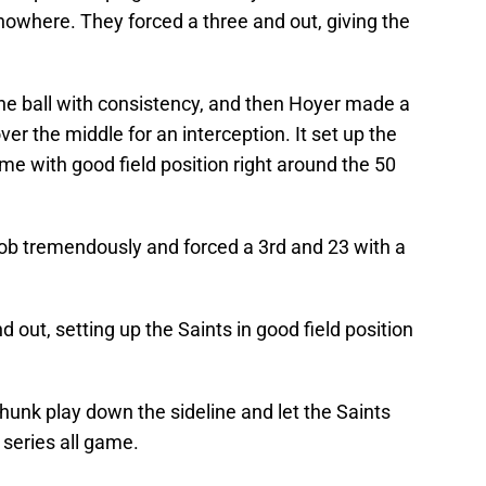
 nowhere. They forced a three and out, giving the
e ball with consistency, and then Hoyer made a
ver the middle for an interception. It set up the
ame with good field position right around the 50
 job tremendously and forced a 3rd and 23 with a
 out, setting up the Saints in good field position
hunk play down the sideline and let the Saints
t series all game.