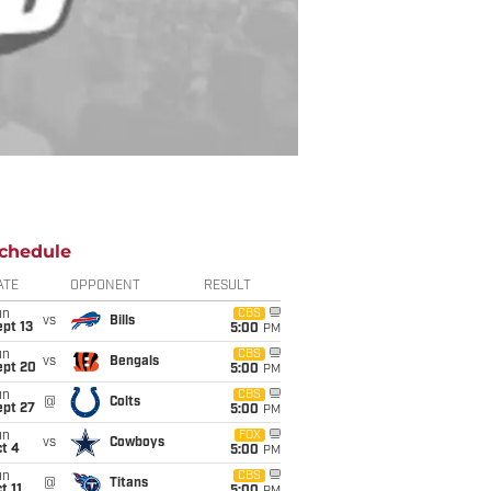
chedule
ATE
OPPONENT
RESULT
un
CBS
vs
Bills
pt 13
5:00
PM
un
CBS
vs
Bengals
ept 20
5:00
PM
un
CBS
@
Colts
ept 27
5:00
PM
un
FOX
vs
Cowboys
t 4
5:00
PM
un
CBS
@
Titans
t 11