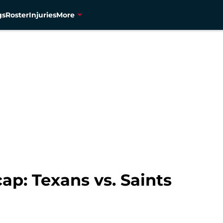
gs
Roster
Injuries
More
p: Texans vs. Saints