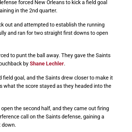
defense forced New Orleans to kick a field goal
aining in the 2nd quarter.
k out and attempted to establish the running
lly and ran for two straight first downs to open
rced to punt the ball away. They gave the Saints
a touchback by
Shane Lechler
.
field goal, and the Saints drew closer to make it
t’s what the score stayed as they headed into the
 open the second half, and they came out firing
rference call on the Saints defense, gaining a
t down.