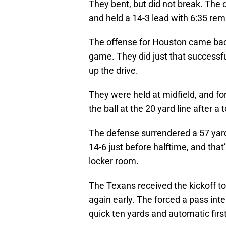
They bent, but did not break. The 
and held a 14-3 lead with 6:35 rem
The offense for Houston came bac
game. They did just that successfu
up the drive.
They were held at midfield, and fo
the ball at the 20 yard line after 
The defense surrendered a 57 yard 
14-6 just before halftime, and tha
locker room.
The Texans received the kickoff to
again early. The forced a pass inte
quick ten yards and automatic firs