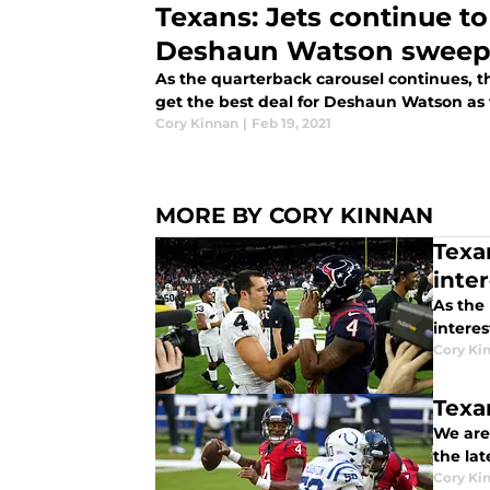
Texans: Jets continue to
Deshaun Watson sweep
As the quarterback carousel continues, t
get the best deal for Deshaun Watson as 
Cory Kinnan
|
Feb 19, 2021
MORE BY CORY KINNAN
Texa
inte
As the
interes
Cory Ki
Texa
We are
the la
Cory Ki