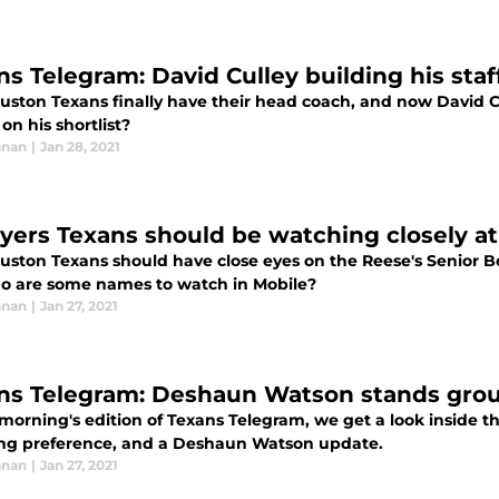
ns Telegram: David Culley building his sta
ston Texans finally have their head coach, and now David Cul
on his shortlist?
nnan
|
Jan 28, 2021
ayers Texans should be watching closely a
ston Texans should have close eyes on the Reese's Senior Bow
o are some names to watch in Mobile?
nnan
|
Jan 27, 2021
ns Telegram: Deshaun Watson stands grou
 morning's edition of Texans Telegram, we get a look inside t
ng preference, and a Deshaun Watson update.
nnan
|
Jan 27, 2021