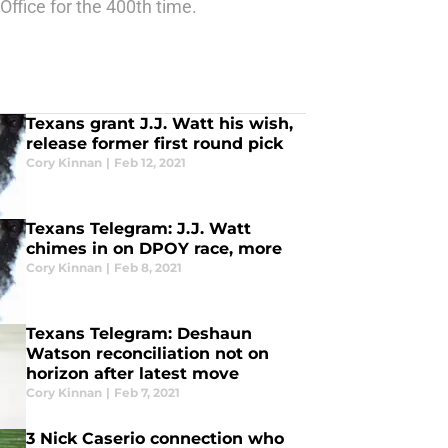
Office for the 400th time.
Texans grant J.J. Watt his wish,
release former first round pick
Cory Kinnan
|
Feb 12, 2021
Texans Telegram: J.J. Watt
chimes in on DPOY race, more
Cory Kinnan
|
Feb 8, 2021
Texans Telegram: Deshaun
Watson reconciliation not on
horizon after latest move
Cory Kinnan
|
Feb 7, 2021
3 Nick Caserio connection who