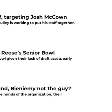
ff, targeting Josh McCown
ley is working to put his staff together.
t Reese’s Senior Bowl
l given their lack of draft assets early
nd, Bieniemy not the guy?
he minds of the organization, their