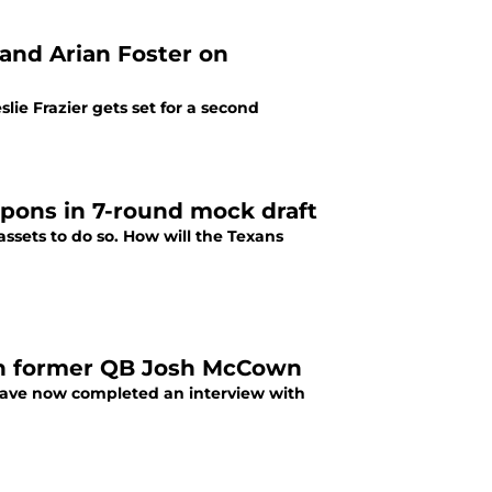
 and Arian Foster on
ie Frazier gets set for a second
apons in 7-round mock draft
assets to do so. How will the Texans
ith former QB Josh McCown
 have now completed an interview with