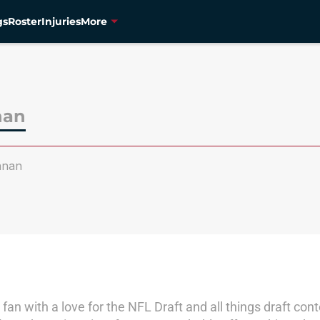
gs
Roster
Injuries
More
nan
nnan
fan with a love for the NFL Draft and all things draft c