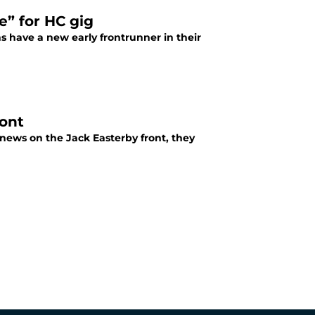
e” for HC gig
s have a new early frontrunner in their
ront
 news on the Jack Easterby front, they