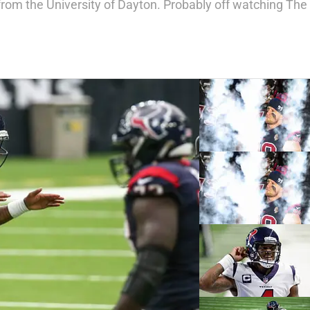
from the University of Dayton. Probably off watching The 