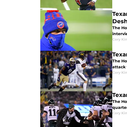
Texa
Desh
The Ho
interv
Cory Ki
Texa
The Hou
attack 
Cory Ki
Texa
The Ho
quarte
Cory Ki