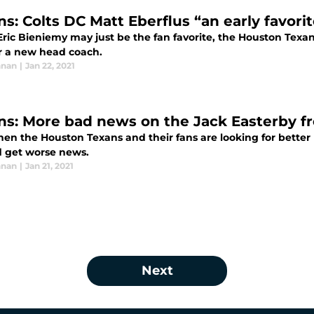
s: Colts DC Matt Eberflus “an early favorit
ric Bieniemy may just be the fan favorite, the Houston Texan
or a new head coach.
nnan
|
Jan 22, 2021
ns: More bad news on the Jack Easterby f
hen the Houston Texans and their fans are looking for better
d get worse news.
nnan
|
Jan 21, 2021
Next