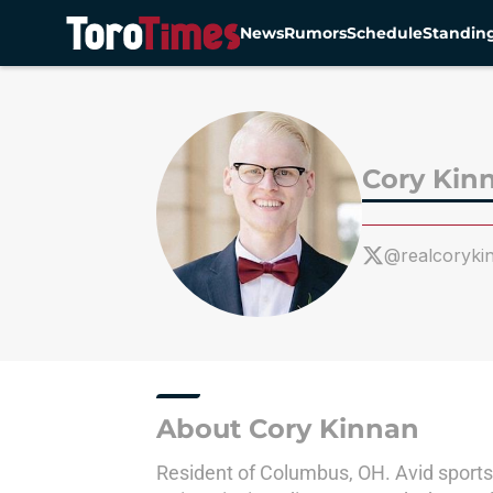
News
Rumors
Schedule
Standin
Skip to main content
Cory Kin
@realcoryki
About Cory Kinnan
Resident of Columbus, OH. Avid sports 