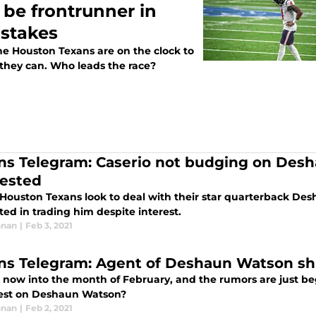
 be frontrunner in
stakes
he Houston Texans are on the clock to
they can. Who leads the race?
ns Telegram: Caserio not budging on Des
rested
 Houston Texans look to deal with their star quarterback Des
ted in trading him despite interest.
nnan
|
Feb 3, 2021
ns Telegram: Agent of Deshaun Watson s
 now into the month of February, and the rumors are just be
test on Deshaun Watson?
nnan
|
Feb 2, 2021