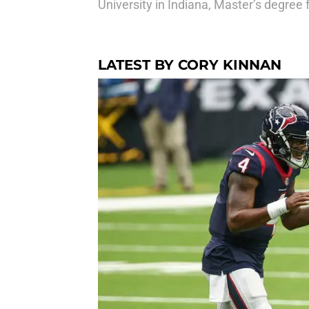
University in Indiana, Master’s degree 
LATEST BY CORY KINNAN