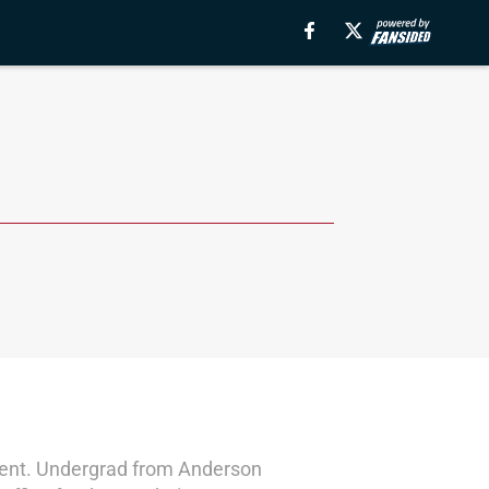
ontent. Undergrad from Anderson