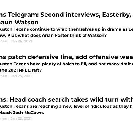
ns Telegram: Second interviews, Easterby,
aun Watson
uston Texans continue to wrap themselves up in drama as Lesl
iew. Plus what does Arian Foster think of Watson?
nnan
|
Jan 26, 2021
ns patch defensive line, add offensive we
ston Texans have plenty of holes to fill, and not many draft 
the 2021 NFL Draft?
nnan
|
Jan 25, 2021
ns: Head coach search takes wild turn w
uston Texans are reaching a new level of ridiculous as they
rback Josh McCown.
nnan
|
Jan 22, 2021