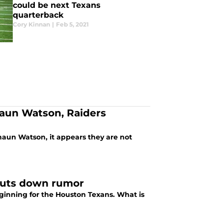
could be next Texans
quarterback
Cory Kinnan
|
Feb 5, 2021
haun Watson, Raiders
haun Watson, it appears they are not
huts down rumor
ginning for the Houston Texans. What is