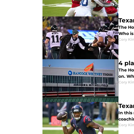
Texa
The Hou
Who is 
Cory Ki
4 pl
The Hou
on. Wh
Cory Ki
Texa
In this
coachi
Cory Ki