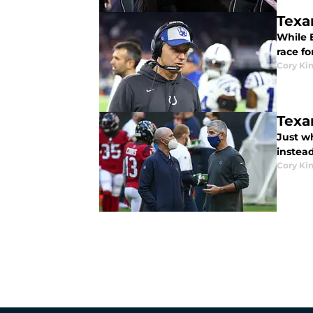
Texan
While E
race f
Cory Ki
Texa
Just w
instea
Cory Ki