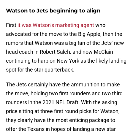
Watson to Jets beginning to align
First
it was Watson’s marketing agent
who
advocated for the move to the Big Apple, then the
rumors that Watson was a big fan of the Jets’ new
head coach in Robert Saleh, and now McClain
continuing to harp on New York as the likely landing
spot for the star quarterback.
The Jets certainly have the ammunition to make
the move, holding two first rounders and two third
rounders in the 2021 NFL Draft. With the asking
price sitting at three first round picks for Watson,
they clearly have the most enticing package to
offer the Texans in hopes of landing a new star