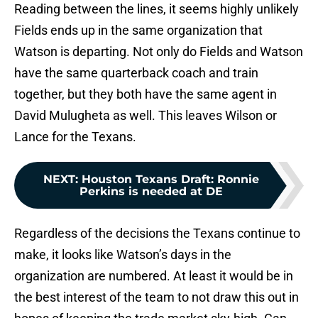
Reading between the lines, it seems highly unlikely
Fields ends up in the same organization that
Watson is departing. Not only do Fields and Watson
have the same quarterback coach and train
together, but they both have the same agent in
David Mulugheta as well. This leaves Wilson or
Lance for the Texans.
NEXT
:
Houston Texans Draft: Ronnie
Perkins is needed at DE
Regardless of the decisions the Texans continue to
make, it looks like Watson’s days in the
organization are numbered. At least it would be in
the best interest of the team to not draw this out in