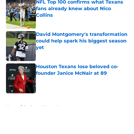
NFL Top 100 confirms what Texans
fans already knew about Nico
Collins
Published by on Invalid Date
David Montgomery's transformation
could help spark his biggest season
yet
Published by on Invalid Date
Houston Texans lose beloved co-
founder Janice McNair at 89
Published by on Invalid Date
5 related articles loaded
Home
/
Deshaun Watson News