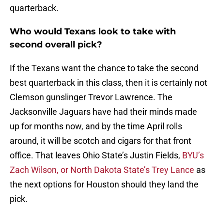
quarterback.
Who would Texans look to take with
second overall pick?
If the Texans want the chance to take the second
best quarterback in this class, then it is certainly not
Clemson gunslinger Trevor Lawrence. The
Jacksonville Jaguars have had their minds made
up for months now, and by the time April rolls
around, it will be scotch and cigars for that front
office. That leaves Ohio State’s Justin Fields,
BYU’s
Zach Wilson, or North Dakota State’s Trey Lance
as
the next options for Houston should they land the
pick.