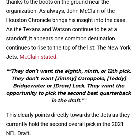
thanks to the boots on the ground near the
organization. As always, John McClain of the
Houston Chronicle brings his insight into the case.
As the Texans and Watson continue to be at a
standoff, it appears one common destination
continues to rise to the top of the list: The New York
Jets.
McClain stated
:
"“They don’t want the eighth, ninth, or 12th pick.
They don’t want [Jimmy] Garoppolo, [Teddy]
Bridgewater or [Drew] Lock. They want the
opportunity to pick the second best quarterback
in the draft.”"
This clearly points directly towards the Jets as they
currently hold the second overall pick in the 2021
NFL Draft.