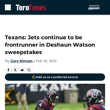
Skip to main content
Texans: Jets continue to be
frontrunner in Deshaun Watson
sweepstakes
By
Cory Kinnan
|
Feb 19, 2021
Add us as a preferred source