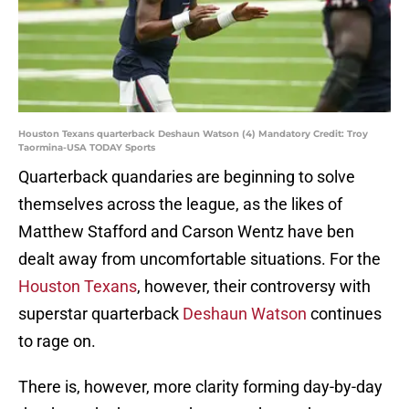
Houston Texans quarterback Deshaun Watson (4) Mandatory Credit: Troy
Taormina-USA TODAY Sports
Quarterback quandaries are beginning to solve
themselves across the league, as the likes of
Matthew Stafford and Carson Wentz have ben
dealt away from uncomfortable situations. For the
Houston Texans
, however, their controversy with
superstar quarterback
Deshaun Watson
continues
to rage on.
There is, however, more clarity forming day-by-day