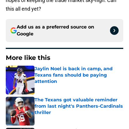
hopes of keeping the trade market sky-high. Can
this all end yet?
Add us as a preferred source on
Google
More like this
Jaylin Noel is back in camp, and
Texans fans should be paying
attention
Published by on Invalid Date
The Texans got valuable reminder
from last night's Panthers-Cardinals
thriller
Published by on Invalid Date