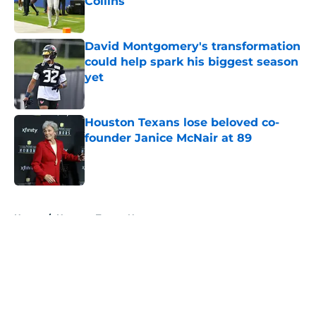
Collins
Published by on Invalid Date
David Montgomery's transformation
could help spark his biggest season
yet
Published by on Invalid Date
Houston Texans lose beloved co-
founder Janice McNair at 89
Published by on Invalid Date
5 related articles loaded
Home
/
Houston Texans News