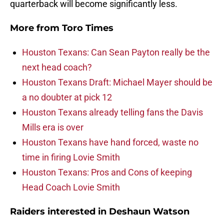
quarterback will become significantly less.
More from
Toro Times
Houston Texans: Can Sean Payton really be the
next head coach?
Houston Texans Draft: Michael Mayer should be
a no doubter at pick 12
Houston Texans already telling fans the Davis
Mills era is over
Houston Texans have hand forced, waste no
time in firing Lovie Smith
Houston Texans: Pros and Cons of keeping
Head Coach Lovie Smith
Raiders interested in Deshaun Watson