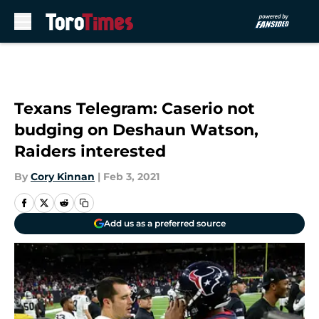
Skip to main content
Texans Telegram: Caserio not
budging on Deshaun Watson,
Raiders interested
By
Cory Kinnan
|
Feb 3, 2021
Add us as a preferred source