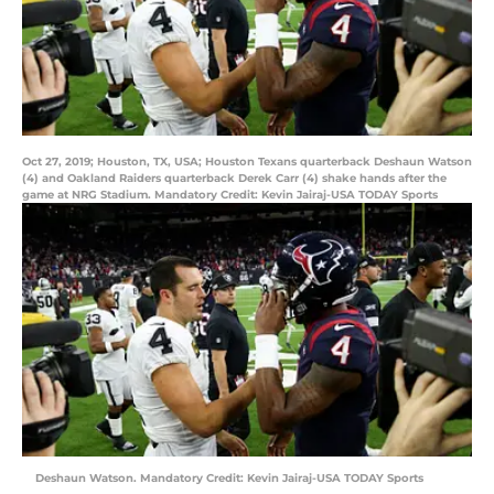
Oct 27, 2019; Houston, TX, USA; Houston Texans quarterback Deshaun Watson
(4) and Oakland Raiders quarterback Derek Carr (4) shake hands after the
game at NRG Stadium. Mandatory Credit: Kevin Jairaj-USA TODAY Sports
Deshaun Watson. Mandatory Credit: Kevin Jairaj-USA TODAY Sports