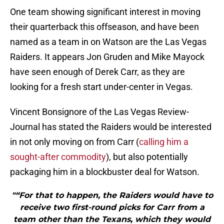
One team showing significant interest in moving
their quarterback this offseason, and have been
named as a team in on Watson are the Las Vegas
Raiders. It appears Jon Gruden and Mike Mayock
have seen enough of Derek Carr, as they are
looking for a fresh start under-center in Vegas.
Vincent Bonsignore of the Las Vegas Review-
Journal has stated the Raiders would be interested
in not only moving on from Carr (
calling him a
sought-after commodity
), but also potentially
packaging him in a blockbuster deal for Watson.
"“For that to happen, the Raiders would have to
receive two first-round picks for Carr from a
team other than the Texans, which they would