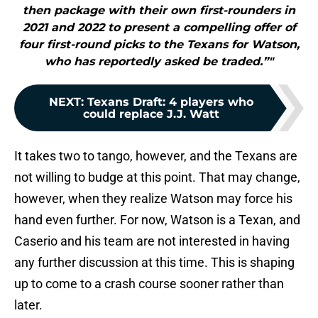
then package with their own first-rounders in
2021 and 2022 to present a compelling offer of
four first-round picks to the Texans for Watson,
who has reportedly asked be traded.”"
NEXT
:
Texans Draft: 4 players who
could replace J.J. Watt
It takes two to tango, however, and the Texans are
not willing to budge at this point. That may change,
however, when they realize Watson may force his
hand even further. For now, Watson is a Texan, and
Caserio and his team are not interested in having
any further discussion at this time. This is shaping
up to come to a crash course sooner rather than
later.