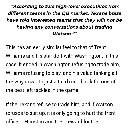
"“According to two high-level executives from
different teams in the QB market, Texans brass
have told interested teams that they will not be
having any conversations about trading
Watson.”"
This has an eerily similar feel to that of Trent
Williams and his standoff with Washington. In this
case, it ended in Washington refusing to trade him,
Williams refusing to play, and his value tanking all
the way down to just a third round pick for one of
the best left tackles in the game.
If the Texans refuse to trade him, and if Watson
refuses to suit up, it is only going to hurt the front
office in Houston and their reward for their