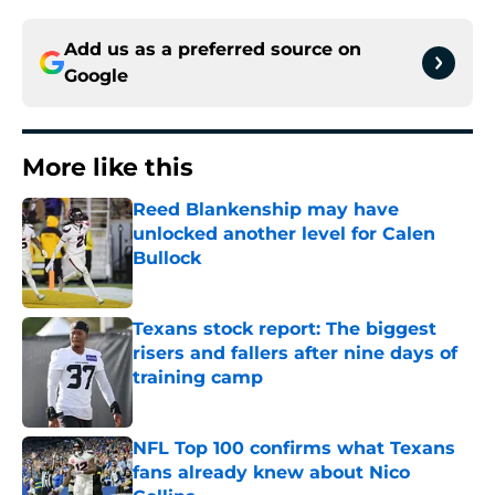
Add us as a preferred source on
Google
More like this
Reed Blankenship may have
unlocked another level for Calen
Bullock
Published by on Invalid Date
Texans stock report: The biggest
risers and fallers after nine days of
training camp
Published by on Invalid Date
NFL Top 100 confirms what Texans
fans already knew about Nico