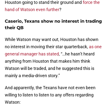
Houston going to stand their ground and
force the
hand of Watson even further
?
Caserio, Texans show no interest in trading
their QB
While Watson may want out, Houston has shown
no interest in moving their star quarterback,
as one
general manager has stated
, “…he hasn’t heard
anything from Houston that makes him think
Watson will be traded, and he suggested this is
mainly a media-driven story.”
And apparently, the Texans have not even been
willing to listen to listen to any offers regarding
Watson: