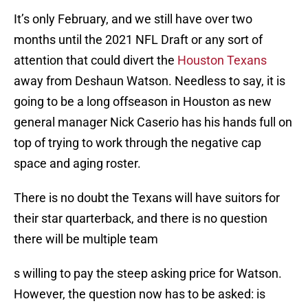
It’s only February, and we still have over two
months until the 2021 NFL Draft or any sort of
attention that could divert the
Houston Texans
away from Deshaun Watson. Needless to say, it is
going to be a long offseason in Houston as new
general manager Nick Caserio has his hands full on
top of trying to work through the negative cap
space and aging roster.
There is no doubt the Texans will have suitors for
their star quarterback, and there is no question
there will be multiple team
s willing to pay the steep asking price for Watson.
However, the question now has to be asked: is