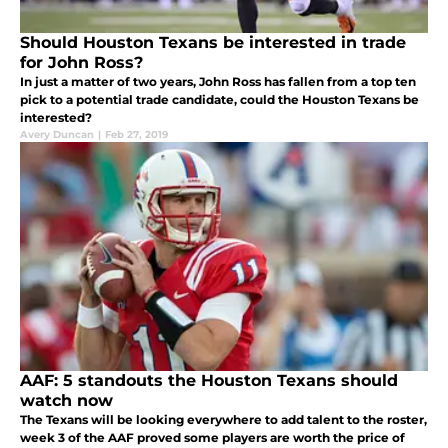
Should Houston Texans be interested in trade
for John Ross?
In just a matter of two years, John Ross has fallen from a top ten
pick to a potential trade candidate, could the Houston Texans be
interested?
Avery Duncan
|
Feb 27, 2019
AAF: 5 standouts the Houston Texans should
watch now
The Texans will be looking everywhere to add talent to the roster,
week 3 of the AAF proved some players are worth the price of