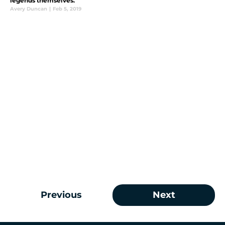
legends themselves.
Avery Duncan
|
Feb 5, 2019
Previous
Next