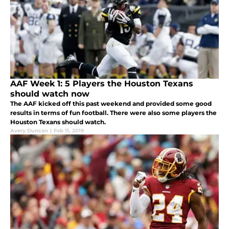
AAF Week 1: 5 Players the Houston Texans
should watch now
The AAF kicked off this past weekend and provided some good
results in terms of fun football. There were also some players the
Houston Texans should watch.
Avery Duncan
|
Feb 11, 2019