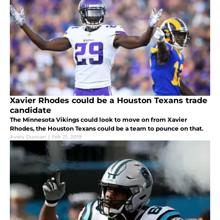
Xavier Rhodes could be a Houston Texans trade
candidate
The Minnesota Vikings could look to move on from Xavier
Rhodes, the Houston Texans could be a team to pounce on that.
Avery Duncan
|
Feb 21, 2019