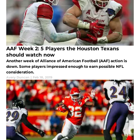
AAF Week 2: 5 Players the Houston Texans
should watch now
Another week of Alliance of American Football (AAF) action is
down. Some players impressed enough to earn possible NFL
consideration.
Avery Duncan
|
Feb 18, 2019