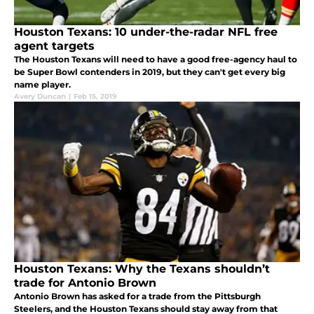
Houston Texans: 10 under-the-radar NFL free
agent targets
The Houston Texans will need to have a good free-agency haul to
be Super Bowl contenders in 2019, but they can't get every big
name player.
Avery Duncan
|
Feb 15, 2019
Houston Texans: Why the Texans shouldn’t
trade for Antonio Brown
Antonio Brown has asked for a trade from the Pittsburgh
Steelers, and the Houston Texans should stay away from that