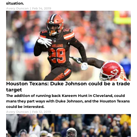
situation.
Avery Duncan
|
Feb 14, 2019
Houston Texans: Duke Johnson could be a trade
target
The addition of running back Kareem Hunt in Cleveland, could
mans they part ways with Duke Johnson, and the Houston Texans
could be interested.
Avery Duncan
|
Feb 12, 2019