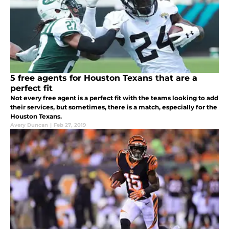
5 free agents for Houston Texans that are a
perfect fit
Not every free agent is a perfect fit with the teams looking to add
their services, but sometimes, there is a match, especially for the
Houston Texans.
Avery Duncan
|
Feb 27, 2019