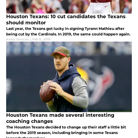
Houston Texans: 10 cut candidates the Texans
should monitor
Last year, the Texans got lucky in signing Tyrann Mathieu after
being cut by the Cardinals. In 2019, the same could happen again.
Avery Duncan
|
Feb 8, 2019
Houston Texans made several interesting
coaching changes
The Houston Texans decided to change up their staff a little bit
before the 2019 season, including bringing in some Texans