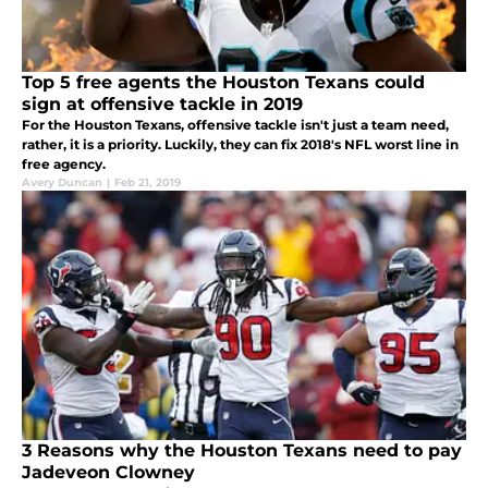
Top 5 free agents the Houston Texans could
sign at offensive tackle in 2019
For the Houston Texans, offensive tackle isn't just a team need,
rather, it is a priority. Luckily, they can fix 2018's NFL worst line in
free agency.
Avery Duncan
|
Feb 21, 2019
3 Reasons why the Houston Texans need to pay
Jadeveon Clowney