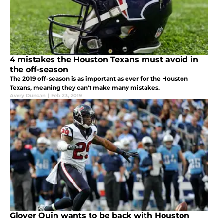
4 mistakes the Houston Texans must avoid in
the off-season
The 2019 off-season is as important as ever for the Houston
Texans, meaning they can't make many mistakes.
Avery Duncan
|
Feb 23, 2019
Glover Quin wants to be back with Houston