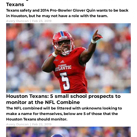
Texans
Texans safety and 2014 Pro-Bowler Glover Quin wants to be back
in Houston, but he may not have a role with the team.
Avery Duncan
|
Feb 23, 2019
Houston Texans: 5 small school prospects to
monitor at the NFL Combine
The NFL combined will be littered with unknowns looking to
make a name for themselves, below are 5 of those that the
Houston Texans should monitor.
Avery Duncan
|
Feb 22, 2019