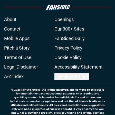
About
Openings
Contact
Our 300+ Sites
Mobile Apps
FanSided Daily
Pitch a Story
Privacy Policy
Terms of Use
Cookie Policy
Legal Disclaimer
Accessibility Statement
A-Z Index
Cookies Settings
© 2026
Minute Media
-
All Rights Reserved. The content on this site is
for entertainment and educational purposes only. Betting and
gambling content is intended for individuals 21+ and is based on
individual commentators' opinions and not that of Minute Media or its
affiliates and related brands. All picks and predictions are suggestions
only and not a guarantee of success or profit. If you or someone you
know has a gambling problem, crisis counseling and referral services