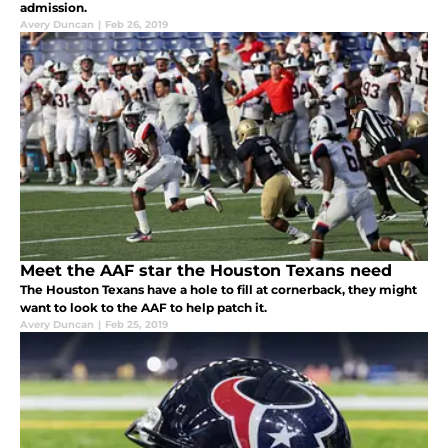
admission.
Avery Duncan
|
Feb 26, 2019
Meet the AAF star the Houston Texans need
The Houston Texans have a hole to fill at cornerback, they might
want to look to the AAF to help patch it.
Avery Duncan
|
Feb 25, 2019