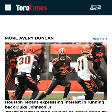
Skip to main content
MORE AVERY DUNCAN
Read More
Houston Texans expressing interest in running
back Duke Johnson Jr.
After the departure of Alfred Blue to the Jacksonville Jaguars, the