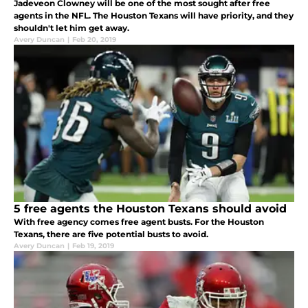
Jadeveon Clowney will be one of the most sought after free
agents in the NFL. The Houston Texans will have priority, and they
shouldn't let him get away.
Avery Duncan
|
Feb 20, 2019
5 free agents the Houston Texans should avoid
With free agency comes free agent busts. For the Houston
Texans, there are five potential busts to avoid.
Avery Duncan
|
Feb 19, 2019