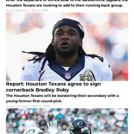
Houston Texans are looking to add to their running back group.
Avery Duncan
|
Apr 1, 2019
Report: Houston Texans agree to sign
cornerback Bradley Roby
The Houston Texans will be bolstering their secondary with a
young former first-round pick.
Avery Duncan
|
Mar 12, 2019