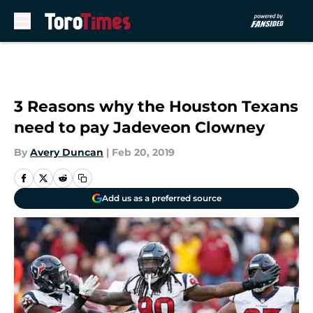
Skip to main content
3 Reasons why the Houston Texans
need to pay Jadeveon Clowney
By
Avery Duncan
|
Feb 20, 2019
Add us as a preferred source