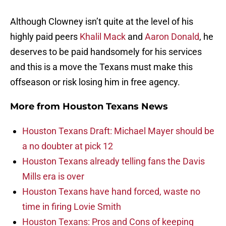
Although Clowney isn’t quite at the level of his
highly paid peers
Khalil Mack
and
Aaron Donald
, he
deserves to be paid handsomely for his services
and this is a move the Texans must make this
offseason or risk losing him in free agency.
More from
Houston Texans News
Houston Texans Draft: Michael Mayer should be
a no doubter at pick 12
Houston Texans already telling fans the Davis
Mills era is over
Houston Texans have hand forced, waste no
time in firing Lovie Smith
Houston Texans: Pros and Cons of keeping