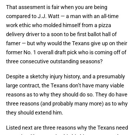
That assesment is fair when you are being
compared to J.J. Watt — a man with an all-time
work ethic who molded himself from a pizza
delivery driver to a soon to be first ballot hall of
famer — but why would the Texans give up on their
former No. 1 overall draft pick who is coming off of
three consecutive outstanding seasons?
Despite a sketchy injury history, and a presumably
large contract, the Texans don’t have many viable
reasons as to why they should do so. They do have
three reasons (and probably many more) as to why
they should extend him.
Listed next are three reasons why the Texans need