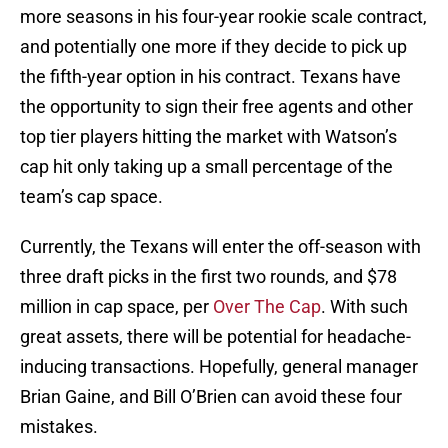
more seasons in his four-year rookie scale contract,
and potentially one more if they decide to pick up
the fifth-year option in his contract. Texans have
the opportunity to sign their free agents and other
top tier players hitting the market with Watson’s
cap hit only taking up a small percentage of the
team’s cap space.
Currently, the Texans will enter the off-season with
three draft picks in the first two rounds, and $78
million in cap space, per
Over The Cap
. With such
great assets, there will be potential for headache-
inducing transactions. Hopefully, general manager
Brian Gaine, and Bill O’Brien can avoid these four
mistakes.