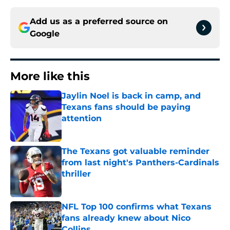
Add us as a preferred source on
Google
More like this
Jaylin Noel is back in camp, and
Texans fans should be paying
attention
Published by on Invalid Date
The Texans got valuable reminder
from last night's Panthers-Cardinals
thriller
Published by on Invalid Date
NFL Top 100 confirms what Texans
fans already knew about Nico
Collins