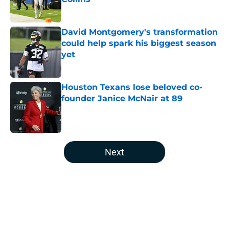
Published by on Invalid Date
David Montgomery's transformation
could help spark his biggest season
yet
Published by on Invalid Date
Houston Texans lose beloved co-
founder Janice McNair at 89
Published by on Invalid Date
5 related articles loaded
Next
Home
/
Houston Texans News