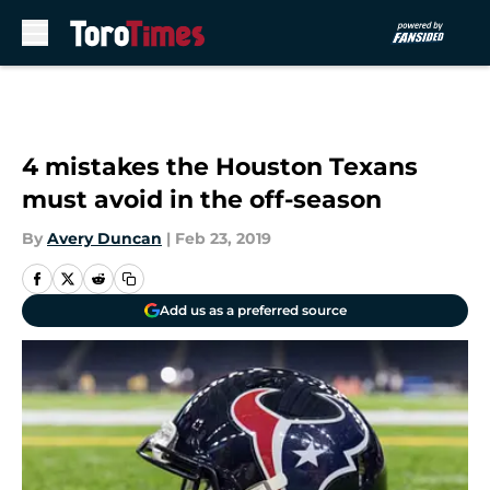
Skip to main content
4 mistakes the Houston Texans
must avoid in the off-season
By
Avery Duncan
|
Feb 23, 2019
Add us as a preferred source