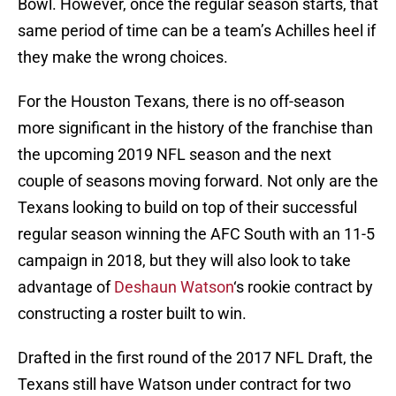
Bowl. However, once the regular season starts, that
same period of time can be a team’s Achilles heel if
they make the wrong choices.
For the Houston Texans, there is no off-season
more significant in the history of the franchise than
the upcoming 2019 NFL season and the next
couple of seasons moving forward. Not only are the
Texans looking to build on top of their successful
regular season winning the AFC South with an 11-5
campaign in 2018, but they will also look to take
advantage of
Deshaun Watson
‘s rookie contract by
constructing a roster built to win.
Drafted in the first round of the 2017 NFL Draft, the
Texans still have Watson under contract for two