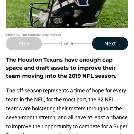
Photo by Tim Warner/Getty Images
Prev
Next
1
of 5
The Houston Texans have enough cap
space and draft assets to improve their
team moving into the 2019 NFL season.
The off-season represents a time of hope for every
team in the NFL, for the most part, the 32 NFL
team’s are bolstering their rosters throughout the
seven-month stretch; and all have at least a chance
to improve their opportunity to compete for a Super