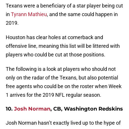
Texans were a beneficiary of a star player being cut
in
Tyrann Mathieu
, and the same could happen in
2019.
Houston has clear holes at cornerback and
offensive line, meaning this list will be littered with
players who could be cut at those positions.
The following is a look at players who should not
only on the radar of the Texans, but also potential
free agents who could be on the roster when Week
1 arrives for the 2019 NFL regular season.
10.
Josh Norman
, CB, Washington Redskins
Josh Norman hasn’t exactly lived up to the hype of