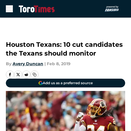
Skip to main content
Houston Texans: 10 cut candidates
the Texans should monitor
By
Avery Duncan
|
Feb 8, 2019
Add us as a preferred source