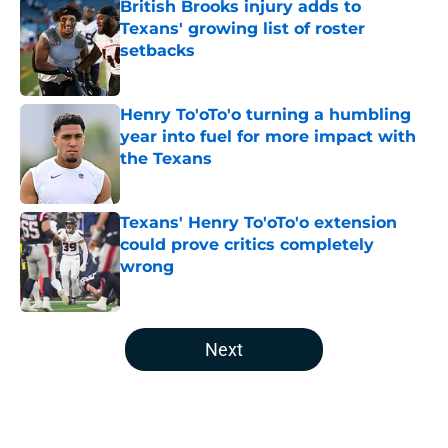
British Brooks injury adds to
Texans' growing list of roster
setbacks
Published by on Invalid Date
Henry To'oTo'o turning a humbling
year into fuel for more impact with
the Texans
Published by on Invalid Date
Texans' Henry To'oTo'o extension
could prove critics completely
wrong
Published by on Invalid Date
5 related articles loaded
Next
Home
/
Houston Texans News