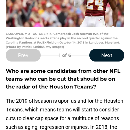
LANDOVER, MD - OCTOBER 14: Cornerback Josh Norman #24 of the
Washington Redskins reacts after a play in the second quarter against the
Carolina Panthers at FedExField on October 14, 2018 in Landover, Maryland.
(Photo by Patrick Smith/Getty Images)
Prev
Next
1
of 6
Who are some candidates from other NFL
teams who can be cut that should be on
the radar of the Houston Texans?
The 2019 offseason is upon us and for the Houston
Texans, which means teams will start to consider
cuts to clear cap space for a multitude of reasons
such as aging, regression or injuries. In 2018, the