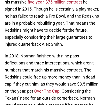
his massive
five-year, $75 million contract
he
signed in 2015. Though he is certainly a playmaker,
he has failed to reach a Pro Bowl, and the Redskins
are in a probable rebuilding year. That means the
Redskins might have to decide for the future,
especially considering their large guarantees to
injured quarterback Alex Smith.
In 2018, Norman finished with nine pass
deflections and three interceptions, which aren’t
numbers that match his massive contract. The
Redskins could free up more money than in dead
cap if they cut him, as they would save $8.5 million
on the year, per
Over The Cap
. Considering the
Texans’ need for an outside cornerback, Norman