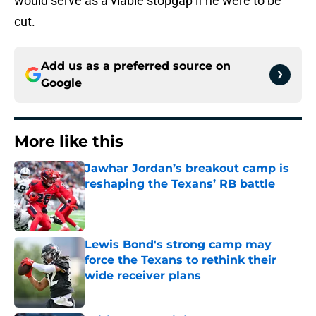
would serve as a viable stopgap if he were to be
cut.
Add us as a preferred source on
Google
More like this
Jawhar Jordan’s breakout camp is
reshaping the Texans’ RB battle
Published by on Invalid Date
Lewis Bond's strong camp may
force the Texans to rethink their
wide receiver plans
Published by on Invalid Date