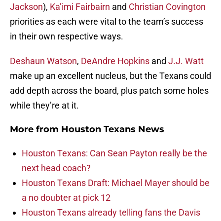
Jackson
),
Ka’imi Fairbairn
and
Christian Covington
priorities as each were vital to the team’s success
in their own respective ways.
Deshaun Watson
,
DeAndre Hopkins
and
J.J. Watt
make up an excellent nucleus, but the Texans could
add depth across the board, plus patch some holes
while they’re at it.
More from
Houston Texans News
Houston Texans: Can Sean Payton really be the
next head coach?
Houston Texans Draft: Michael Mayer should be
a no doubter at pick 12
Houston Texans already telling fans the Davis