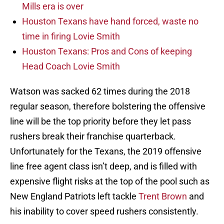
Mills era is over
Houston Texans have hand forced, waste no
time in firing Lovie Smith
Houston Texans: Pros and Cons of keeping
Head Coach Lovie Smith
Watson was sacked 62 times during the 2018
regular season, therefore bolstering the offensive
line will be the top priority before they let pass
rushers break their franchise quarterback.
Unfortunately for the Texans, the 2019 offensive
line free agent class isn’t deep, and is filled with
expensive flight risks at the top of the pool such as
New England Patriots left tackle
Trent Brown
and
his inability to cover speed rushers consistently.