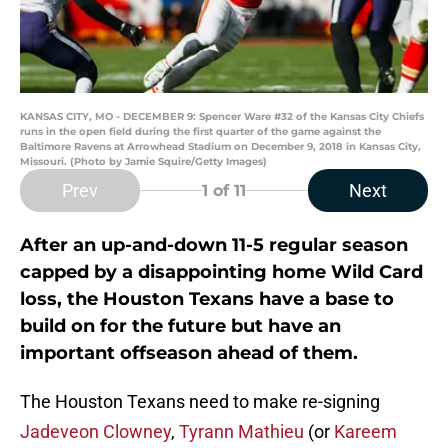
KANSAS CITY, MO - DECEMBER 9: Spencer Ware #32 of the Kansas City Chiefs
runs in the open field during the first quarter of the game against the
Baltimore Ravens at Arrowhead Stadium on December 9, 2018 in Kansas City,
Missouri. (Photo by Jamie Squire/Getty Images)
Prev
Next
1
of 11
After an up-and-down 11-5 regular season
capped by a disappointing home Wild Card
loss, the Houston Texans have a base to
build on for the future but have an
important offseason ahead of them.
The Houston Texans need to make re-signing
Jadeveon Clowney
,
Tyrann Mathieu
(or
Kareem