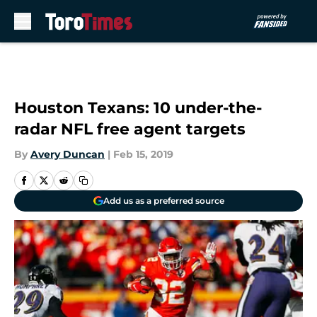
Skip to main content
Houston Texans: 10 under-the-
radar NFL free agent targets
By
Avery Duncan
|
Feb 15, 2019
Add us as a preferred source