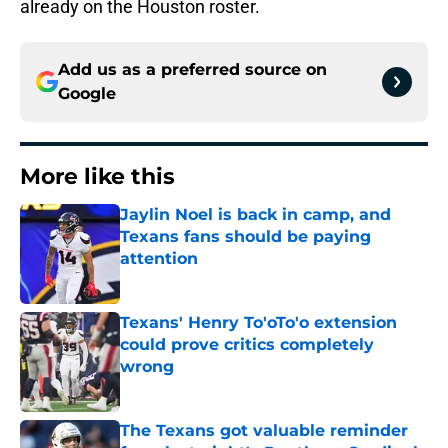
already on the Houston roster.
Add us as a preferred source on
Google
More like this
Jaylin Noel is back in camp, and
Texans fans should be paying
attention
Published by on Invalid Date
Texans' Henry To'oTo'o extension
could prove critics completely
wrong
Published by on Invalid Date
The Texans got valuable reminder