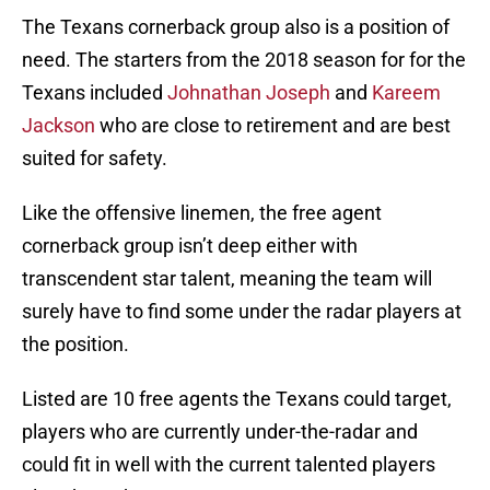
The Texans cornerback group also is a position of
need. The starters from the 2018 season for for the
Texans included
Johnathan Joseph
and
Kareem
Jackson
who are close to retirement and are best
suited for safety.
Like the offensive linemen, the free agent
cornerback group isn’t deep either with
transcendent star talent, meaning the team will
surely have to find some under the radar players at
the position.
Listed are 10 free agents the Texans could target,
players who are currently under-the-radar and
could fit in well with the current talented players