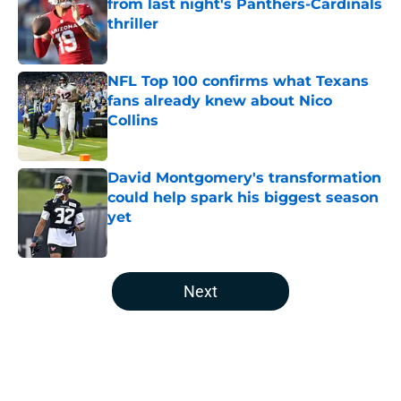
from last night's Panthers-Cardinals
thriller
Published by on Invalid Date
NFL Top 100 confirms what Texans
fans already knew about Nico
Collins
Published by on Invalid Date
David Montgomery's transformation
could help spark his biggest season
yet
Published by on Invalid Date
5 related articles loaded
Next
Home
/
Houston Texans News