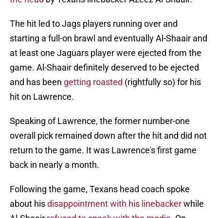
The hit led to Jags players running over and
starting a full-on brawl and eventually Al-Shaair and
at least one Jaguars player were ejected from the
game. Al-Shaair definitely deserved to be ejected
and has been
getting roasted
(rightfully so) for his
hit on Lawrence.
Speaking of Lawrence, the former number-one
overall pick remained down after the hit and did not
return to the game. It was Lawrence's first game
back in nearly a month.
Following the game, Texans head coach spoke
about his
disappointment with his linebacker
while