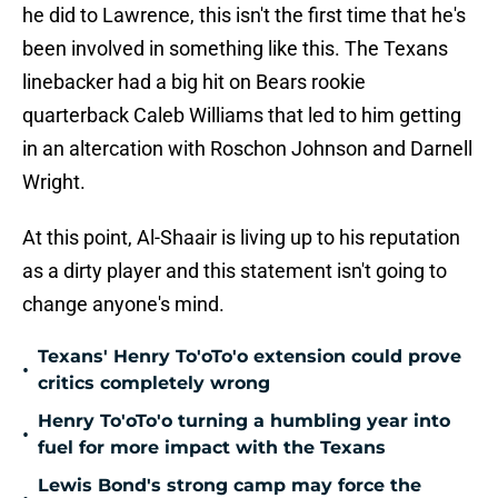
he did to Lawrence, this isn't the first time that he's
been involved in something like this. The Texans
linebacker had a big hit on Bears rookie
quarterback Caleb Williams that led to him getting
in an altercation with Roschon Johnson and Darnell
Wright.
At this point, Al-Shaair is living up to his reputation
as a dirty player and this statement isn't going to
change anyone's mind.
Texans' Henry To'oTo'o extension could prove
•
critics completely wrong
Henry To'oTo'o turning a humbling year into
•
fuel for more impact with the Texans
Lewis Bond's strong camp may force the