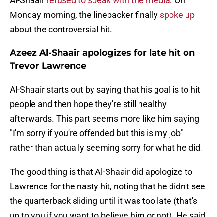
Al-Shaair
refused to speak with the media
. On
Monday morning, the linebacker finally
spoke up
about the controversial hit.
Azeez Al-Shaair apologizes for late hit on
Trevor Lawrence
Al-Shaair starts out by saying that his goal is to hit
people and then hope they're still healthy
afterwards. This part seems more like him saying
"I'm sorry if you're offended but this is my job"
rather than actually seeming sorry for what he did.
The good thing is that Al-Shaair did apologize to
Lawrence for the nasty hit, noting that he didn't see
the quarterback sliding until it was too late (that's
up to you if you want to believe him or not). He said