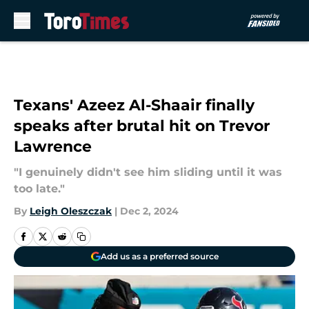
Skip to main content
Texans' Azeez Al-Shaair finally
speaks after brutal hit on Trevor
Lawrence
"I genuinely didn't see him sliding until it was
too late."
By
Leigh Oleszczak
|
Dec 2, 2024
Add us as a preferred source