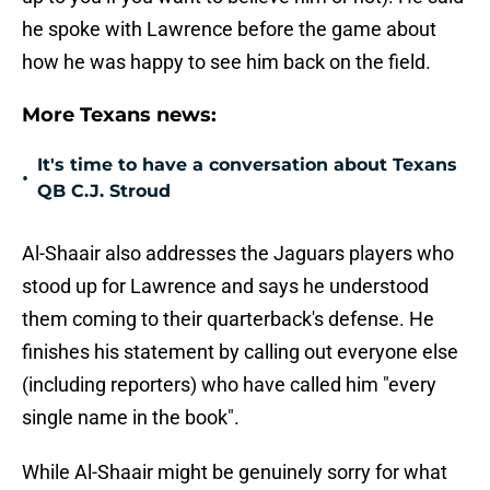
he spoke with Lawrence before the game about
how he was happy to see him back on the field.
More Texans news:
It's time to have a conversation about Texans
•
QB C.J. Stroud
Al-Shaair also addresses the Jaguars players who
stood up for Lawrence and says he understood
them coming to their quarterback's defense. He
finishes his statement by calling out everyone else
(including reporters) who have called him "every
single name in the book".
While Al-Shaair might be genuinely sorry for what