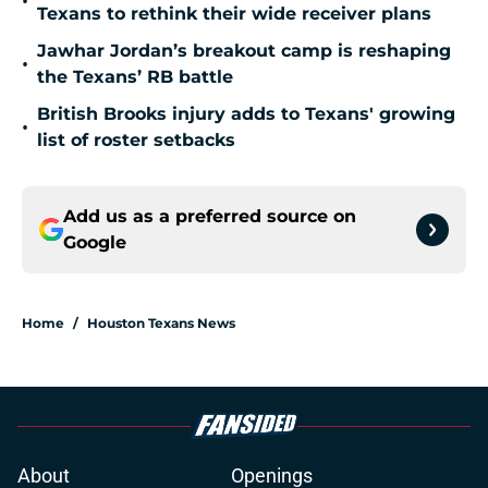
•
Texans to rethink their wide receiver plans
Jawhar Jordan’s breakout camp is reshaping
•
the Texans’ RB battle
British Brooks injury adds to Texans' growing
•
list of roster setbacks
Add us as a preferred source on
Google
Home
/
Houston Texans News
About
Openings