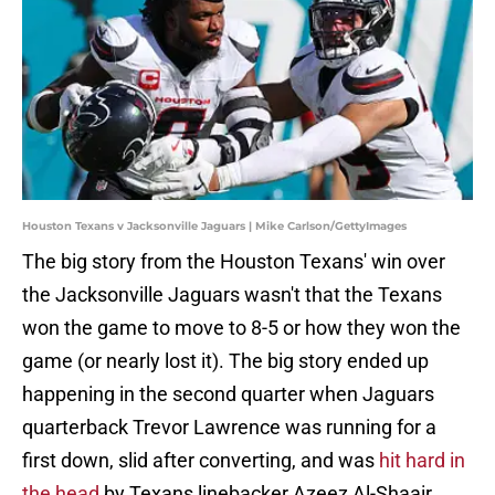
Houston Texans v Jacksonville Jaguars | Mike Carlson/GettyImages
The big story from the Houston Texans' win over
the Jacksonville Jaguars wasn't that the Texans
won the game to move to 8-5 or how they won the
game (or nearly lost it). The big story ended up
happening in the second quarter when Jaguars
quarterback Trevor Lawrence was running for a
first down, slid after converting, and was
hit hard in
the head
by Texans linebacker Azeez Al-Shaair.