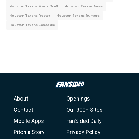
Houston Texans Mock Draft
Houston Texans News
Houston Texans Roster
Houston Texans Rumors
Houston Texans Schedule
About
Openings
Contact
Our 300+ Sites
Mobile Apps
FanSided Daily
Pitch a Story
Privacy Policy