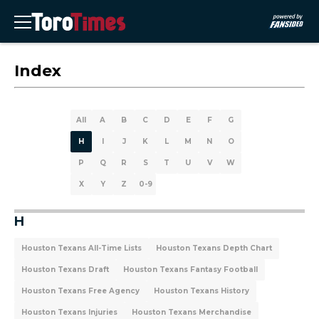
Index
All
A
B
C
D
E
F
G
H
I
J
K
L
M
N
O
P
Q
R
S
T
U
V
W
X
Y
Z
0-9
H
Houston Texans All-Time Lists
Houston Texans Depth Chart
Houston Texans Draft
Houston Texans Fantasy Football
Houston Texans Free Agency
Houston Texans History
Houston Texans Injuries
Houston Texans Merchandise