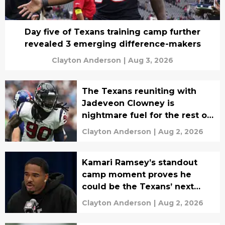
Day five of Texans training camp further
revealed 3 emerging difference-makers
Clayton Anderson
|
Aug 3, 2026
The Texans reuniting with
Jadeveon Clowney is
nightmare fuel for the rest of
the NFL
Clayton Anderson
|
Aug 2, 2026
Kamari Ramsey’s standout
camp moment proves he
could be the Texans’ next
breakout DB
Clayton Anderson
|
Aug 2, 2026