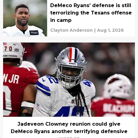
DeMeco Ryans’ defense is still
terrorizing the Texans offense
in camp
Clayton Anderson
|
Aug 1, 2026
Jadeveon Clowney reunion could give
DeMeco Ryans another terrifying defensive