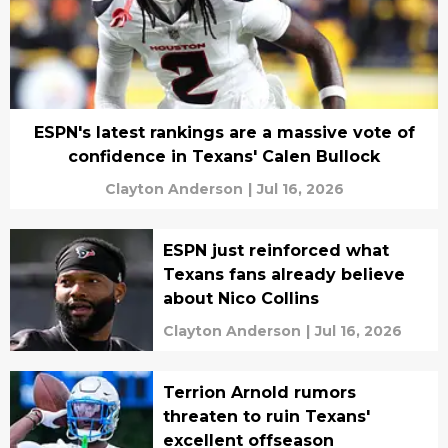
ESPN's latest rankings are a massive vote of
confidence in Texans' Calen Bullock
Clayton Anderson
|
Jul 16, 2026
ESPN just reinforced what
Texans fans already believe
about Nico Collins
Clayton Anderson
|
Jul 16, 2026
Terrion Arnold rumors
threaten to ruin Texans'
excellent offseason