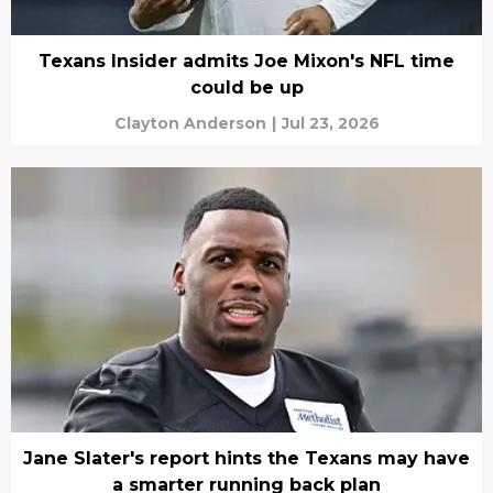
Texans Insider admits Joe Mixon's NFL time
could be up
Clayton Anderson
|
Jul 23, 2026
Jane Slater's report hints the Texans may have
a smarter running back plan