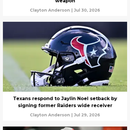
weapon
Clayton Anderson
|
Jul 30, 2026
Texans respond to Jaylin Noel setback by
signing former Raiders wide receiver
Clayton Anderson
|
Jul 29, 2026