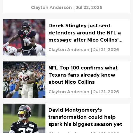
Clayton Anderson
|
Jul 22, 2026
Derek Stingley just sent
defenders around the NFL a
message after Nico Collins'
honor
Clayton Anderson
|
Jul 21, 2026
NFL Top 100 confirms what
Texans fans already knew
about Nico Collins
Clayton Anderson
|
Jul 21, 2026
David Montgomery's
transformation could help
spark his biggest season yet