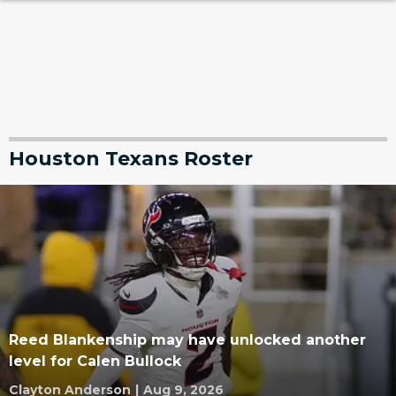
Houston Texans Roster
Reed Blankenship may have unlocked another
level for Calen Bullock
Clayton Anderson
|
Aug 9, 2026