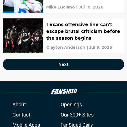
Mike Luciano
|
Jul 10, 2026
Texans offensive line can't
escape brutal criticism before
the season begins
Clayton Anderson
|
Jul 9, 2026
Next
About
Openings
Contact
Our 300+ Sites
Mobile Apps
FanSided Daily