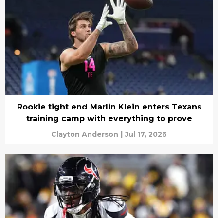
Rookie tight end Marlin Klein enters Texans
training camp with everything to prove
Clayton Anderson
|
Jul 17, 2026