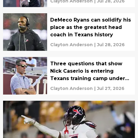
Clayton Anderson
|
Jul 28, 2026
DeMeco Ryans can solidify his
place as the greatest head
coach in Texans history
Clayton Anderson
|
Jul 28, 2026
Three questions that show
Nick Caserio is entering
Texans training camp under
real pressure
Clayton Anderson
|
Jul 27, 2026