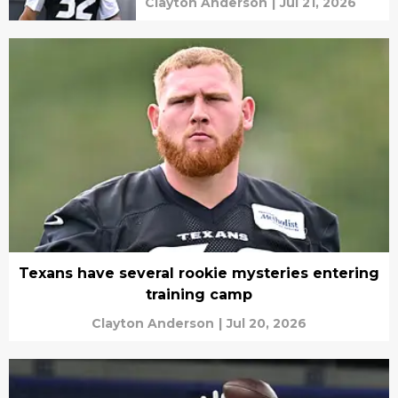
Clayton Anderson
|
Jul 21, 2026
Texans have several rookie mysteries entering
training camp
Clayton Anderson
|
Jul 20, 2026