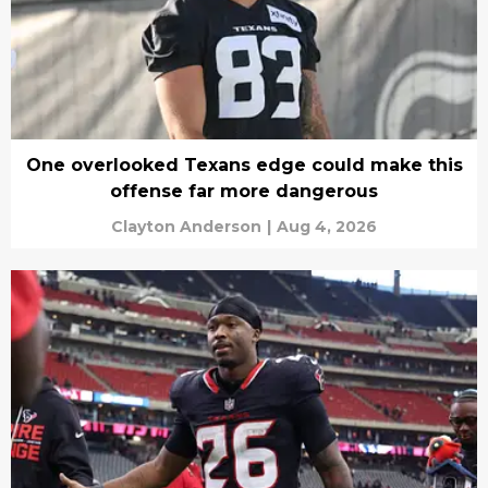
One overlooked Texans edge could make this
offense far more dangerous
Clayton Anderson
|
Aug 4, 2026