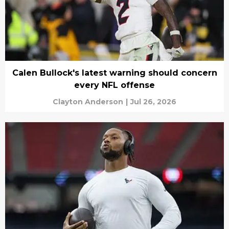
Calen Bullock's latest warning should concern
every NFL offense
Clayton Anderson
|
Jul 26, 2026