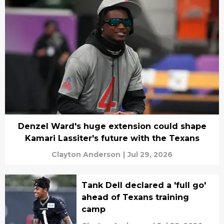
Denzel Ward's huge extension could shape
Kamari Lassiter's future with the Texans
Clayton Anderson
|
Jul 29, 2026
Tank Dell declared a 'full go'
ahead of Texans training
camp