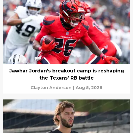
Jawhar Jordan’s breakout camp is reshaping
the Texans’ RB battle
Clayton Anderson
|
Aug 5, 2026