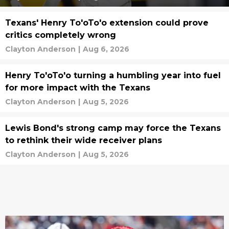
Texans' Henry To'oTo'o extension could prove
critics completely wrong
Clayton Anderson
|
Aug 6, 2026
Henry To'oTo'o turning a humbling year into fuel
for more impact with the Texans
Clayton Anderson
|
Aug 5, 2026
Lewis Bond's strong camp may force the Texans
to rethink their wide receiver plans
Clayton Anderson
|
Aug 5, 2026