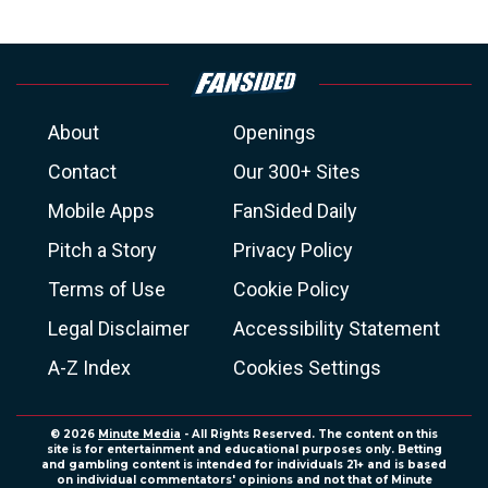
About
Openings
Contact
Our 300+ Sites
Mobile Apps
FanSided Daily
Pitch a Story
Privacy Policy
Terms of Use
Cookie Policy
Legal Disclaimer
Accessibility Statement
A-Z Index
Cookies Settings
© 2026
Minute Media
- All Rights Reserved. The content on this
site is for entertainment and educational purposes only. Betting
and gambling content is intended for individuals 21+ and is based
on individual commentators' opinions and not that of Minute