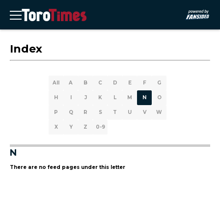
Index
All
A
B
C
D
E
F
G
H
I
J
K
L
M
N
O
P
Q
R
S
T
U
V
W
X
Y
Z
0-9
N
There are no feed pages under this letter