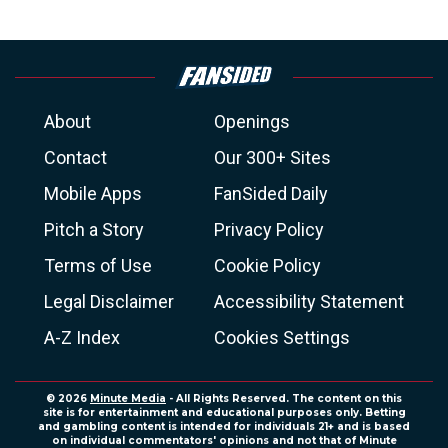
About
Openings
Contact
Our 300+ Sites
Mobile Apps
FanSided Daily
Pitch a Story
Privacy Policy
Terms of Use
Cookie Policy
Legal Disclaimer
Accessibility Statement
A-Z Index
Cookies Settings
© 2026
Minute Media
- All Rights Reserved. The content on this
site is for entertainment and educational purposes only. Betting
and gambling content is intended for individuals 21+ and is based
on individual commentators' opinions and not that of Minute