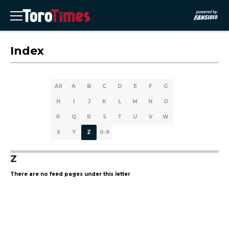
Index
All
A
B
C
D
E
F
G
H
I
J
K
L
M
N
O
P
Q
R
S
T
U
V
W
X
Y
Z
0-9
Z
There are no feed pages under this letter