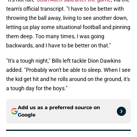
team's official transcript. "I have to be better with
throwing the ball away, living to see another down,
letting us play some situational football and pinning
them deep. Too many times, I was going
backwards, and I have to be better on that."
"It's a tough night," Bills left tackle Dion Dawkins
added. "Probably won't be able to sleep. When I see
the kid get hit and he rolls around on the ground, it's
a tough day for the boys."
Add us as a preferred source on
Google