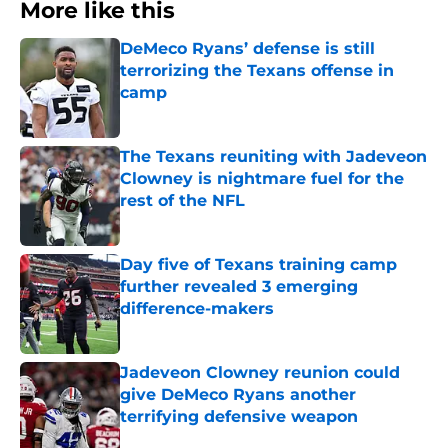
More like this
DeMeco Ryans’ defense is still
terrorizing the Texans offense in
camp
Published by on Invalid Date
The Texans reuniting with Jadeveon
Clowney is nightmare fuel for the
rest of the NFL
Published by on Invalid Date
Day five of Texans training camp
further revealed 3 emerging
difference-makers
Published by on Invalid Date
Jadeveon Clowney reunion could
give DeMeco Ryans another
terrifying defensive weapon
Published by on Invalid Date