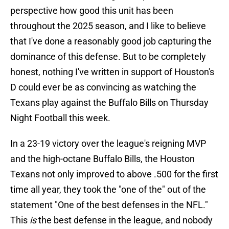
perspective how good this unit has been
throughout the 2025 season, and I like to believe
that I've done a reasonably good job capturing the
dominance of this defense. But to be completely
honest, nothing I've written in support of Houston's
D could ever be as convincing as watching the
Texans play against the Buffalo Bills on Thursday
Night Football this week.
In a 23-19 victory over the league's reigning MVP
and the high-octane Buffalo Bills, the Houston
Texans not only improved to above .500 for the first
time all year, they took the "one of the" out of the
statement "One of the best defenses in the NFL."
This
is
the best defense in the league, and nobody