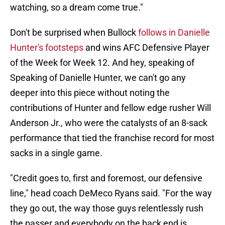
watching, so a dream come true."
Don't be surprised when Bullock
follows in Danielle
Hunter's footsteps
and wins AFC Defensive Player
of the Week for Week 12. And hey, speaking of
Speaking of Danielle Hunter, we can't go any
deeper into this piece without noting the
contributions of Hunter and fellow edge rusher Will
Anderson Jr., who were the catalysts of an 8-sack
performance that tied the franchise record for most
sacks in a single game.
"Credit goes to, first and foremost, our defensive
line," head coach DeMeco Ryans said. "For the way
they go out, the way those guys relentlessly rush
the passer and everybody on the back end is