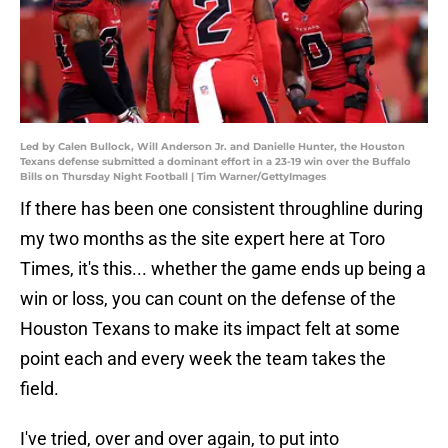
Led by Calen Bullock, Will Anderson Jr. and Danielle Hunter, the Houston
Texans defense submitted a dominant effort in a 23-19 win over the Buffalo
Bills on Thursday Night Football | Tim Warner/GettyImages
If there has been one consistent throughline during
my two months as the site expert here at Toro
Times, it's this... whether the game ends up being a
win or loss, you can count on the defense of the
Houston Texans to make its impact felt at some
point each and every week the team takes the
field.
I've tried, over and over again, to put into