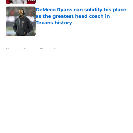
DeMeco Ryans can solidify his place
as the greatest head coach in
Texans history
Published by on Invalid Date
5 related articles loaded
Home
/
Houston Texans News
About
Openings
Contact
Our 300+ Sites
Mobile Apps
FanSided Daily
Pitch a Story
Privacy Policy