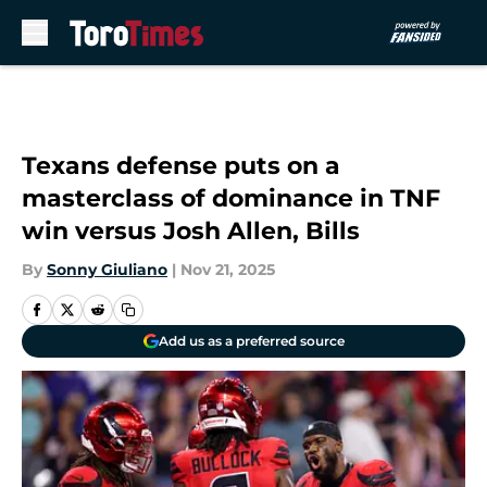
Skip to main content
Texans defense puts on a
masterclass of dominance in TNF
win versus Josh Allen, Bills
By
Sonny Giuliano
|
Nov 21, 2025
Add us as a preferred source