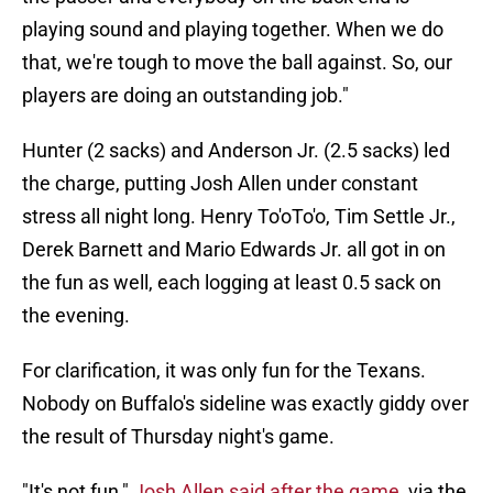
playing sound and playing together. When we do
that, we're tough to move the ball against. So, our
players are doing an outstanding job."
Hunter (2 sacks) and Anderson Jr. (2.5 sacks) led
the charge, putting Josh Allen under constant
stress all night long. Henry To'oTo'o, Tim Settle Jr.,
Derek Barnett and Mario Edwards Jr. all got in on
the fun as well, each logging at least 0.5 sack on
the evening.
For clarification, it was only fun for the Texans.
Nobody on Buffalo's sideline was exactly giddy over
the result of Thursday night's game.
"It's not fun,"
Josh Allen said after the game
, via the