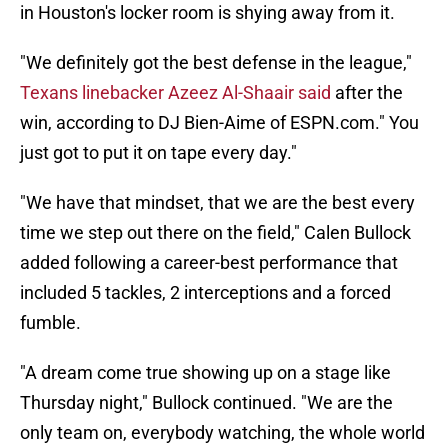
in Houston's locker room is shying away from it.
"We definitely got the best defense in the league,"
Texans linebacker Azeez Al-Shaair said
after the
win, according to DJ Bien-Aime of ESPN.com." You
just got to put it on tape every day."
"We have that mindset, that we are the best every
time we step out there on the field," Calen Bullock
added following a career-best performance that
included 5 tackles, 2 interceptions and a forced
fumble.
"A dream come true showing up on a stage like
Thursday night," Bullock continued. "We are the
only team on, everybody watching, the whole world