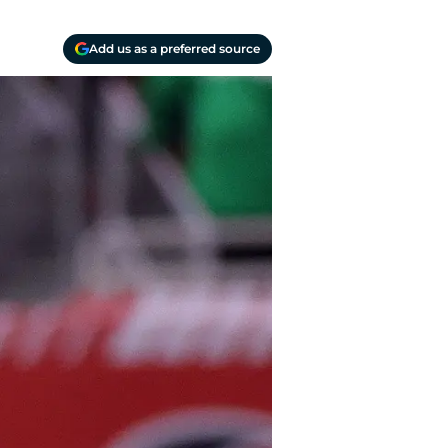
Add us as a preferred source