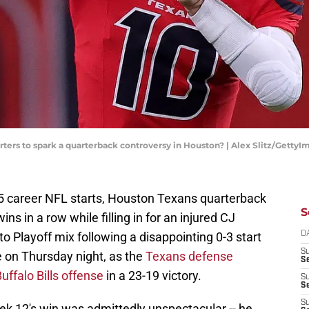
arters to spark a quarterback controversy in Houston? | Alex Slitz/GettyI
t 25 career NFL starts, Houston Texans quarterback
S
ns in a row while filling in for an injured CJ
o Playoff mix following a disappointing 0-3 start
D
S
e on Thursday night, as the
Texans defense
Se
ffalo Bills offense
in a 23-19 victory.
S
S
S
ek 12's win was admittedly unspectacular -- he