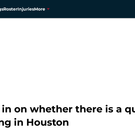
gs
Roster
Injuries
More
 in on whether there is a 
ng in Houston