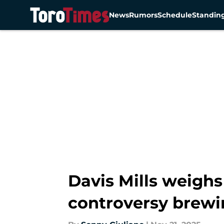
News
Rumors
Schedule
Standin
Skip to main content
Davis Mills weighs
controversy brewi