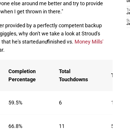
D
one else around me better and try to provide
T
 when I get thrown in there."
J
S
wer provided by a perfectly competent backup
J
 giggles, why don't we take a look at Stroud's
that he's started
and
finished vs.
Money Mills'
ar.
Completion
Total
Turnove
Percentage
Touchdowns
59.5%
6
1
66.8%
11
5