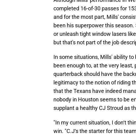
completed 16-of-30 passes for 153 
and for the most part, Mills' consis
been his superpower this season. 
or unleash tight window lasers lik
but that's not part of the job descri
In some situations, Mills' ability 
been enough to, at the very least,
quarterback should have the back
legitimacy to the notion of riding t
that the Texans have indeed managed
nobody in Houston seems to be ente
supplant a healthy CJ Stroud as th
"In my current situation, I don‘t th
win. "C.J‘s the starter for this tea