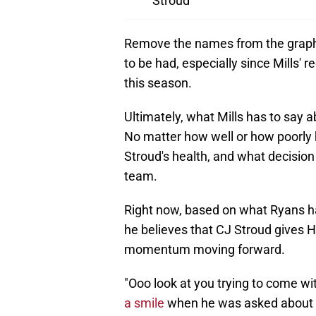
Stroud
Remove the names from the graphic
to be had, especially since Mills' r
this season.
Ultimately, what Mills has to say ab
No matter how well or how poorly h
Stroud's health, and what decisio
team.
Right now, based on what Ryans had 
he believes that CJ Stroud gives H
momentum moving forward.
"Ooo look at you trying to come wit
a smile
when he was asked about Mi