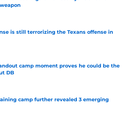
e weapon
e
e is still terrorizing the Texans offense in
e
andout camp moment proves he could be the
ut DB
e
training camp further revealed 3 emerging
e
ng a humbling year into fuel for more impact