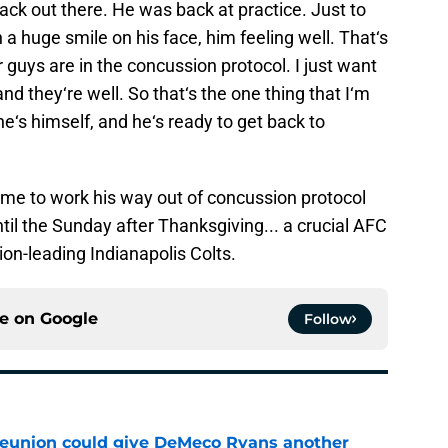
back out there. He was back at practice. Just to
a huge smile on his face, him feeling well. That‘s
guys are in the concussion protocol. I just want
nd they‘re well. So that‘s the one thing that I‘m
he‘s himself, and he‘s ready to get back to
ime to work his way out of concussion protocol
til the Sunday after Thanksgiving... a crucial AFC
on-leading Indianapolis Colts.
ce on
Google
Follow
eunion could give DeMeco Ryans another