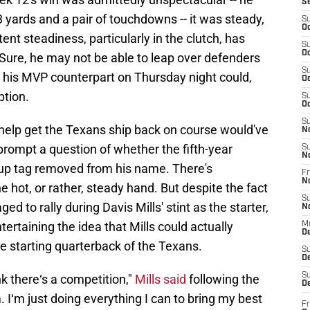
S
yards and a pair of touchdowns -- it was steady,
S
Oc
tent steadiness, particularly in the clutch, has
S
Oc
Sure, he may not be able to leap over defenders
S
e his MVP counterpart on Thursday night could,
Oc
ption.
S
Oc
S
to help get the Texans ship back on course would've
N
 prompt a question of whether the fifth-year
S
N
up tag removed from his name. There's
Fr
N
he hot, or rather, steady hand. But despite the fact
S
 to rally during Davis Mills' stint as the starter,
N
rtaining the idea that Mills could actually
M
D
e starting quarterback of the Texans.
S
De
S
ink there‘s a competition,"
Mills said
following the
D
m. I‘m just doing everything I can to bring my best
Fr