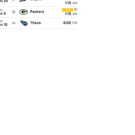
ec 25
1:15
AM
ue
ESPN
@
Packers
an 5
1:15
AM
un
vs
Titans
6:00
PM
an 10
Passer
rs
Rating
88.3
93.7