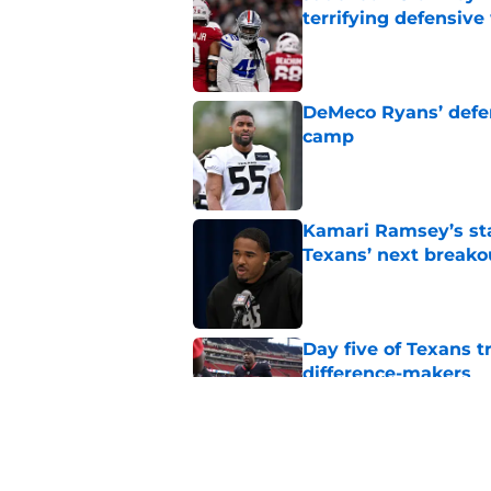
terrifying defensiv
Published by on Invalid Dat
DeMeco Ryans’ defens
camp
Published by on Invalid Dat
Kamari Ramsey’s st
Texans’ next breako
Published by on Invalid Dat
Day five of Texans 
difference-makers
Published by on Invalid Dat
Henry To'oTo'o turni