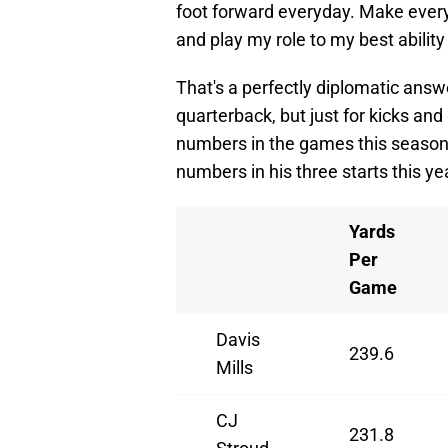
foot forward everyday. Make every
and play my role to my best ability
That's a perfectly diplomatic ans
quarterback, but just for kicks and
numbers in the games this season 
numbers in his three starts this ye
Yards
Per
Game
Davis
239.6
Mills
CJ
231.8