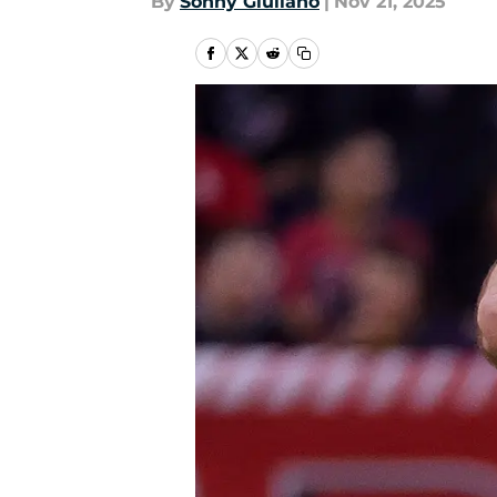
By
Sonny Giuliano
|
Nov 21, 2025