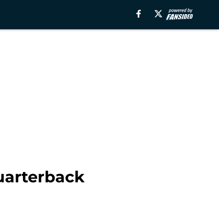
quarterback