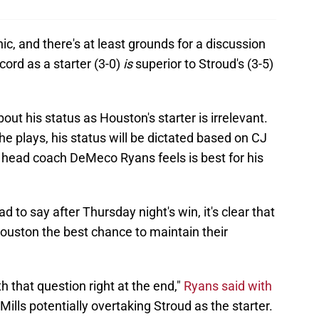
, and there's at least grounds for a discussion
ecord as a starter (3-0)
is
superior to Stroud's (3-5)
out his status as Houston's starter is irrelevant.
e plays, his status will be dictated based on CJ
n head coach DeMeco Ryans feels is best for his
to say after Thursday night's win, it's clear that
ouston the best chance to maintain their
h that question right at the end,"
Ryans said with
lls potentially overtaking Stroud as the starter.