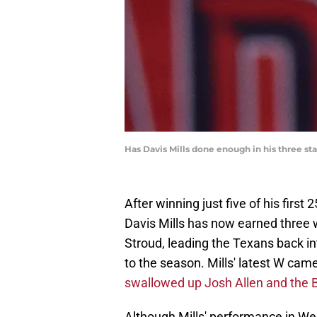
Has Davis Mills done enough in his three st
After winning just five of his firs
Davis Mills has now earned three wi
Stroud, leading the Texans back int
to the season. Mills' latest W cam
swallowed up Josh Allen and the Bu
Although Mills' performance in We