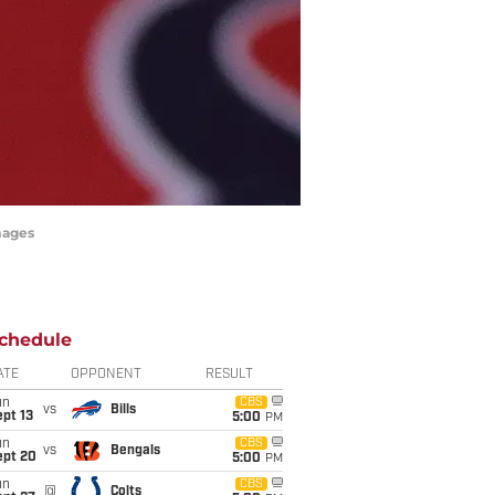
mages
chedule
ATE
OPPONENT
RESULT
un
CBS
vs
Bills
pt 13
5:00
PM
un
CBS
vs
Bengals
ept 20
5:00
PM
un
CBS
@
Colts