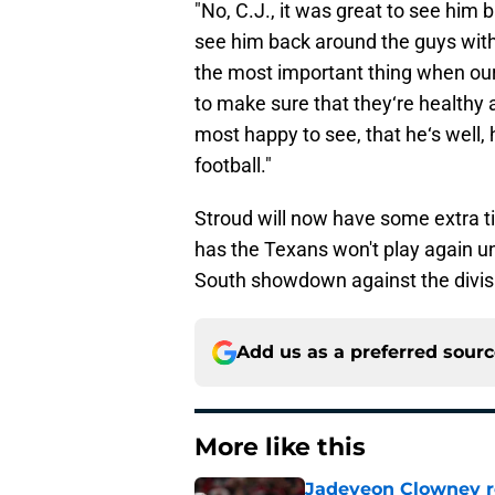
"No, C.J., it was great to see him 
see him back around the guys with 
the most important thing when our 
to make sure that they‘re healthy a
most happy to see, that he‘s well, 
football."
Stroud will now have some extra t
has the Texans won't play again un
South showdown against the divisi
Add us as a preferred sour
More like this
Jadeveon Clowney r