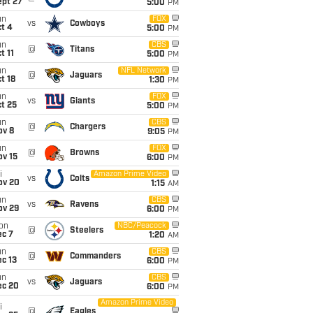
ept 27
5:00
PM
un
FOX
vs
Cowboys
t 4
5:00
PM
un
CBS
@
Titans
t 11
5:00
PM
un
NFL Network
@
Jaguars
t 18
1:30
PM
un
FOX
vs
Giants
t 25
5:00
PM
un
CBS
@
Chargers
ov 8
9:05
PM
un
FOX
@
Browns
ov 15
6:00
PM
i
Amazon Prime Video
vs
Colts
ov 20
1:15
AM
un
CBS
vs
Ravens
ov 29
6:00
PM
on
NBC/Peacock
@
Steelers
ec 7
1:20
AM
un
CBS
@
Commanders
c 13
6:00
PM
un
CBS
vs
Jaguars
ec 20
6:00
PM
Amazon Prime Video
i
@
Eagles