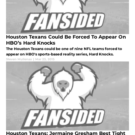
Houston Texans Could Be Forced To Appear On
HBO’s Hard Knocks
The Houston Texans could be one of nine NFL teams forced to
appear on HBO's sports-based reality series, Hard Knocks.
Steven Mullenax
|
Mar 23, 2015
Houston Texans: Jermaine Gresham Best Tight