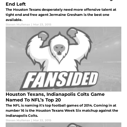
End Left
The Houston Texans desperately need more offensive talent at
tight end and free agent Jermaine Gresham is the best one
available.
Steven Mullenax
|
Mar 23, 2015
Houston Texans, Indianapolis Colts Game
Named To NFL’s Top 20
The NFL is naming it's top football games of 2014. Coming in at
number 16 is the Houston Texans Week Six matchup against the
Indianapolis Colts.
Steven Mullenax
|
Mar 22, 2015