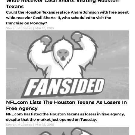
Wide Receiver Cecil Shorts Visiting Houston
Texans
Could the Houston Texans replace Andre Johnson with free agent
wide recevier Cecil Shorts III, who scheduled to visit the
franchise on Monday?
Steven Mullenax
|
Mar 16, 2015
NFL.com Lists The Houston Texans As Losers In
Free Agency
NFL.com has listed the Houston Texans as losers in free agency,
despite that the market just opened on Tuesday.
Steven Mullenax
|
Mar 15, 2015