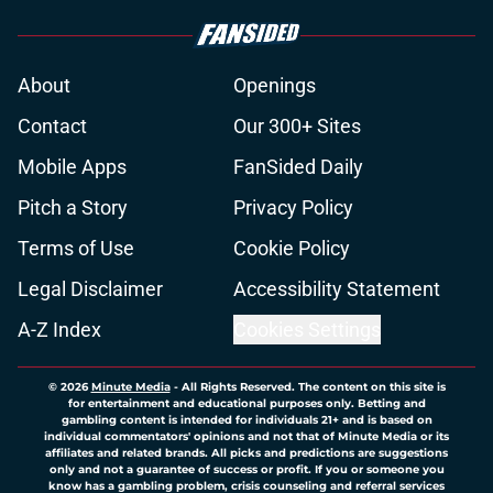
About
Openings
Contact
Our 300+ Sites
Mobile Apps
FanSided Daily
Pitch a Story
Privacy Policy
Terms of Use
Cookie Policy
Legal Disclaimer
Accessibility Statement
A-Z Index
Cookies Settings
© 2026
Minute Media
-
All Rights Reserved. The content on this site is
for entertainment and educational purposes only. Betting and
gambling content is intended for individuals 21+ and is based on
individual commentators' opinions and not that of Minute Media or its
affiliates and related brands. All picks and predictions are suggestions
only and not a guarantee of success or profit. If you or someone you
know has a gambling problem, crisis counseling and referral services