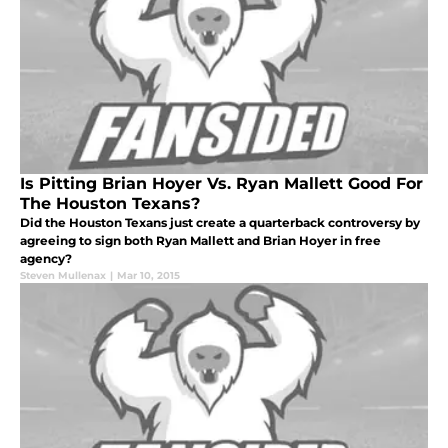
Is Pitting Brian Hoyer Vs. Ryan Mallett Good For
The Houston Texans?
Did the Houston Texans just create a quarterback controversy by
agreeing to sign both Ryan Mallett and Brian Hoyer in free
agency?
Steven Mullenax
|
Mar 10, 2015