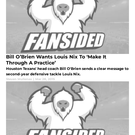
Bill O’Brien Wants Louis Nix To ‘Make It
Through A Practice’
Houston Texans' head coach Bill O'Brien sends a clear message to
second-year defensive tackle Louis Nix.
Steven Mullenax
|
Mar 28, 2015