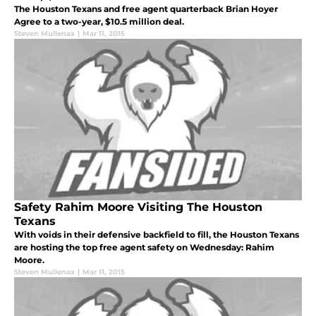
The Houston Texans and free agent quarterback Brian Hoyer
Agree to a two-year, $10.5 million deal.
Steven Mullenax
|
Mar 11, 2015
Safety Rahim Moore Visiting The Houston
Texans
With voids in their defensive backfield to fill, the Houston Texans
are hosting the top free agent safety on Wednesday: Rahim
Moore.
Steven Mullenax
|
Mar 11, 2015