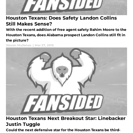
Houston Texans: Does Safety Landon Collins
Still Makes Sense?
With the recent addition of free agent safety Rahim Moore to the
Houston Texans, does Alabama prospect Landon Collins still fit in
the picture?
Steven Mullenax
|
Mar 27, 2015
Houston Texans Next Breakout Star: Linebacker
Justin Tuggle
Could the next defensive star for the Houston Texans be third-