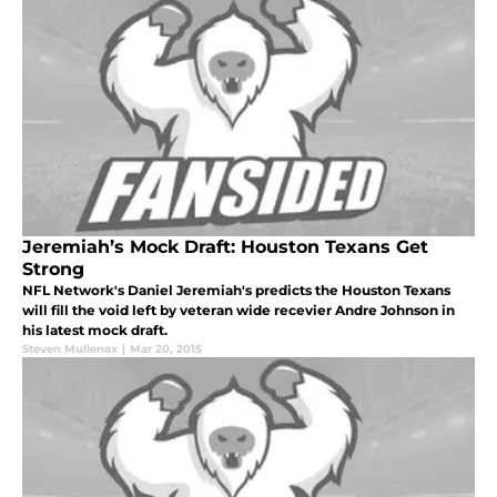
Jeremiah’s Mock Draft: Houston Texans Get
Strong
NFL Network's Daniel Jeremiah's predicts the Houston Texans
will fill the void left by veteran wide recevier Andre Johnson in
his latest mock draft.
Steven Mullenax
|
Mar 20, 2015