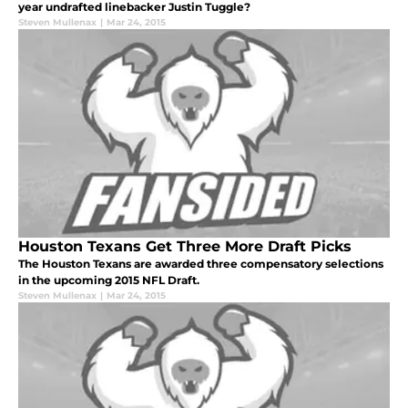
year undrafted linebacker Justin Tuggle?
Steven Mullenax
|
Mar 24, 2015
Houston Texans Get Three More Draft Picks
The Houston Texans are awarded three compensatory selections
in the upcoming 2015 NFL Draft.
Steven Mullenax
|
Mar 24, 2015