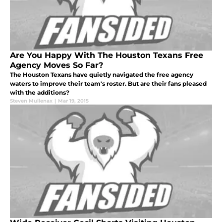
Are You Happy With The Houston Texans Free
Agency Moves So Far?
The Houston Texans have quietly navigated the free agency
waters to improve their team's roster. But are their fans pleased
with the additions?
Steven Mullenax
|
Mar 19, 2015