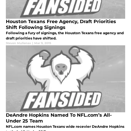
Houston Texans Free Agency, Draft Priorities
Shift Following Signings
Following a fury of signings, the Houston Texans free agency and
draft priorities have shifted.
Steven Mullenax
|
Mar 9, 2015
DeAndre Hopkins Named To NFL.com’s All-
Under 25 Team
NFL.com names Houston Texans wide recevier DeAndre Hopkins