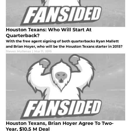
Houston Texans: Who Will Start At
Quarterback?
With the free agent signing of both quarterbacks Ryan Mallett
and Brian Hoyer, who will be the Houston Texans starter in 2015?
Steven Mullenax
|
Mar 11, 2015
Houston Texans, Brian Hoyer Agree To Two-
Year, $10.5 M Deal