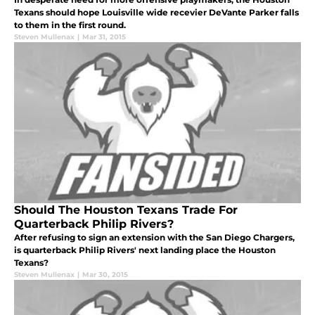
Texans should hope Louisville wide recevier DeVante Parker falls
to them in the first round.
Steven Mullenax
|
Mar 31, 2015
Should The Houston Texans Trade For
Quarterback Philip Rivers?
After refusing to sign an extension with the San Diego Chargers,
is quarterback Philip Rivers' next landing place the Houston
Texans?
Steven Mullenax
|
Mar 30, 2015