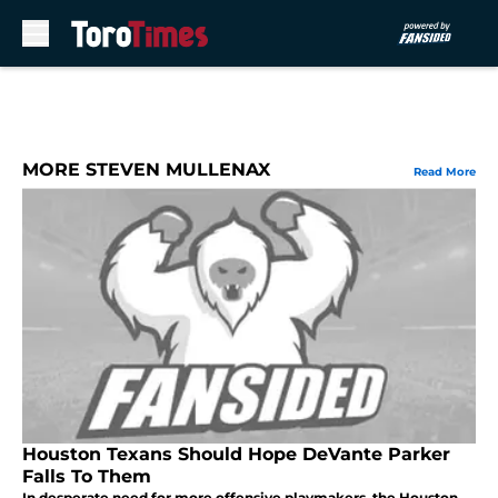
Skip to main content
MORE STEVEN MULLENAX
Read More
Houston Texans Should Hope DeVante Parker
Falls To Them
In desperate need for more offensive playmakers, the Houston