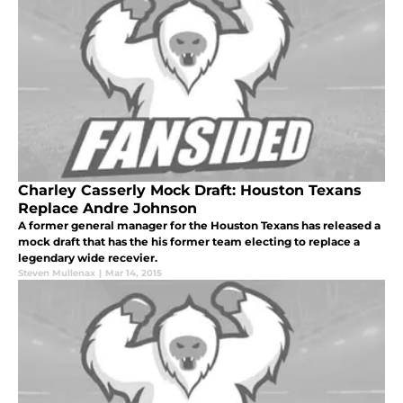
Charley Casserly Mock Draft: Houston Texans
Replace Andre Johnson
A former general manager for the Houston Texans has released a
mock draft that has the his former team electing to replace a
legendary wide recevier.
Steven Mullenax
|
Mar 14, 2015