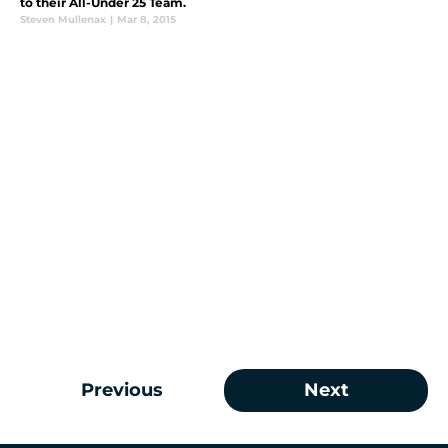
to their All-Under 25 Team.
Steven Mullenax
|
Mar 8, 2015
Previous
Next