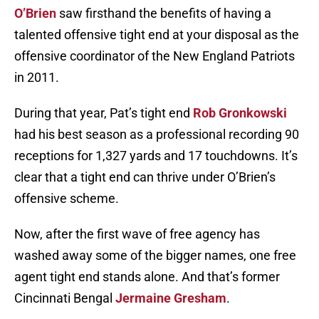
O’Brien
saw firsthand the benefits of having a
talented offensive tight end at your disposal as the
offensive coordinator of the New England Patriots
in 2011.
During that year, Pat’s tight end
Rob Gronkowski
had his best season as a professional recording 90
receptions for 1,327 yards and 17 touchdowns. It’s
clear that a tight end can thrive under O’Brien’s
offensive scheme.
Now, after the first wave of free agency has
washed away some of the bigger names, one free
agent tight end stands alone. And that’s former
Cincinnati Bengal
Jermaine Gresham
.