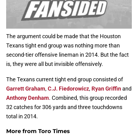
The argument could be made that the Houston
Texans tight end group was nothing more than
second-tier offensive lineman in 2014. But the fact
is, they were all but invisible offensively.
The Texans current tight end group consisted of
Garrett Graham
,
C.J. Fiedorowicz
,
Ryan Griffin
and
Anthony Denham
. Combined, this group recorded
32 catches for 306 yards and three touchdowns
total in 2014.
More from
Toro Times