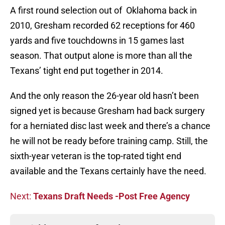
A first round selection out of Oklahoma back in
2010, Gresham recorded 62 receptions for 460
yards and five touchdowns in 15 games last
season. That output alone is more than all the
Texans’ tight end put together in 2014.
And the only reason the 26-year old hasn’t been
signed yet is because Gresham had back surgery
for a herniated disc last week and there’s a chance
he will not be ready before training camp. Still, the
sixth-year veteran is the top-rated tight end
available and the Texans certainly have the need.
Next:
Texans Draft Needs -Post Free Agency