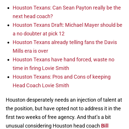
Houston Texans: Can Sean Payton really be the
next head coach?
Houston Texans Draft: Michael Mayer should be
a no doubter at pick 12
Houston Texans already telling fans the Davis
Mills era is over
Houston Texans have hand forced, waste no
time in firing Lovie Smith
Houston Texans: Pros and Cons of keeping
Head Coach Lovie Smith
Houston desperately needs an injection of talent at
the position, but have opted not to address it in the
first two weeks of free agency. And that’s a bit
unusual considering Houston head coach
Bill