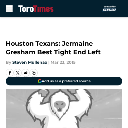
Skip to main content
Houston Texans: Jermaine
Gresham Best Tight End Left
By
Steven Mullenax
|
Mar 23, 2015
Add us as a preferred source