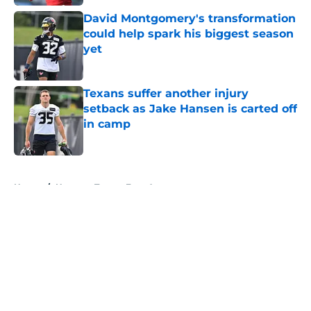
David Montgomery's transformation
could help spark his biggest season
yet
Published by on Invalid Date
Texans suffer another injury
setback as Jake Hansen is carted off
in camp
Published by on Invalid Date
5 related articles loaded
Home
/
Houston Texans Free Agency
About
Openings
Contact
Our 300+ Sites