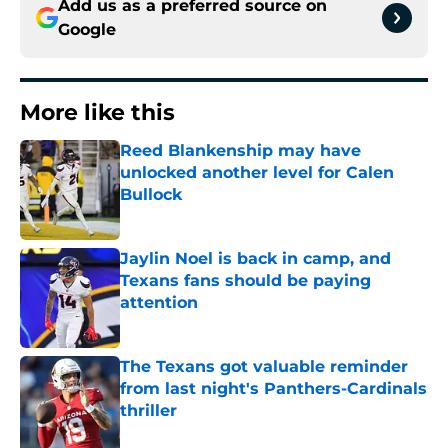
Add us as a preferred source on
Google
More like this
Reed Blankenship may have
unlocked another level for Calen
Bullock
Published by on Invalid Date
Jaylin Noel is back in camp, and
Texans fans should be paying
attention
Published by on Invalid Date
The Texans got valuable reminder
from last night's Panthers-Cardinals
thriller
Published by on Invalid Date