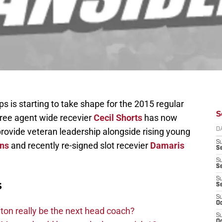
 is starting to take shape for the 2015 regular
S
free agent wide recevier
Cecil Shorts
has now
provide veteran leadership alongside rising young
D
S
ns
and recently re-signed slot recevier
Damaris
Se
S
S
S
s
S
S
Oc
on really be the next head coach?
S
Oc