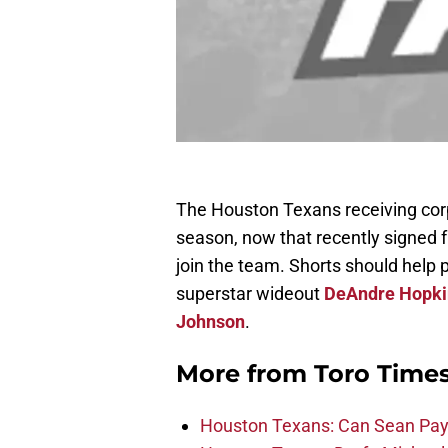
The Houston Texans receiving corps
season, now that recently signed 
join the team. Shorts should help 
superstar wideout
DeAndre Hopki
Johnson
.
More from
Toro Time
Houston Texans: Can Sean Payt