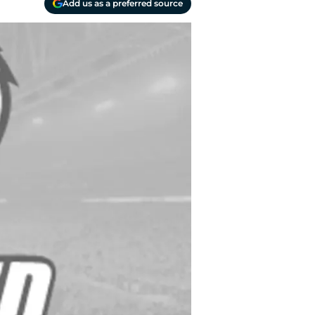
Add us as a preferred source