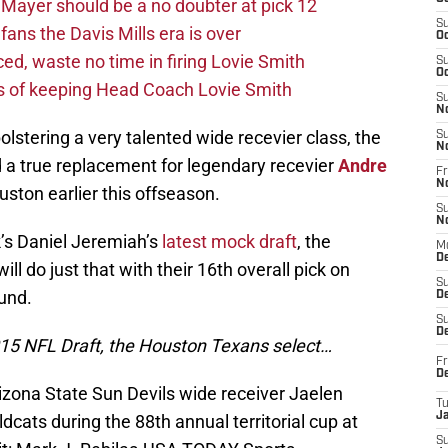
Mayer should be a no doubter at pick 12
S
fans the Davis Mills era is over
Oc
d, waste no time in firing Lovie Smith
S
Oc
s of keeping Head Coach Lovie Smith
S
N
lstering a very talented wide recevier class, the
S
N
d a true replacement for legendary recevier
Andre
Fr
N
ston earlier this offseason.
S
N
’s Daniel Jeremiah’s
latest mock draft
, the
M
D
ll do just that with their 16th overall pick on
S
ound.
De
S
D
2015 NFL Draft, the Houston Texans select…
Fr
D
izona State Sun Devils wide receiver Jaelen
T
J
dcats during the 88th annual territorial cup at
S