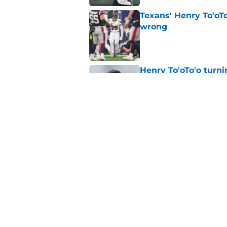
Texans' Henry To'oTo
wrong
Published by on Invalid Dat
Henry To'oTo'o turni
with the Texans
Published by on Invalid Dat
British Brooks injury
setbacks
Published by on Invalid Dat
5 related articles loaded
Home
/
Houston Texans Draft