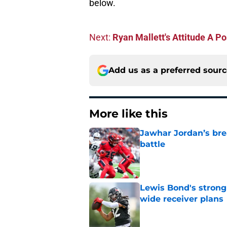
below.
Next:
Ryan Mallett's Attitude A P
Add us as a preferred sour
More like this
Jawhar Jordan’s bre
battle
Published by on Invalid Dat
Lewis Bond's strong
wide receiver plans
Published by on Invalid Dat