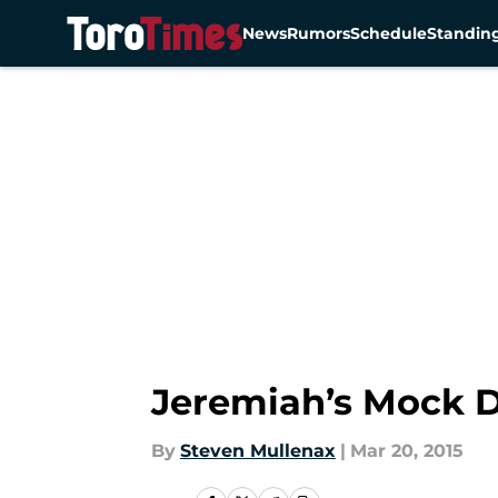
News
Rumors
Schedule
Standin
Skip to main content
Jeremiah’s Mock D
By
Steven Mullenax
|
Mar 20, 2015