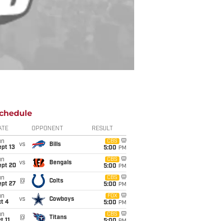
chedule
ATE
OPPONENT
RESULT
un
CBS
vs
Bills
pt 13
5:00
PM
un
CBS
vs
Bengals
ept 20
5:00
PM
un
CBS
@
Colts
ept 27
5:00
PM
un
FOX
vs
Cowboys
t 4
5:00
PM
un
CBS
@
Titans
t 11