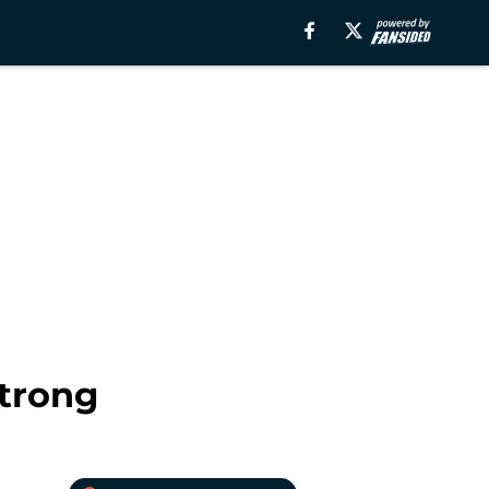
Strong