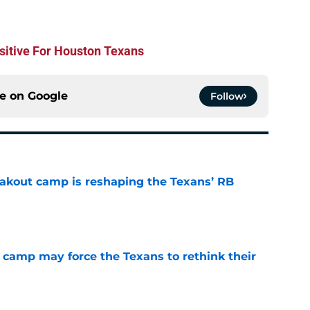
ositive For Houston Texans
ce on
Google
Follow
akout camp is reshaping the Texans’ RB
e
 camp may force the Texans to rethink their
e