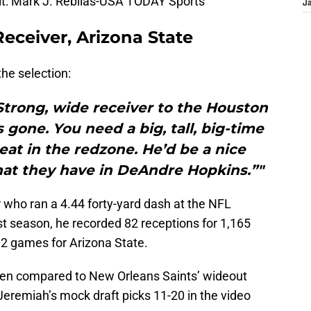
t: Mark J. Rebilas-USA TODAY Sports
J
eceiver, Arizona State
the selection:
Strong, wide receiver to the Houston
 gone. You need a big, tall, big-time
eat in the redzone. He’d be a nice
at they have in DeAndre Hopkins.”"
r who ran a 4.44 forty-yard dash at the NFL
t season, he recorded 82 receptions for 1,165
2 games for Arizona State.
been compared to New Orleans Saints’ wideout
Jeremiah’s mock draft picks 11-20 in the video