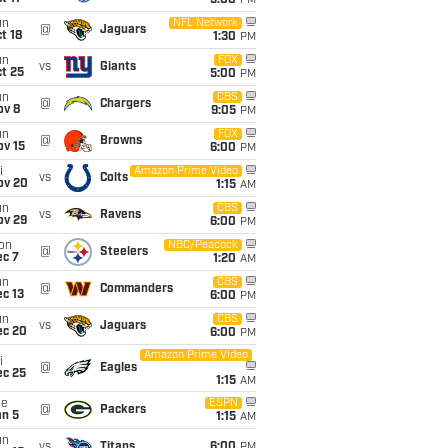
5:00
PM
un
NFL Network
@
Jaguars
t 18
1:30
PM
un
FOX
vs
Giants
t 25
5:00
PM
un
CBS
@
Chargers
ov 8
9:05
PM
un
FOX
@
Browns
ov 15
6:00
PM
i
Amazon Prime Video
vs
Colts
ov 20
1:15
AM
un
CBS
vs
Ravens
ov 29
6:00
PM
on
NBC/Peacock
@
Steelers
ec 7
1:20
AM
un
CBS
@
Commanders
c 13
6:00
PM
un
CBS
vs
Jaguars
ec 20
6:00
PM
Amazon Prime Video
i
@
Eagles
ec 25
1:15
AM
ue
ESPN
@
Packers
an 5
1:15
AM
un
vs
Titans
6:00
PM