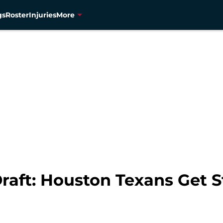
gs
Roster
Injuries
More
raft: Houston Texans Get 