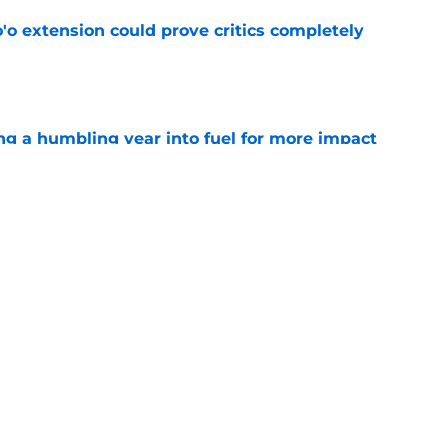
'o extension could prove critics completely
e
ng a humbling year into fuel for more impact
e
 adds to Texans' growing list of roster
e