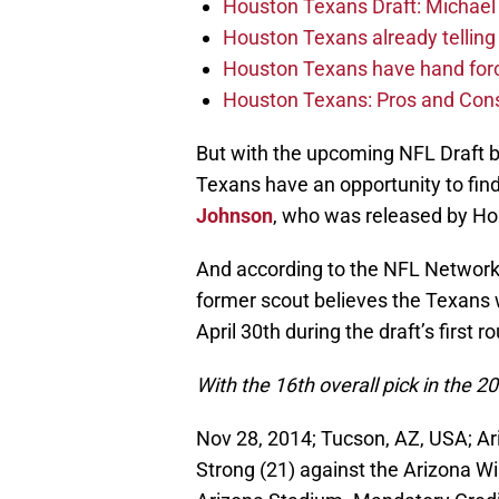
Houston Texans Draft: Michael 
Houston Texans already telling 
Houston Texans have hand force
Houston Texans: Pros and Con
But with the upcoming NFL Draft bo
Texans have an opportunity to fin
Johnson
, who was released by Hou
And according to the NFL Network
former scout believes the Texans wi
April 30th during the draft’s first r
With the 16th overall pick in the 
Nov 28, 2014; Tucson, AZ, USA; Ar
Strong (21) against the Arizona Wil