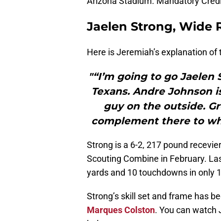
Arizona Stadium. Mandatory Credi
Jaelen Strong, Wide R
Here is Jeremiah’s explanation of 
"“I’m going to go Jaelen 
Texans. Andre Johnson is
guy on the outside. Gr
complement there to wh
Strong is a 6-2, 217 pound recevie
Scouting Combine in February. Las
yards and 10 touchdowns in only 1
Strong’s skill set and frame has 
Marques Colston
. You can watch 