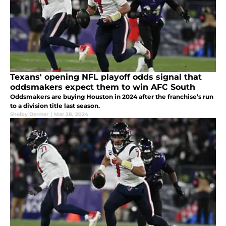
Texans' opening NFL playoff odds signal that
oddsmakers expect them to win AFC South
Oddsmakers are buying Houston in 2024 after the franchise’s run
to a division title last season.
Shelby Dermer
|
Mar 28, 2024