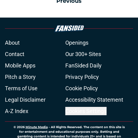
Previous
About
Openings
Contact
Our 300+ Sites
Mobile Apps
FanSided Daily
Pitch a Story
Privacy Policy
Terms of Use
Cookie Policy
Legal Disclaimer
Accessibility Statement
A-Z Index
Cookies Settings
© 2026
Minute Media
-
All Rights Reserved. The content on this site is
for entertainment and educational purposes only. Betting and
gambling content is intended for individuals 21+ and is based on