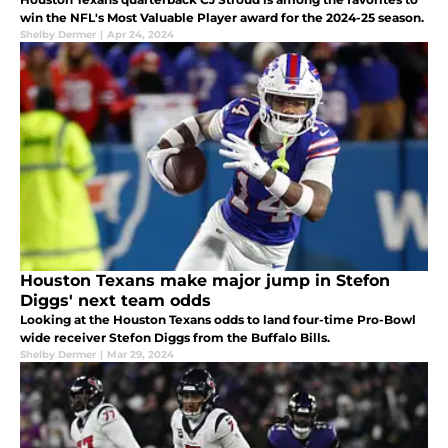
win the NFL's Most Valuable Player award for the 2024-25 season.
Shelby Dermer
|
Apr 24, 2024
Houston Texans make major jump in Stefon
Diggs' next team odds
Looking at the Houston Texans odds to land four-time Pro-Bowl
wide receiver Stefon Diggs from the Buffalo Bills.
Shelby Dermer
|
Mar 29, 2024