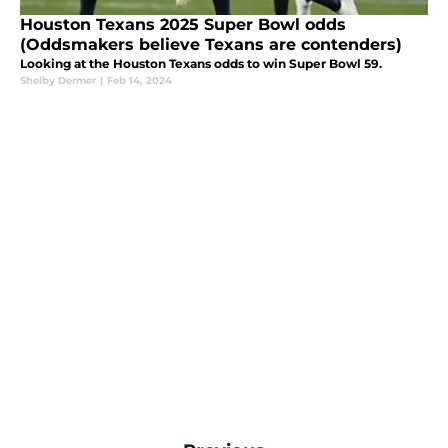
Houston Texans 2025 Super Bowl odds
(Oddsmakers believe Texans are contenders)
Looking at the Houston Texans odds to win Super Bowl 59.
Shelby Dermer
|
Feb 14, 2024