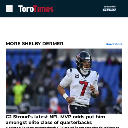
Skip to main content
MORE SHELBY DERMER
Read More
CJ Stroud's latest NFL MVP odds put him
amongst elite class of quarterbacks
Houston Texans quarterback CJ Stroud is among the favorites to