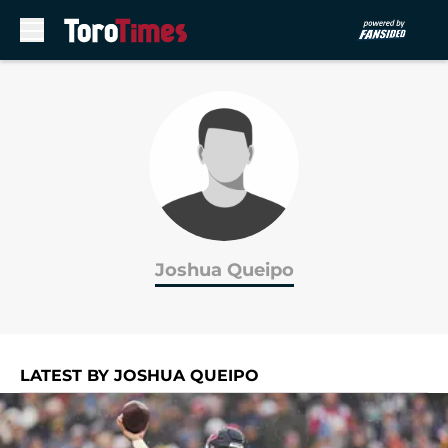
Skip to main content
Joshua Queipo
LATEST BY JOSHUA QUEIPO