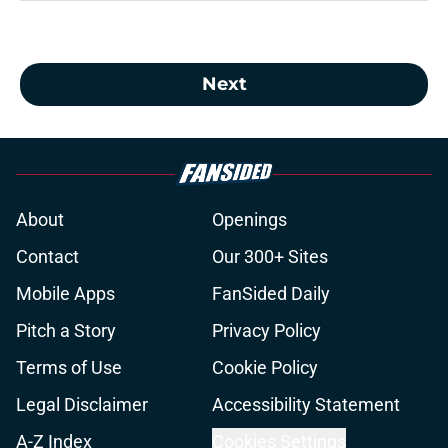
Next
About
Openings
Contact
Our 300+ Sites
Mobile Apps
FanSided Daily
Pitch a Story
Privacy Policy
Terms of Use
Cookie Policy
Legal Disclaimer
Accessibility Statement
A-Z Index
Cookies Settings