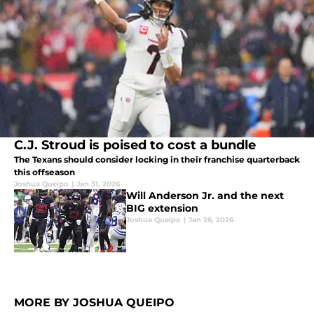
C.J. Stroud is poised to cost a bundle
The Texans should consider locking in their franchise quarterback
this offseason
Joshua Queipo
|
Jan 31, 2026
Will Anderson Jr. and the next
BIG extension
Joshua Queipo
|
Jan 26, 2026
MORE BY JOSHUA QUEIPO