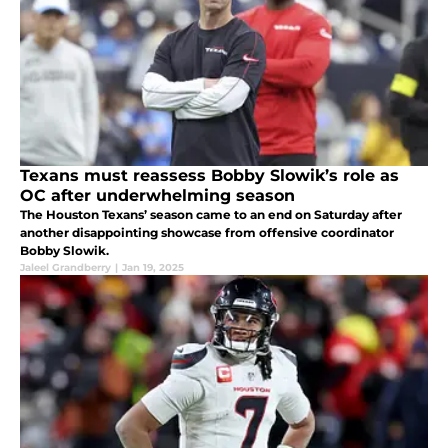
Texans must reassess Bobby Slowik’s role as
OC after underwhelming season
The Houston Texans’ season came to an end on Saturday after
another disappointing showcase from offensive coordinator
Bobby Slowik.
Jaleel Grandberry
|
Jan 19, 2025