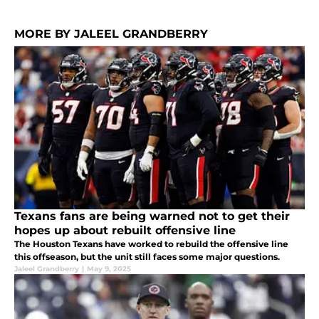
MORE BY JALEEL GRANDBERRY
Texans fans are being warned not to get their
hopes up about rebuilt offensive line
The Houston Texans have worked to rebuild the offensive line
this offseason, but the unit still faces some major questions.
Jaleel Grandberry
|
May 9, 2025