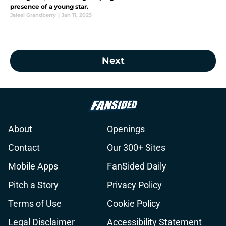
presence of a young star.
Jaleel Grandberry
|
Jan 11, 2025
Next
About
Openings
Contact
Our 300+ Sites
Mobile Apps
FanSided Daily
Pitch a Story
Privacy Policy
Terms of Use
Cookie Policy
Legal Disclaimer
Accessibility Statement