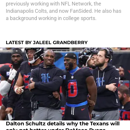
previously working with NFL Network, the
Indianapolis Colts, and now FanSided. He also has
a background working in college sports.
LATEST BY JALEEL GRANDBERRY
Dalton Schultz details why the Texans will