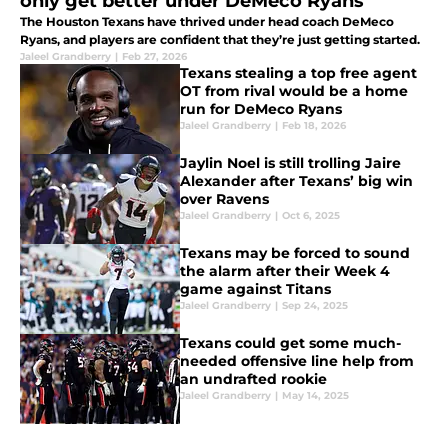
only get better under DeMeco Ryans
The Houston Texans have thrived under head coach DeMeco
Ryans, and players are confident that they’re just getting started.
Jaleel Grandberry
|
Feb 27, 2026
Texans stealing a top free agent
OT from rival would be a home
run for DeMeco Ryans
Jaleel Grandberry
|
Feb 18, 2026
Jaylin Noel is still trolling Jaire
Alexander after Texans’ big win
over Ravens
Jaleel Grandberry
|
Oct 6, 2025
Texans may be forced to sound
the alarm after their Week 4
game against Titans
Jaleel Grandberry
|
Sep 24, 2025
Texans could get some much-
needed offensive line help from
an undrafted rookie
Jaleel Grandberry
|
May 14, 2025