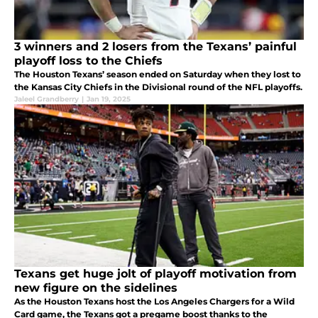
3 winners and 2 losers from the Texans’ painful
playoff loss to the Chiefs
The Houston Texans’ season ended on Saturday when they lost to
the Kansas City Chiefs in the Divisional round of the NFL playoffs.
Jaleel Grandberry
|
Jan 19, 2025
Texans get huge jolt of playoff motivation from
new figure on the sidelines
As the Houston Texans host the Los Angeles Chargers for a Wild
Card game, the Texans got a pregame boost thanks to the