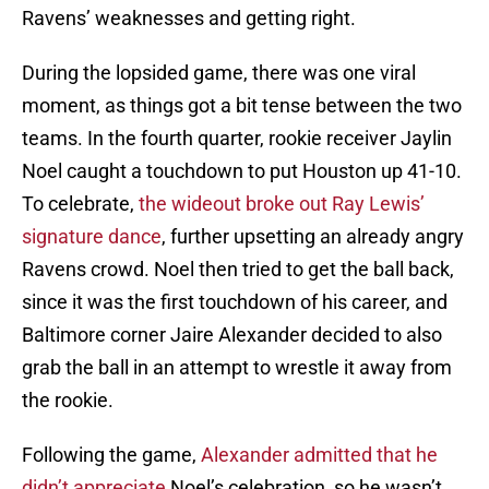
Ravens’ weaknesses and getting right.
During the lopsided game, there was one viral
moment, as things got a bit tense between the two
teams. In the fourth quarter, rookie receiver Jaylin
Noel caught a touchdown to put Houston up 41-10.
To celebrate,
the wideout broke out Ray Lewis’
signature dance
, further upsetting an already angry
Ravens crowd. Noel then tried to get the ball back,
since it was the first touchdown of his career, and
Baltimore corner Jaire Alexander decided to also
grab the ball in an attempt to wrestle it away from
the rookie.
Following the game,
Alexander admitted that he
didn’t appreciate
Noel’s celebration, so he wasn’t