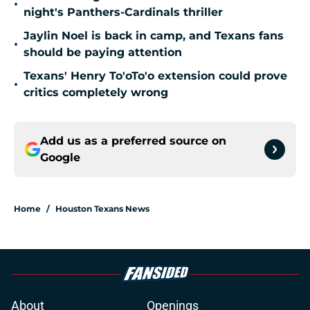
•
night's Panthers-Cardinals thriller
Jaylin Noel is back in camp, and Texans fans
•
should be paying attention
Texans' Henry To'oTo'o extension could prove
•
critics completely wrong
Add us as a preferred source on
Google
Home
/
Houston Texans News
About
Openings