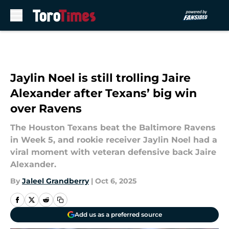
Skip to main content
Jaylin Noel is still trolling Jaire
Alexander after Texans’ big win
over Ravens
The Houston Texans beat the Baltimore Ravens
in Week 5, and rookie receiver Jaylin Noel had a
viral moment with veteran defensive back Jaire
Alexander.
By
Jaleel Grandberry
|
Oct 6, 2025
Add us as a preferred source