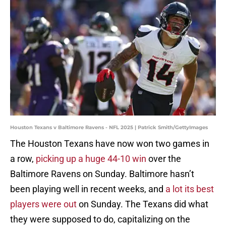
Houston Texans v Baltimore Ravens - NFL 2025 | Patrick Smith/GettyImages
The Houston Texans have now won two games in
a row,
picking up a huge 44-10 win
over the
Baltimore Ravens on Sunday. Baltimore hasn’t
been playing well in recent weeks, and
a lot its best
players were out
on Sunday. The Texans did what
they were supposed to do, capitalizing on the