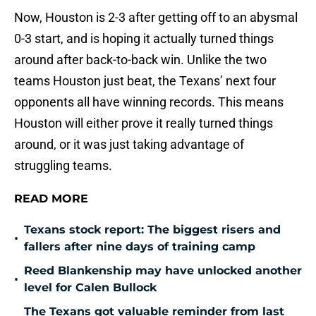
Now, Houston is 2-3 after getting off to an abysmal
0-3 start, and is hoping it actually turned things
around after back-to-back win. Unlike the two
teams Houston just beat, the Texans’ next four
opponents all have winning records. This means
Houston will either prove it really turned things
around, or it was just taking advantage of
struggling teams.
READ MORE
Texans stock report: The biggest risers and
•
fallers after nine days of training camp
Reed Blankenship may have unlocked another
•
level for Calen Bullock
The Texans got valuable reminder from last