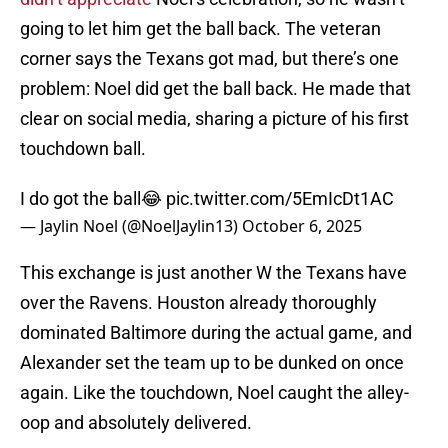
going to let him get the ball back. The veteran
corner says the Texans got mad, but there’s one
problem: Noel did get the ball back. He made that
clear on social media, sharing a picture of his first
touchdown ball.
I do got the ball😂
pic.twitter.com/5EmIcDt1AC
— Jaylin Noel (@NoelJaylin13)
October 6, 2025
This exchange is just another W the Texans have
over the Ravens. Houston already thoroughly
dominated Baltimore during the actual game, and
Alexander set the team up to be dunked on once
again. Like the touchdown, Noel caught the alley-
oop and absolutely delivered.