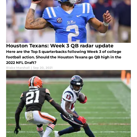
Houston Texans: Week 3 QB radar update
Here are the Top 5 quarterbacks following Week 3 of college
football action. Should the Houston Texans go QB high in the
2022 NFL Draft?
Blake Marshall
|
Sep 20, 2021