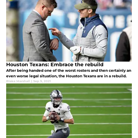
Houston Texans: Embrace the rebuild
After being handed one of the worst rosters and then certainly an
even worse legal situation, the Houston Texans are in a rebuild.
Blake Marshall
|
Sep 9, 2021