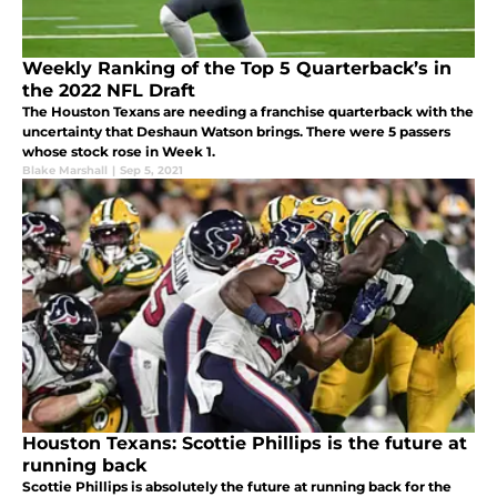
Weekly Ranking of the Top 5 Quarterback’s in
the 2022 NFL Draft
The Houston Texans are needing a franchise quarterback with the
uncertainty that Deshaun Watson brings. There were 5 passers
whose stock rose in Week 1.
Blake Marshall
|
Sep 5, 2021
Houston Texans: Scottie Phillips is the future at
running back
Scottie Phillips is absolutely the future at running back for the