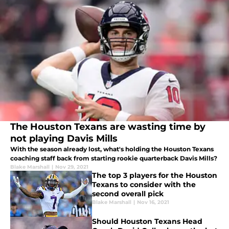
The Houston Texans are wasting time by
not playing Davis Mills
With the season already lost, what's holding the Houston Texans
coaching staff back from starting rookie quarterback Davis Mills?
Blake Marshall
|
Nov 29, 2021
The top 3 players for the Houston
Texans to consider with the
second overall pick
Blake Marshall
|
Nov 16, 2021
Should Houston Texans Head