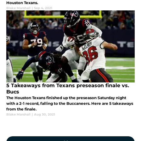
Houston Texans.
Blake Marshall
|
Sep 4, 2021
5 Takeaways from Texans preseason finale vs.
Bucs
The Houston Texans finished up the preseason Saturday night
with a 2-1 record, falling to the Buccaneers. Here are 5 takeaways
from the finale.
Blake Marshall
|
Aug 30, 2021