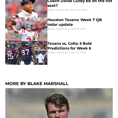
Coach David Culley be on the hot
seat?
Blake Marshall
|
Nov 15, 2021
Houston Texans: Week 7 QB
radar update
Blake Marshall
|
Oct 19, 2021
Texans vs. Colts: 5 Bold
Predictions for Week 6
Blake Marshall
|
Oct 17, 2021
MORE BY BLAKE MARSHALL