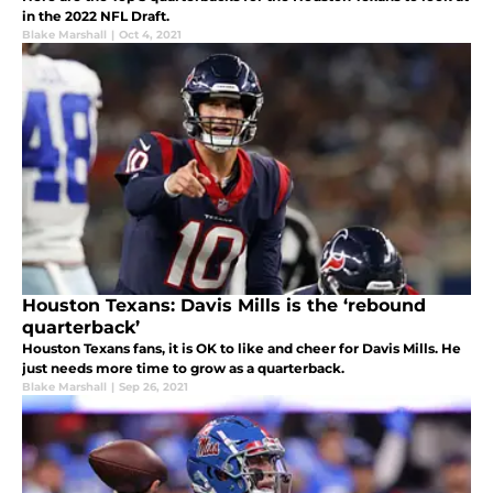
in the 2022 NFL Draft.
Blake Marshall
|
Oct 4, 2021
Houston Texans: Davis Mills is the ‘rebound
quarterback’
Houston Texans fans, it is OK to like and cheer for Davis Mills. He
just needs more time to grow as a quarterback.
Blake Marshall
|
Sep 26, 2021