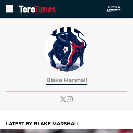
Skip to main content
Blake Marshall
LATEST BY BLAKE MARSHALL