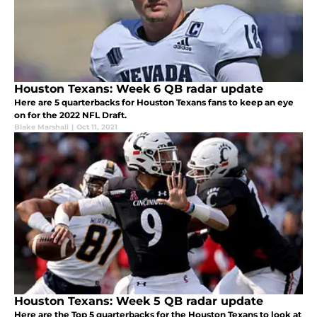
Houston Texans: Week 6 QB radar update
Here are 5 quarterbacks for Houston Texans fans to keep an eye
on for the 2022 NFL Draft.
Blake Marshall
|
Oct 11, 2021
Houston Texans: Week 5 QB radar update
Here are the Top 5 quarterbacks for the Houston Texans to look at