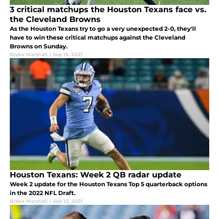
3 critical matchups the Houston Texans face vs.
the Cleveland Browns
As the Houston Texans try to go a very unexpected 2-0, they'll
have to win these critical matchups against the Cleveland
Browns on Sunday.
Blake Marshall
|
Sep 15, 2021
Houston Texans: Week 2 QB radar update
Week 2 update for the Houston Texans Top 5 quarterback options
in the 2022 NFL Draft.
Blake Marshall
|
Sep 12, 2021