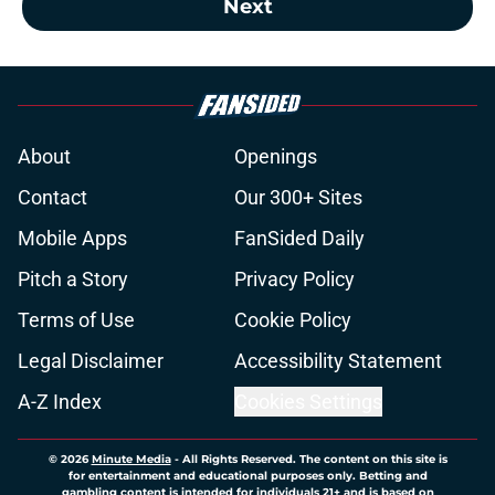
Next
About
Openings
Contact
Our 300+ Sites
Mobile Apps
FanSided Daily
Pitch a Story
Privacy Policy
Terms of Use
Cookie Policy
Legal Disclaimer
Accessibility Statement
A-Z Index
Cookies Settings
© 2026
Minute Media
-
All Rights Reserved. The content on this site is
for entertainment and educational purposes only. Betting and
gambling content is intended for individuals 21+ and is based on