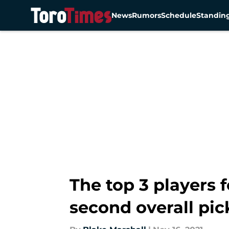
News
Rumors
Schedule
Standin
Skip to main content
The top 3 players 
second overall pic