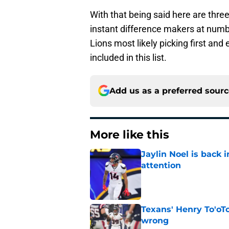
With that being said here are thre
instant difference makers at number
Lions most likely picking first an
included in this list.
Add us as a preferred sour
More like this
Jaylin Noel is back
attention
Published by on Invalid Dat
Texans' Henry To'oTo
wrong