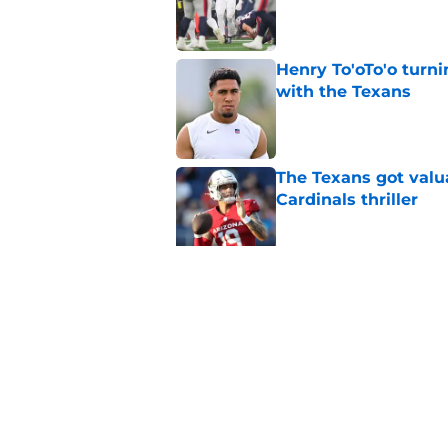
Published by on Invalid Dat
Henry To'oTo'o turni
with the Texans
Published by on Invalid Dat
The Texans got valu
Cardinals thriller
Published by on Invalid Dat
Texans offensive lin
season begins
Published by on Invalid Dat
5 related articles loaded