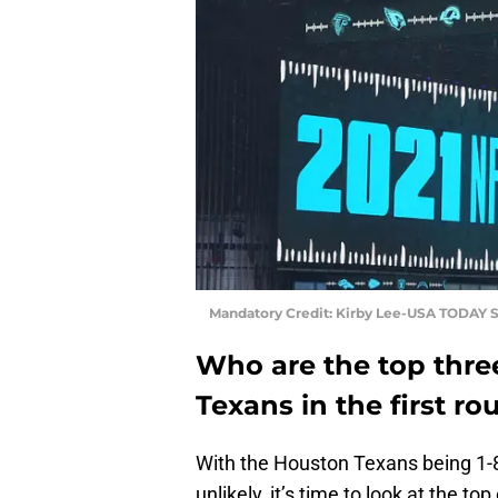
Mandatory Credit: Kirby Lee-USA TODAY S
Who are the top thre
Texans in the first r
With the Houston Texans being 1-8
unlikely, it’s time to look at the to