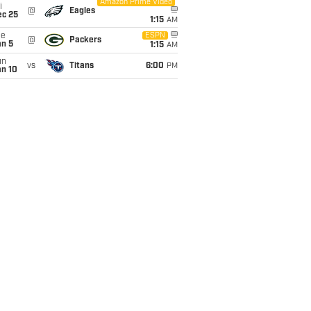
Amazon Prime Video
i
@
Eagles
ec 25
1:15
AM
ue
ESPN
@
Packers
an 5
1:15
AM
un
vs
Titans
6:00
PM
an 10