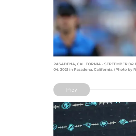
PASADENA, CALIFORNIA - SEPTEMBER 04: Derek
04, 2021 in Pasadena, California. (Photo by
Prev