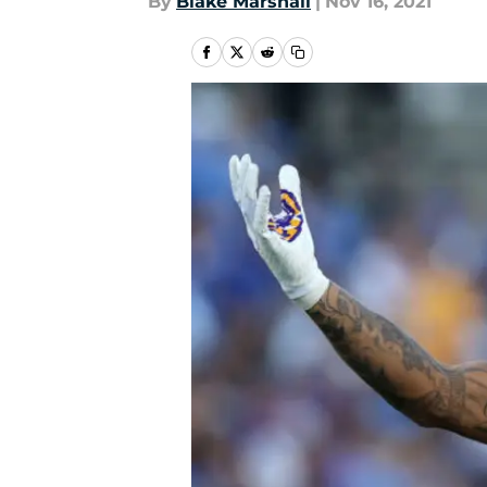
By
Blake Marshall
|
Nov 16, 2021