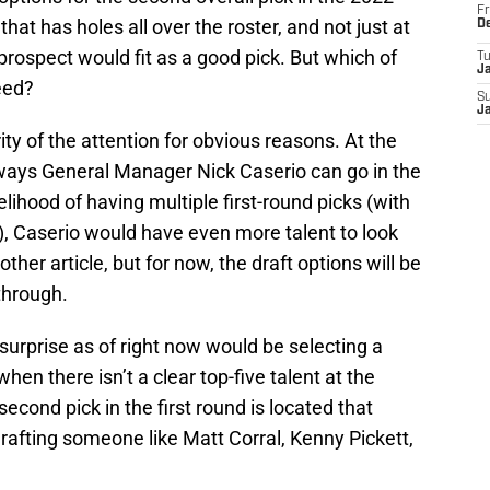
Fr
at has holes all over the roster, and not just at
D
prospect would fit as a good pick. But which of
T
J
eed?
S
J
ty of the attention for obvious reasons. At the
e ways General Manager Nick Caserio can go in the
ikelihood of having multiple first-round picks (with
, Caserio would have even more talent to look
other article, but for now, the draft options will be
through.
 surprise as of right now would be selecting a
when there isn’t a clear top-five talent at the
cond pick in the first round is located that
afting someone like Matt Corral, Kenny Pickett,