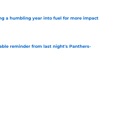
e
ng a humbling year into fuel for more impact
e
able reminder from last night's Panthers-
e
e can't escape brutal criticism before the
e
Next