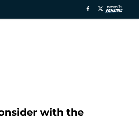
onsider with the