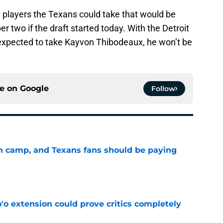
e players the Texans could take that would be
 two if the draft started today. With the Detroit
d expected to take Kayvon Thibodeaux, he won’t be
ce on
Google
Follow
 in camp, and Texans fans should be paying
e
'o extension could prove critics completely