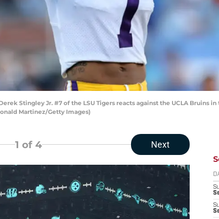
 Stingley Jr. #7 of the LSU Tigers reacts against the UCLA Bruins in 
 Ronald Martinez/Getty Images)
1
of 4
Next
S
D
S
Se
S
S