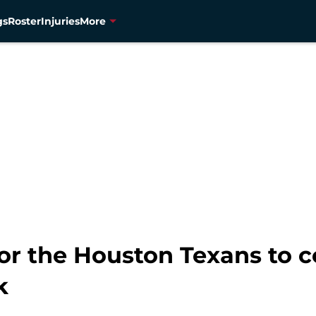
gs
Roster
Injuries
More
for the Houston Texans to c
k