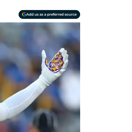
Add us as a preferred source