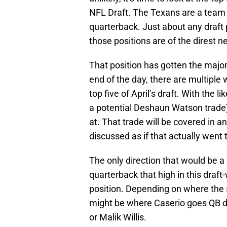
NFL Draft. The Texans are a team th
quarterback. Just about any draft 
those positions are of the direst n
That position has gotten the majori
end of the day, there are multipl
top five of April’s draft. With the l
a potential Deshaun Watson trade)
at. That trade will be covered in an
discussed as if that actually went 
The only direction that would be a
quarterback that high in this draft-
position. Depending on where the se
might be where Caserio goes QB dr
or Malik Willis.