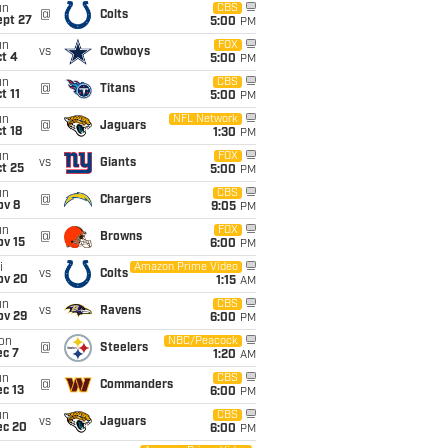
un
CBS
@
Colts
ept 27
5:00
PM
un
FOX
vs
Cowboys
t 4
5:00
PM
un
CBS
@
Titans
t 11
5:00
PM
un
NFL Network
@
Jaguars
t 18
1:30
PM
un
FOX
vs
Giants
t 25
5:00
PM
un
CBS
@
Chargers
ov 8
9:05
PM
un
FOX
@
Browns
ov 15
6:00
PM
i
Amazon Prime Video
vs
Colts
ov 20
1:15
AM
un
CBS
vs
Ravens
ov 29
6:00
PM
on
NBC/Peacock
@
Steelers
ec 7
1:20
AM
un
CBS
@
Commanders
c 13
6:00
PM
un
CBS
vs
Jaguars
ec 20
6:00
PM