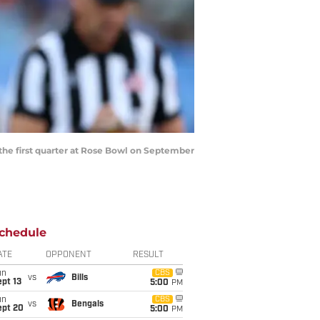
the first quarter at Rose Bowl on September
chedule
ATE
OPPONENT
RESULT
un
CBS
vs
Bills
pt 13
5:00
PM
un
CBS
vs
Bengals
ept 20
5:00
PM