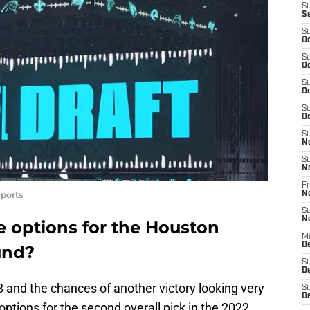
S
S
S
Oc
S
Oc
S
Oc
S
Oc
S
N
S
N
Fr
ports
N
S
N
e options for the Houston
M
D
ound?
S
De
 and the chances of another victory looking very
S
D
p options for the second overall pick in the 2022