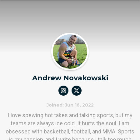
Andrew Novakowski
Joined: Jun 16, 2022
I love spewing hot takes and talking sports, but my
teams are always ice cold. It hurts the soul. I am
obsessed with basketball, football, and MMA. Sports
is my passion, and I write because I talk too much