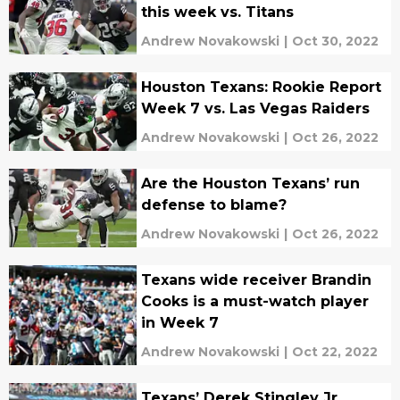
this week vs. Titans
Andrew Novakowski
|
Oct 30, 2022
Houston Texans: Rookie Report
Week 7 vs. Las Vegas Raiders
Andrew Novakowski
|
Oct 26, 2022
Are the Houston Texans’ run
defense to blame?
Andrew Novakowski
|
Oct 26, 2022
Texans wide receiver Brandin
Cooks is a must-watch player
in Week 7
Andrew Novakowski
|
Oct 22, 2022
Texans’ Derek Stingley Jr.