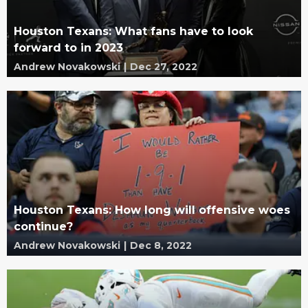
Houston Texans: What fans have to look
forward to in 2023
Andrew Novakowski
|
Dec 27, 2022
Houston Texans: How long will offensive woes
continue?
Andrew Novakowski
|
Dec 8, 2022