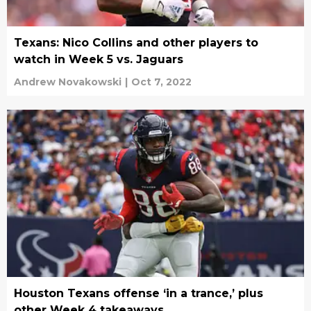
Texans: Nico Collins and other players to
watch in Week 5 vs. Jaguars
Andrew Novakowski
|
Oct 7, 2022
Houston Texans offense ‘in a trance,’ plus
other Week 4 takeaways