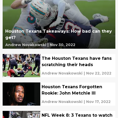
Houston Texans Takeaways: How bad can they
get?
Andrew Novakowski
|
Nov 30, 2022
The Houston Texans have fans
scratching their heads
Andrew Novakowski
|
Nov 22, 2022
Houston Texans Forgotten
Rookie: John Metchie III
Andrew Novakowski
|
Nov 17, 2022
NFL Week 8: 3 Texans to watch