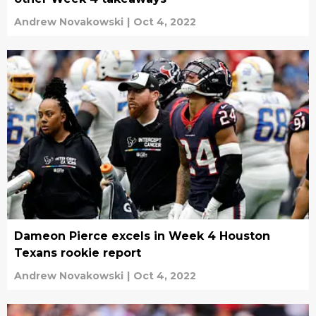
Andrew Novakowski
|
Oct 4, 2022
Dameon Pierce excels in Week 4 Houston
Texans rookie report
Andrew Novakowski
|
Oct 4, 2022