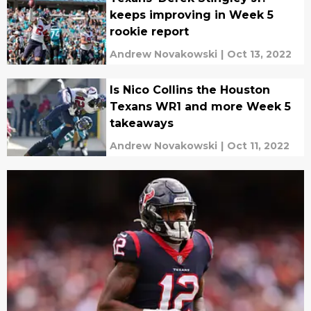
keeps improving in Week 5
rookie report
Andrew Novakowski
|
Oct 13, 2022
Is Nico Collins the Houston
Texans WR1 and more Week 5
takeaways
Andrew Novakowski
|
Oct 11, 2022