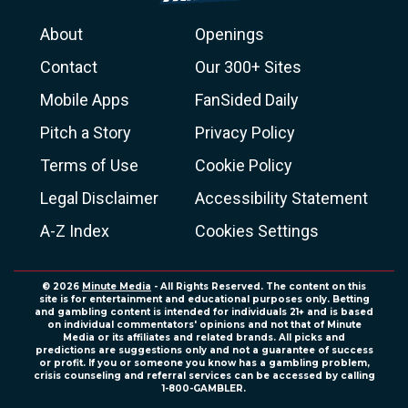
About
Openings
Contact
Our 300+ Sites
Mobile Apps
FanSided Daily
Pitch a Story
Privacy Policy
Terms of Use
Cookie Policy
Legal Disclaimer
Accessibility Statement
A-Z Index
Cookies Settings
© 2026
Minute Media
- All Rights Reserved. The content on this
site is for entertainment and educational purposes only. Betting
and gambling content is intended for individuals 21+ and is based
on individual commentators' opinions and not that of Minute
Media or its affiliates and related brands. All picks and
predictions are suggestions only and not a guarantee of success
or profit. If you or someone you know has a gambling problem,
crisis counseling and referral services can be accessed by calling
1-800-GAMBLER.