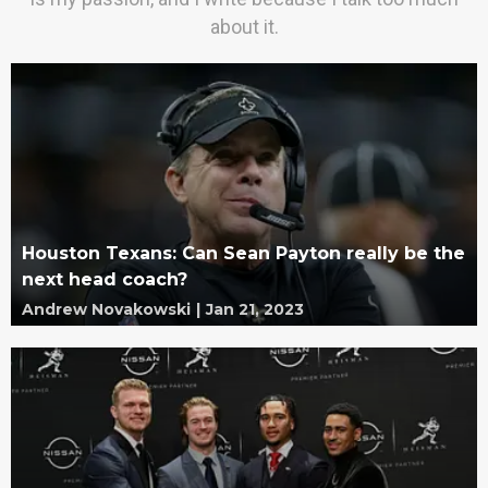
about it.
Houston Texans: Can Sean Payton really be the
next head coach?
Andrew Novakowski
|
Jan 21, 2023