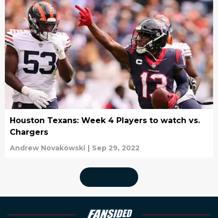
Houston Texans: Week 4 Players to watch vs.
Chargers
Andrew Novakowski
|
Sep 29, 2022