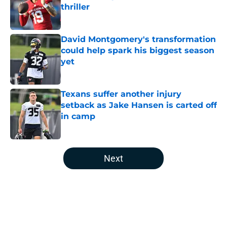
thriller
Published by on Invalid Date
David Montgomery's transformation
could help spark his biggest season
yet
Published by on Invalid Date
Texans suffer another injury
setback as Jake Hansen is carted off
in camp
Published by on Invalid Date
5 related articles loaded
Next
Home
/
Houston Texans News