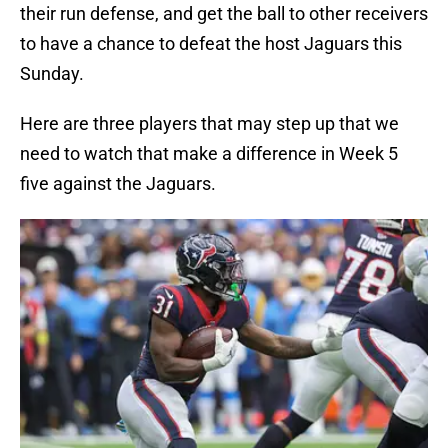
their run defense, and get the ball to other receivers
to have a chance to defeat the host Jaguars this
Sunday.
Here are three players that may step up that we
need to watch that make a difference in Week 5
five against the Jaguars.