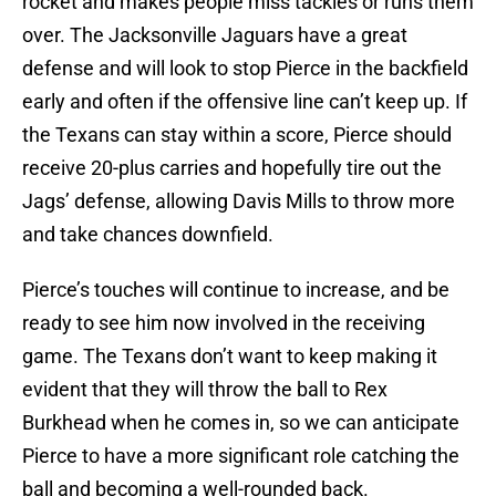
rocket and makes people miss tackles or runs them
over. The Jacksonville Jaguars have a great
defense and will look to stop Pierce in the backfield
early and often if the offensive line can’t keep up. If
the Texans can stay within a score, Pierce should
receive 20-plus carries and hopefully tire out the
Jags’ defense, allowing Davis Mills to throw more
and take chances downfield.
Pierce’s touches will continue to increase, and be
ready to see him now involved in the receiving
game. The Texans don’t want to keep making it
evident that they will throw the ball to Rex
Burkhead when he comes in, so we can anticipate
Pierce to have a more significant role catching the
ball and becoming a well-rounded back.