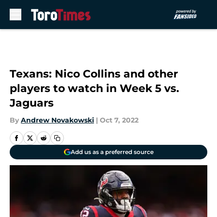
Skip to main content
Texans: Nico Collins and other
players to watch in Week 5 vs.
Jaguars
By
Andrew Novakowski
|
Oct 7, 2022
Add us as a preferred source