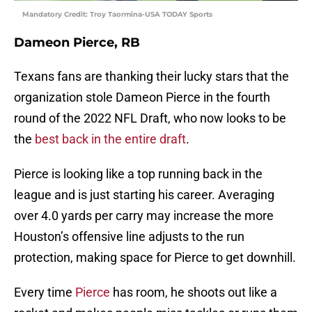
Mandatory Credit: Troy Taormina-USA TODAY Sports
Dameon Pierce, RB
Texans fans are thanking their lucky stars that the
organization stole Dameon Pierce in the fourth
round of the 2022 NFL Draft, who now looks to be
the
best back in the entire draft
.
Pierce is looking like a top running back in the
league and is just starting his career. Averaging
over 4.0 yards per carry may increase the more
Houston’s offensive line adjusts to the run
protection, making space for Pierce to get downhill.
Every time
Pierce
has room, he shoots out like a