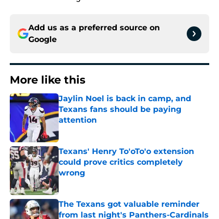
Add us as a preferred source on
Google
More like this
Jaylin Noel is back in camp, and
Texans fans should be paying
attention
Published by on Invalid Date
Texans' Henry To'oTo'o extension
could prove critics completely
wrong
Published by on Invalid Date
The Texans got valuable reminder
from last night's Panthers-Cardinals