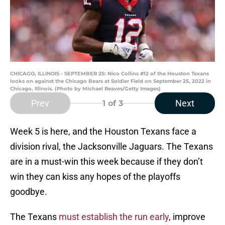
CHICAGO, ILLINOIS - SEPTEMBER 25: Nico Collins #12 of the Houston Texans
looks on against the Chicago Bears at Soldier Field on September 25, 2022 in
Chicago, Illinois. (Photo by Michael Reaves/Getty Images)
Prev
Next
1
of 3
Week 5 is here, and the Houston Texans face a
division rival, the Jacksonville Jaguars. The Texans
are in a must-win this week because if they don’t
win they can kiss any hopes of the playoffs
goodbye.
The Texans
must establish the run early
, improve