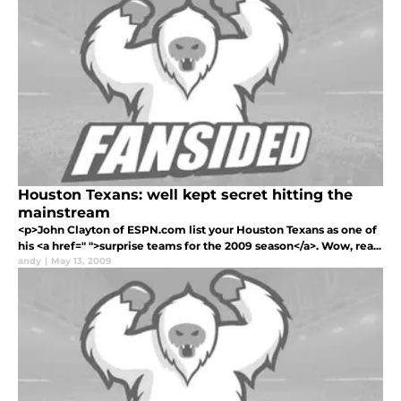
Houston Texans: well kept secret hitting the
mainstream
<p>John Clayton of ESPN.com list your Houston Texans as one of
his <a href=" ">surprise teams for the 2009 season</a>. Wow, rea...
andy
|
May 13, 2009