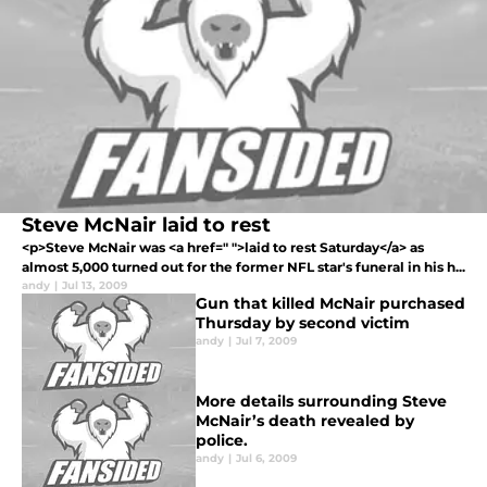
Steve McNair laid to rest
<p>Steve McNair was <a href=" ">laid to rest Saturday</a> as
almost 5,000 turned out for the former NFL star's funeral in his h...
andy
|
Jul 13, 2009
Gun that killed McNair purchased
Thursday by second victim
andy
|
Jul 7, 2009
More details surrounding Steve
McNair’s death revealed by
police.
andy
|
Jul 6, 2009