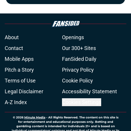
About
Openings
Contact
Our 300+ Sites
Mobile Apps
FanSided Daily
Pitch a Story
Privacy Policy
Terms of Use
Cookie Policy
Legal Disclaimer
Accessibility Statement
A-Z Index
Cookies Settings
© 2026
Minute Media
-
All Rights Reserved. The content on this site is
for entertainment and educational purposes only. Betting and
gambling content is intended for individuals 21+ and is based on
individual commentators' opinions and not that of Minute Media or its