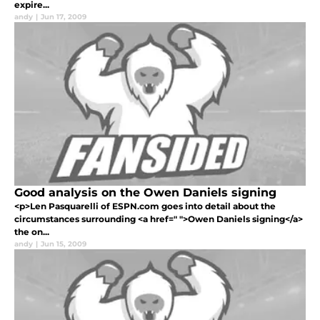
expire...
andy
|
Jun 17, 2009
Good analysis on the Owen Daniels signing
<p>Len Pasquarelli of ESPN.com goes into detail about the
circumstances surrounding <a href=" ">Owen Daniels signing</a>
the on...
andy
|
Jun 15, 2009