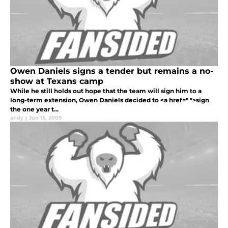
Owen Daniels signs a tender but remains a no-
show at Texans camp
While he still holds out hope that the team will sign him to a
long-term extension, Owen Daniels decided to <a href=" ">sign
the one year t...
andy
|
Jun 15, 2009