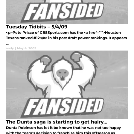
Tuesday Tidbits – 5/4/09
<p>Pete Prisco of CBSSports.com has the <a href=" ">Houston
Texans ranked #12</a> in his post draft power rankings. It appears
...
andy
|
May 4, 2009
The Dunta saga is starting to get hairy…
Dunta Robinson has let it be known that he was not too happy
with the team's decision to franchise him this offseason as