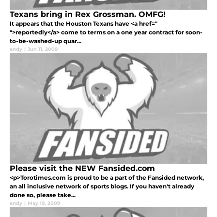
Texans bring in Rex Grossman. OMFG!
It appears that the Houston Texans have <a href="
">reportedly</a> come to terms on a one year contract for soon-
to-be-washed-up quar...
andy
|
Jun 11, 2009
Please visit the NEW Fansided.com
<p>Torotimes.com is proud to be a part of the Fansided network,
an all inclusive network of sports blogs. If you haven't already
done so, please take...
andy
|
May 19, 2009