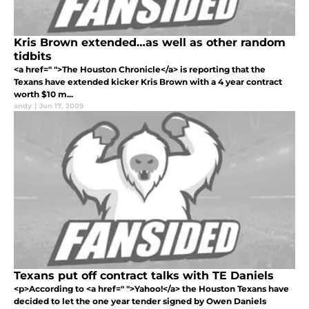
Kris Brown extended…as well as other random
tidbits
<a href=" ">The Houston Chronicle</a> is reporting that the
Texans have extended kicker Kris Brown with a 4 year contract
worth $10 m...
andy
|
Jun 17, 2009
Texans put off contract talks with TE Daniels
<p>According to <a href=" ">Yahoo!</a> the Houston Texans have
decided to let the one year tender signed by Owen Daniels