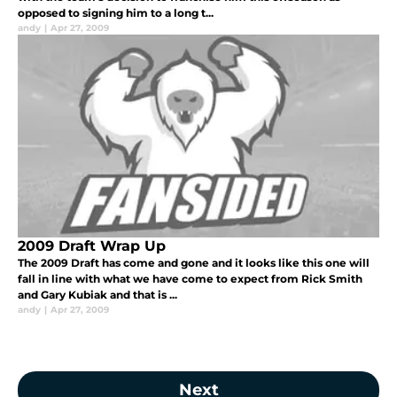
opposed to signing him to a long t...
andy
|
Apr 27, 2009
2009 Draft Wrap Up
The 2009 Draft has come and gone and it looks like this one will
fall in line with what we have come to expect from Rick Smith
and Gary Kubiak and that is ...
andy
|
Apr 27, 2009
Next