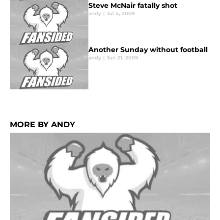
Steve McNair fatally shot
andy
|
Jul 4, 2009
Another Sunday without football
andy
|
Jun 21, 2009
MORE BY ANDY