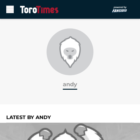
Skip to main content
andy
LATEST BY ANDY