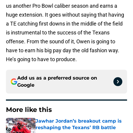
us another Pro Bowl caliber season and earns a
huge extension. It goes without saying that having
a TE catching first downs in the middle of the field
is instrumental to the success of the Texans
offense. From the sound of it, Owen is going to
have to earn his big pay day the old fashion way.
He’s going to have to produce.
Add us as a preferred source on
Google
More like this
Jawhar Jordan’s breakout camp is
reshaping the Texans’ RB battle