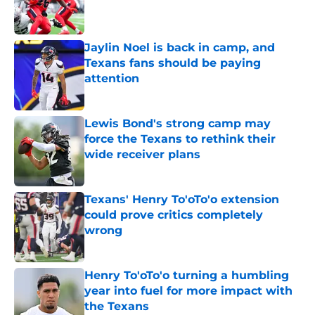
Published by on Invalid Date
Jaylin Noel is back in camp, and
Texans fans should be paying
attention
Published by on Invalid Date
Lewis Bond's strong camp may
force the Texans to rethink their
wide receiver plans
Published by on Invalid Date
Texans' Henry To'oTo'o extension
could prove critics completely
wrong
Published by on Invalid Date
Henry To'oTo'o turning a humbling
year into fuel for more impact with
the Texans