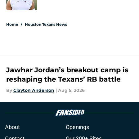
Published by on Invalid Date
5 related articles loaded
Home
/
Houston Texans News
Jawhar Jordan’s breakout camp is
reshaping the Texans’ RB battle
By
Clayton Anderson
|
Aug 5, 2026
About
Openings
Contact
Our 300+ Sites