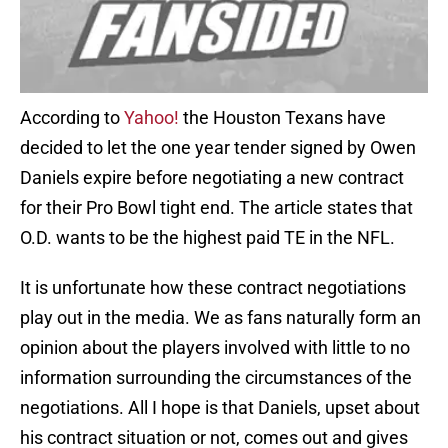
According to
Yahoo!
the Houston Texans have
decided to let the one year tender signed by Owen
Daniels expire before negotiating a new contract
for their Pro Bowl tight end. The article states that
O.D. wants to be the highest paid TE in the NFL.
It is unfortunate how these contract negotiations
play out in the media. We as fans naturally form an
opinion about the players involved with little to no
information surrounding the circumstances of the
negotiations. All I hope is that Daniels, upset about
his contract situation or not, comes out and gives