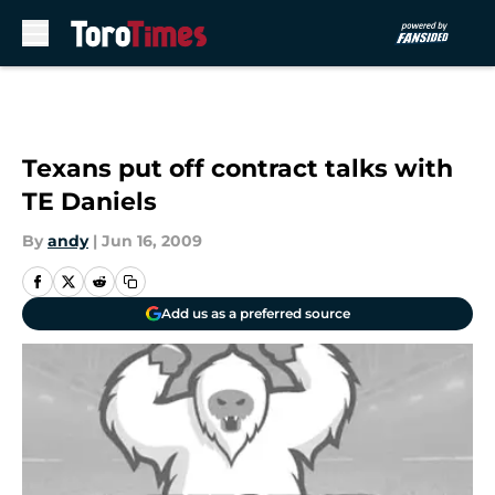
Skip to main content
Texans put off contract talks with
TE Daniels
By
andy
|
Jun 16, 2009
Add us as a preferred source