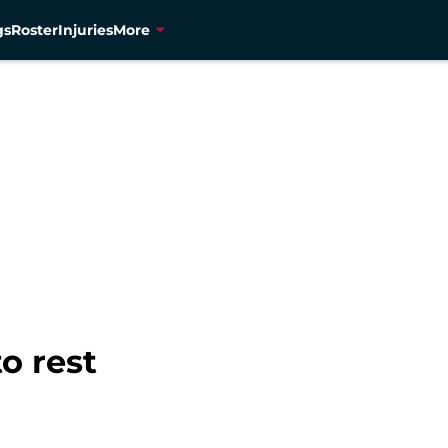
gs
Roster
Injuries
More
o rest