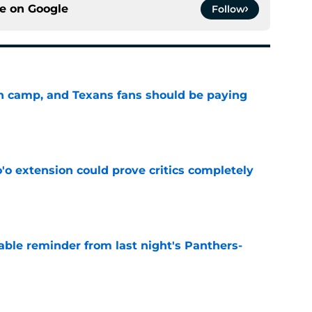
ce on
Google
Follow
 in camp, and Texans fans should be paying
e
'o extension could prove critics completely
e
able reminder from last night's Panthers-
e