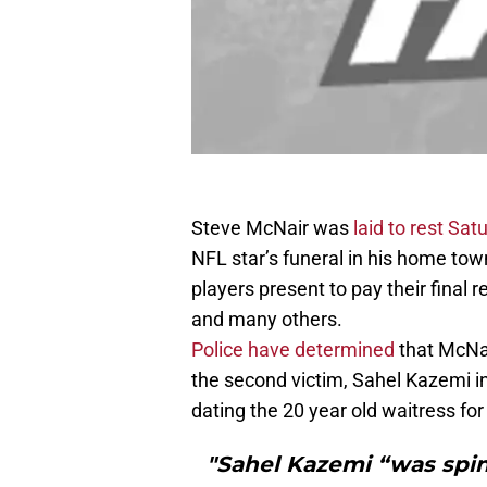
Steve McNair was
laid to rest Sat
NFL star’s funeral in his home to
players present to pay their final
and many others.
Police have determined
that McNai
the second victim, Sahel Kazemi 
dating the 20 year old waitress fo
"Sahel Kazemi “was spin