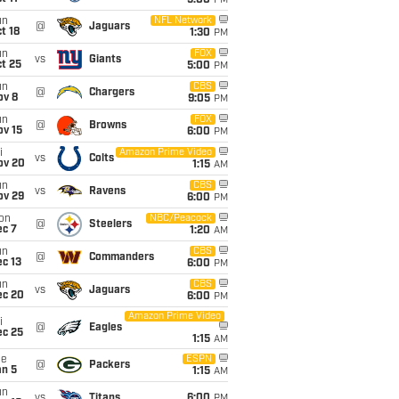
5:00
PM
un
NFL Network
@
Jaguars
t 18
1:30
PM
un
FOX
vs
Giants
t 25
5:00
PM
un
CBS
@
Chargers
ov 8
9:05
PM
un
FOX
@
Browns
ov 15
6:00
PM
i
Amazon Prime Video
vs
Colts
ov 20
1:15
AM
un
CBS
vs
Ravens
ov 29
6:00
PM
on
NBC/Peacock
@
Steelers
ec 7
1:20
AM
un
CBS
@
Commanders
c 13
6:00
PM
un
CBS
vs
Jaguars
ec 20
6:00
PM
Amazon Prime Video
i
@
Eagles
ec 25
1:15
AM
ue
ESPN
@
Packers
an 5
1:15
AM
un
vs
Titans
6:00
PM