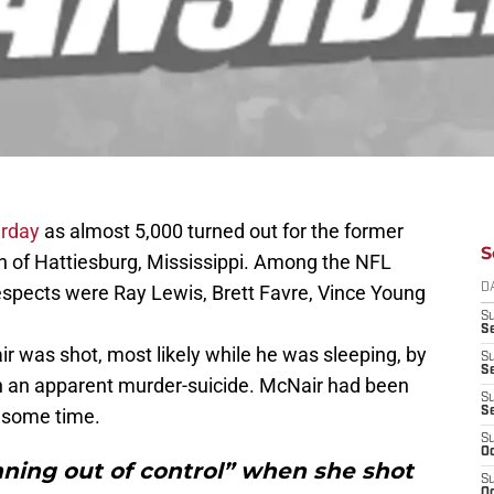
urday
as almost 5,000 turned out for the former
S
wn of Hattiesburg, Mississippi. Among the NFL
 respects were Ray Lewis, Brett Favre, Vince Young
D
S
Se
r was shot, most likely while he was sleeping, by
S
S
in an apparent murder-suicide. McNair had been
S
r some time.
S
S
Oc
ning out of control” when she shot
S
Oc