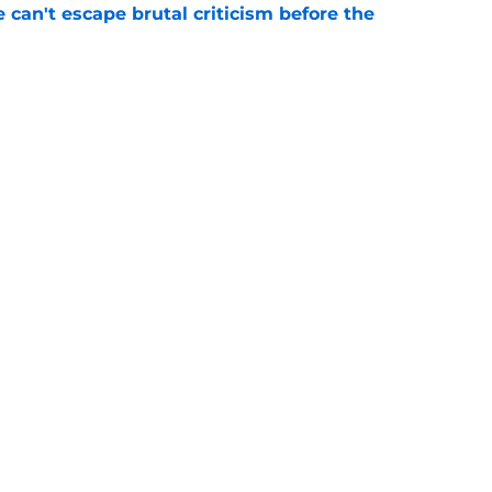
e can't escape brutal criticism before the
e
transformation could help spark his biggest
e
gs
Contact
Our 3
 Story
Privacy Policy
Terms