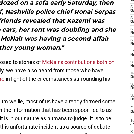
dozed on a sofa early Saturday, then
S
, Nashville police chief Ronal Serpas
Oc
S
 friends revealed that Kazemi was
Oc
cars, her rent was doubling and she
S
N
McNair was having a second affair
S
N
ther young woman."
Fr
N
osed to stories of
McNair’s contributions both on
S
N
bly, we have also heard from those who have
M
D
ro
in light of the circumstances surrounding his
S
De
S
D
rum we lie, most of us have already formed some
Fr
n the information that has been spoon fed to us
D
t is in our nature as humans to judge. It is to be
T
J
this unfortunate incident as a source of debate
S