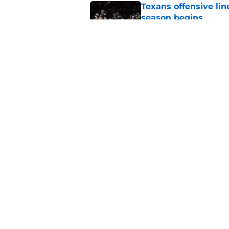
Texans offensive lin
season begins
Published by on Invalid Dat
David Montgomery's 
season yet
Published by on Invalid Dat
5 related articles loaded
Home
/
Houston Texans News
About
Openin
FanSided Daily
Pitch a