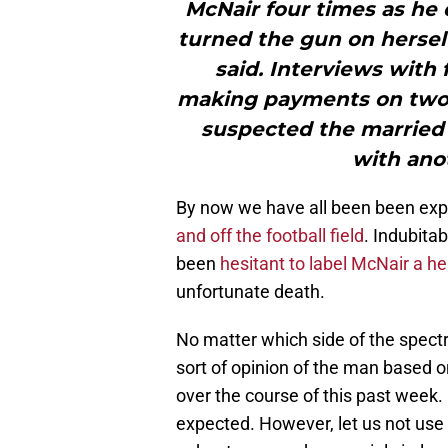
McNair four times as he 
turned the gun on herself
said. Interviews with
making payments on two 
suspected the married 
with ano
By now we have all been been exp
and off the football field
. Indubita
been
hesitant to label McNair a he
unfortunate death.
No matter which side of the spect
sort of opinion of the man based o
over the course of this past week. I
expected. However, let us not use 