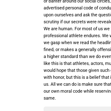
or banter around our social circle
advertised personal code of condu
upon ourselves and ask the quest
scrutiny if our secrets were reveal
We are human. For most of us we wi
professional athlete endures. We
we gasp when we read the headline
fined, or makes a generally offens
a higher standard than we do eve
like this is that athletes, actors, 
would hope that those given such
with honor, but this is a belief that i
us. All we can do is make sure that
our own moral code while reservin
same.