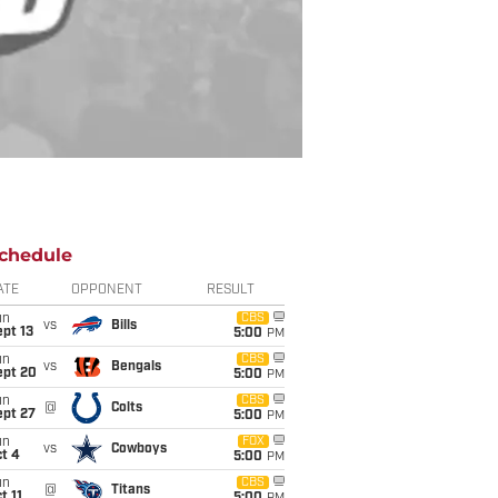
chedule
ATE
OPPONENT
RESULT
un
CBS
vs
Bills
pt 13
5:00
PM
un
CBS
vs
Bengals
ept 20
5:00
PM
un
CBS
@
Colts
ept 27
5:00
PM
un
FOX
vs
Cowboys
t 4
5:00
PM
un
CBS
@
Titans
t 11