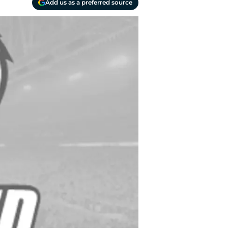
Add us as a preferred source