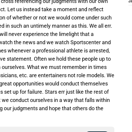
s, cross referencing our judgments with our own
J
ct. Let us instead take a moment and reflect
ion of whether or not we would come under such
ed in such an untimely manner as this. We all err.
ll never experience the limelight that a
 watch the news and we watch Sportscenter and
s whenever a professional athlete is arrested,
ive statement. Often we hold these people up to
n ourselves. What we must remember in times
musicians, etc. are entertainers not role models. We
 great opportunities would conduct themselves
s set up for failure. Stars err just like the rest of
 we conduct ourselves in a way that falls within
g our judgments and hope that others do the