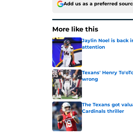
Add us as a preferred sour
More like this
Jaylin Noel is back
attention
Published by on Invalid Dat
Texans' Henry To'oTo
wrong
Published by on Invalid Dat
The Texans got valu
Cardinals thriller
Published by on Invalid Dat