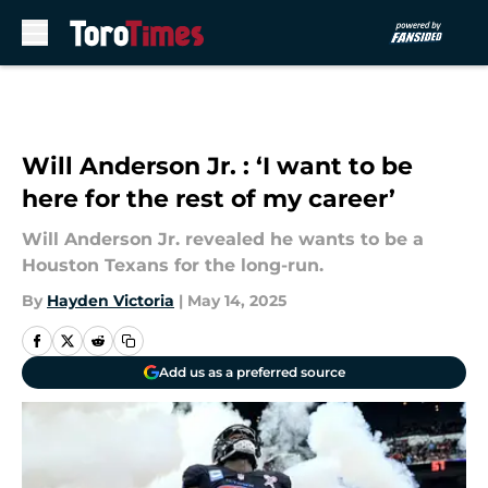
Skip to main content
Will Anderson Jr. : ‘I want to be
here for the rest of my career’
Will Anderson Jr. revealed he wants to be a
Houston Texans for the long-run.
By
Hayden Victoria
|
May 14, 2025
Add us as a preferred source