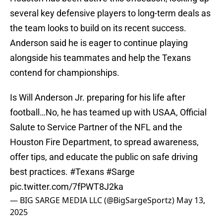
several key defensive players to long-term deals as
the team looks to build on its recent success.
Anderson said he is eager to continue playing
alongside his teammates and help the Texans
contend for championships.
Is Will Anderson Jr. preparing for his life after
football…No, he has teamed up with USAA, Official
Salute to Service Partner of the NFL and the
Houston Fire Department, to spread awareness,
offer tips, and educate the public on safe driving
best practices.
#Texans
#Sarge
pic.twitter.com/7fPWT8J2ka
— BIG SARGE MEDIA LLC (@BigSargeSportz)
May 13,
2025