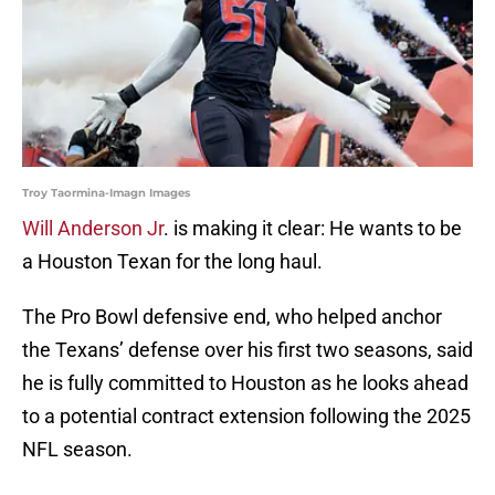
Troy Taormina-Imagn Images
Will Anderson Jr
. is making it clear: He wants to be
a Houston Texan for the long haul.
The Pro Bowl defensive end, who helped anchor
the Texans’ defense over his first two seasons, said
he is fully committed to Houston as he looks ahead
to a potential contract extension following the 2025
NFL season.