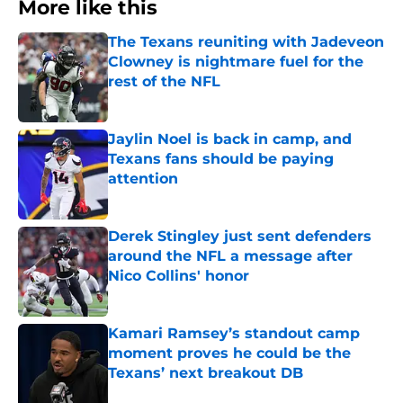
More like this
The Texans reuniting with Jadeveon
Clowney is nightmare fuel for the
rest of the NFL
Published by on Invalid Date
Jaylin Noel is back in camp, and
Texans fans should be paying
attention
Published by on Invalid Date
Derek Stingley just sent defenders
around the NFL a message after
Nico Collins' honor
Published by on Invalid Date
Kamari Ramsey’s standout camp
moment proves he could be the
Texans’ next breakout DB
Published by on Invalid Date