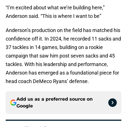
“I’m excited about what we’re building here,”
Anderson said. “This is where I want to be”
Anderson’s production on the field has matched his
confidence off it. In 2024, he recorded 11 sacks and
37 tackles in 14 games, building on a rookie
campaign that saw him post seven sacks and 45
tackles. With his leadership and performance,
Anderson has emerged as a foundational piece for
head coach DeMeco Ryans’ defense.
Add us as a preferred source on
Google