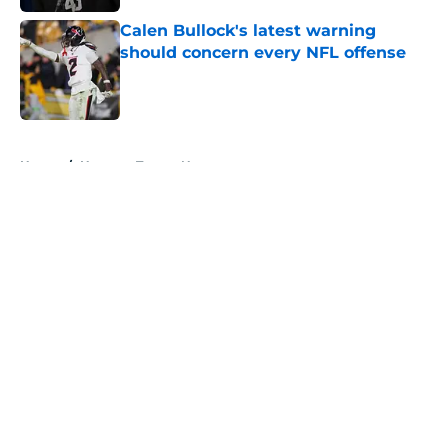
Calen Bullock's latest warning
should concern every NFL offense
Published by on Invalid Date
5 related articles loaded
Home
/
Houston Texans News
About
Openings
Contact
Our 300+ Sites
Mobile Apps
FanSided Daily
Pitch a Story
Privacy Policy