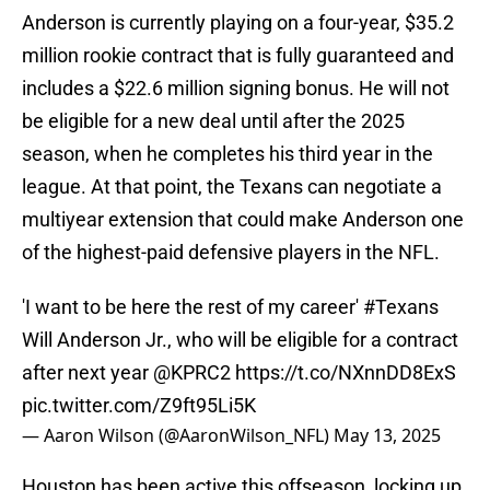
Anderson is currently playing on a four-year, $35.2
million rookie contract that is fully guaranteed and
includes a $22.6 million signing bonus. He will not
be eligible for a new deal until after the 2025
season, when he completes his third year in the
league. At that point, the Texans can negotiate a
multiyear extension that could make Anderson one
of the highest-paid defensive players in the NFL.
'I want to be here the rest of my career'
#Texans
Will Anderson Jr., who will be eligible for a contract
after next year
@KPRC2
https://t.co/NXnnDD8ExS
pic.twitter.com/Z9ft95Li5K
— Aaron Wilson (@AaronWilson_NFL)
May 13, 2025
Houston has been active this offseason, locking up