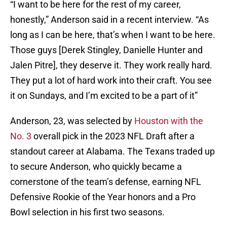
“I want to be here for the rest of my career,
honestly,” Anderson said in a recent interview. “As
long as I can be here, that’s when I want to be here.
Those guys [Derek Stingley, Danielle Hunter and
Jalen Pitre], they deserve it. They work really hard.
They put a lot of hard work into their craft. You see
it on Sundays, and I’m excited to be a part of it”
Anderson, 23, was selected by
Houston with the
No. 3
overall pick in the 2023 NFL Draft after a
standout career at Alabama. The Texans traded up
to secure Anderson, who quickly became a
cornerstone of the team’s defense, earning NFL
Defensive Rookie of the Year honors and a Pro
Bowl selection in his first two seasons.