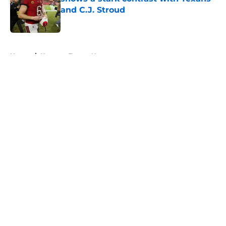
and C.J. Stroud
Published by on Invalid Date
5 related articles loaded
Home
/
Houston Texans News
About
Openings
Contact
Our 300+ Sites
Mobile Apps
FanSided Daily
Pitch a Story
Privacy Policy
Terms of Use
Cookie Policy
Legal Disclaimer
Accessibility Statement