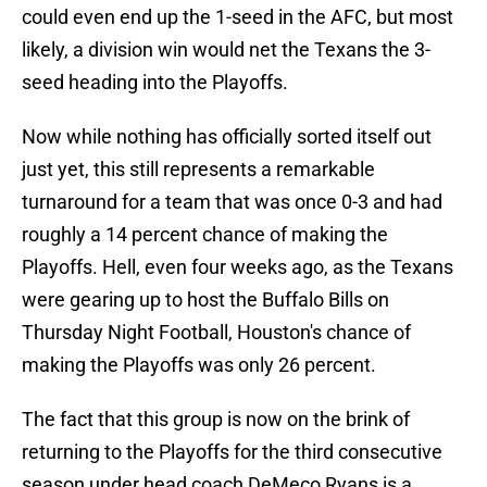
could even end up the 1-seed in the AFC, but most
likely, a division win would net the Texans the 3-
seed heading into the Playoffs.
Now while nothing has officially sorted itself out
just yet, this still represents a remarkable
turnaround for a team that was once 0-3 and had
roughly a 14 percent chance of making the
Playoffs. Hell, even four weeks ago, as the Texans
were gearing up to host the Buffalo Bills on
Thursday Night Football, Houston's chance of
making the Playoffs was only 26 percent.
The fact that this group is now on the brink of
returning to the Playoffs for the third consecutive
season under head coach DeMeco Ryans is a