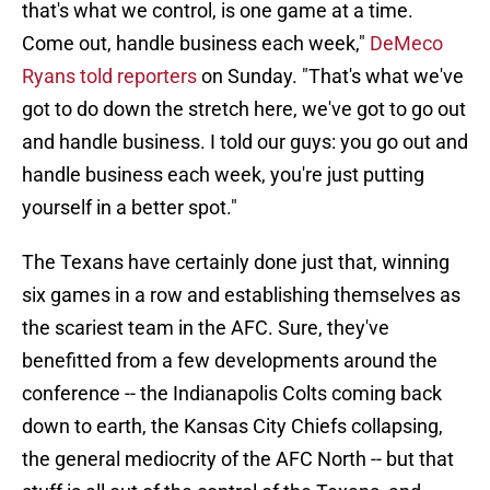
that's what we control, is one game at a time.
Come out, handle business each week,"
DeMeco
Ryans told reporters
on Sunday. "That's what we've
got to do down the stretch here, we've got to go out
and handle business. I told our guys: you go out and
handle business each week, you're just putting
yourself in a better spot."
The Texans have certainly done just that, winning
six games in a row and establishing themselves as
the scariest team in the AFC. Sure, they've
benefitted from a few developments around the
conference -- the Indianapolis Colts coming back
down to earth, the Kansas City Chiefs collapsing,
the general mediocrity of the AFC North -- but that