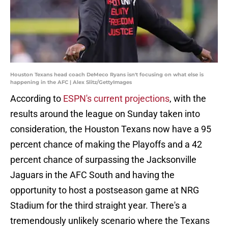
Houston Texans head coach DeMeco Ryans isn't focusing on what else is
happening in the AFC | Alex Slitz/GettyImages
According to
ESPN's current projections
, with the
results around the league on Sunday taken into
consideration, the Houston Texans now have a 95
percent chance of making the Playoffs and a 42
percent chance of surpassing the Jacksonville
Jaguars in the AFC South and having the
opportunity to host a postseason game at NRG
Stadium for the third straight year. There's a
tremendously unlikely scenario where the Texans