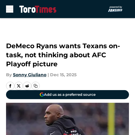
Skip to main content
DeMeco Ryans wants Texans on-
task, not thinking about AFC
Playoff picture
By
Sonny Giuliano
|
Dec 15, 2025
Add us as a preferred source