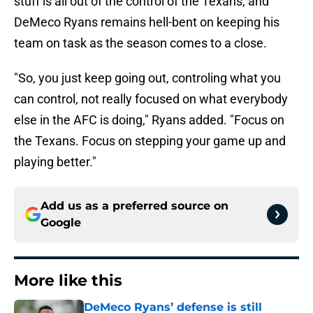
stuff is all out of the control of the Texans, and
DeMeco Ryans remains hell-bent on keeping his
team on task as the season comes to a close.
"So, you just keep going out, controling what you
can control, not really focused on what everybody
else in the AFC is doing," Ryans added. "Focus on
the Texans. Focus on stepping your game up and
playing better."
Add us as a preferred source on
Google
More like this
DeMeco Ryans’ defense is still