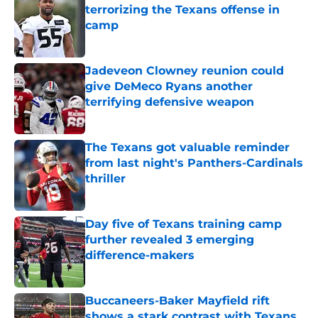
terrorizing the Texans offense in
camp
Published by on Invalid Date
Jadeveon Clowney reunion could
give DeMeco Ryans another
terrifying defensive weapon
Published by on Invalid Date
The Texans got valuable reminder
from last night's Panthers-Cardinals
thriller
Published by on Invalid Date
Day five of Texans training camp
further revealed 3 emerging
difference-makers
Published by on Invalid Date
Buccaneers-Baker Mayfield rift
shows a stark contrast with Texans