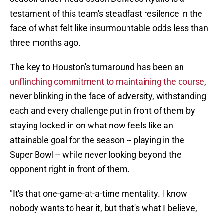
testament of this team's steadfast resilence in the
face of what felt like insurmountable odds less than
three months ago.
The key to Houston's turnaround has been an
unflinching commitment to maintaining the course
,
never blinking in the face of adversity, withstanding
each and every challenge put in front of them by
staying locked in on what now feels like an
attainable goal for the season -- playing in the
Super Bowl -- while never looking beyond the
opponent right in front of them.
"It's that one-game-at-a-time mentality. I know
nobody wants to hear it, but that's what I believe,