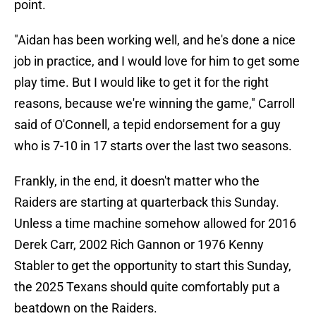
point.
"Aidan has been working well, and he's done a nice
job in practice, and I would love for him to get some
play time. But I would like to get it for the right
reasons, because we're winning the game," Carroll
said of O'Connell, a tepid endorsement for a guy
who is 7-10 in 17 starts over the last two seasons.
Frankly, in the end, it doesn't matter who the
Raiders are starting at quarterback this Sunday.
Unless a time machine somehow allowed for 2016
Derek Carr, 2002 Rich Gannon or 1976 Kenny
Stabler to get the opportunity to start this Sunday,
the 2025 Texans should quite comfortably put a
beatdown on the Raiders.