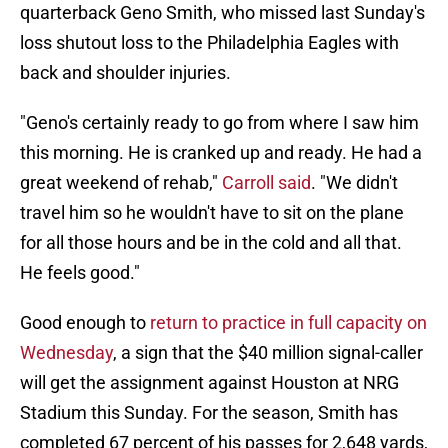
quarterback Geno Smith, who missed last Sunday's
loss shutout loss to the Philadelphia Eagles with
back and shoulder injuries.
"Geno's certainly ready to go from where I saw him
this morning. He is cranked up and ready. He had a
great weekend of rehab,"
Carroll said
. "We didn't
travel him so he wouldn't have to sit on the plane
for all those hours and be in the cold and all that.
He feels good."
Good enough to
return to practice in full capacity on
Wednesday
, a sign that the $40 million signal-caller
will get the assignment against Houston at NRG
Stadium this Sunday. For the season, Smith has
completed 67 percent of his passes for 2,648 yards,