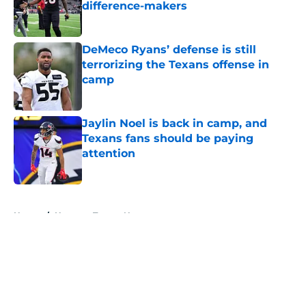
difference-makers
Published by on Invalid Date
DeMeco Ryans’ defense is still
terrorizing the Texans offense in
camp
Published by on Invalid Date
Jaylin Noel is back in camp, and
Texans fans should be paying
attention
Published by on Invalid Date
5 related articles loaded
Home
/
Houston Texans News