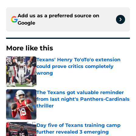
Add us as a preferred source on
Google
More like this
Texans' Henry To'oTo'o extension
could prove critics completely
wrong
Published by on Invalid Date
The Texans got valuable reminder
from last night's Panthers-Cardinals
thriller
Published by on Invalid Date
Day five of Texans training camp
further revealed 3 emerging