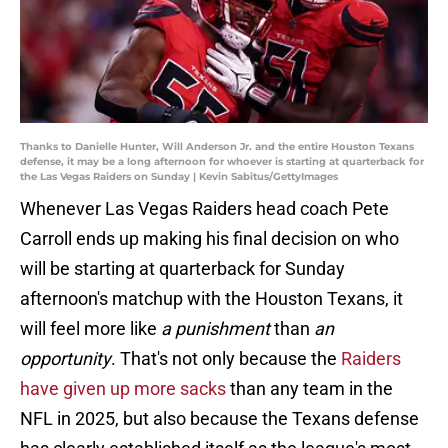
Thanks to Danielle Hunter, Will Anderson Jr. and the entire Houston Texans
defense, it may be a long afternoon for whoever is starting at quarterback for
the Las Vegas Raiders on Sunday | Kevin Sabitus/GettyImages
Whenever Las Vegas Raiders head coach Pete
Carroll ends up making his final decision on who
will be starting at quarterback for Sunday
afternoon's matchup with the Houston Texans, it
will feel more like
a
punishment
than
an
opportunity
. That's not only because the
Raiders
have given up more sacks
than any team in the
NFL in 2025, but also because the Texans defense