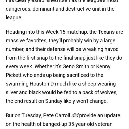
has clearly established itself as the league's most
dangerous, dominant and destructive unit in the
league.
Heading into this Week 16 matchup, the Texans are
massive favorites, they'll probably win by a large
number, and their defense will be wreaking havoc
from the first snap to the final snap just like they do
every week. Whether it's Geno Smith or Kenny
Pickett who ends up being sacrificed to the
swarming Houston D much like a sheep wearing
silver and black would be fed to a pack of wolves,
the end result on Sunday likely won't change.
But on Tuesday, Pete Carroll
did
provide an update
on the health of banged-up 35-year-old veteran