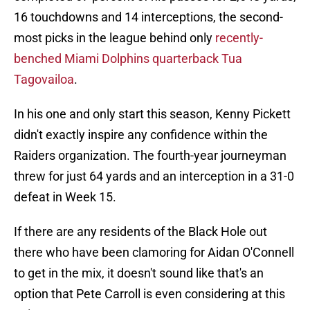
16 touchdowns and 14 interceptions, the second-
most picks in the league behind only
recently-
benched Miami Dolphins quarterback Tua
Tagovailoa
.
In his one and only start this season, Kenny Pickett
didn't exactly inspire any confidence within the
Raiders organization. The fourth-year journeyman
threw for just 64 yards and an interception in a 31-0
defeat in Week 15.
If there are any residents of the Black Hole out
there who have been clamoring for Aidan O'Connell
to get in the mix, it doesn't sound like that's an
option that Pete Carroll is even considering at this