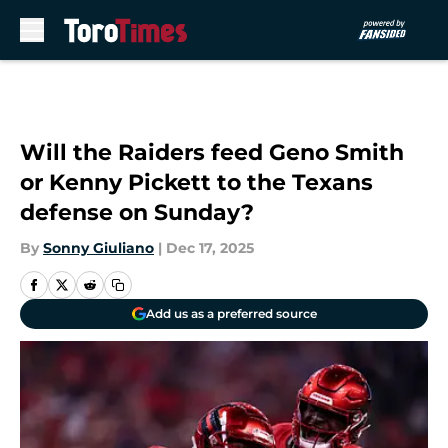
Skip to main content
Will the Raiders feed Geno Smith
or Kenny Pickett to the Texans
defense on Sunday?
By
Sonny Giuliano
|
Dec 17, 2025
Add us as a preferred source