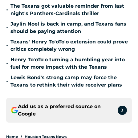
The Texans got valuable reminder from last
•
night's Panthers-Cardinals thriller
Jaylin Noel is back in camp, and Texans fans
•
should be paying attention
Texans' Henry To'oTo'o extension could prove
•
critics completely wrong
Henry To'oTo'o turning a humbling year into
•
fuel for more impact with the Texans
Lewis Bond's strong camp may force the
•
Texans to rethink their wide receiver plans
Add us as a preferred source on
Google
Home
/
Houston Texans News