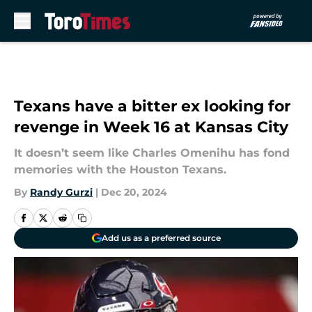
Skip to main content
Texans have a bitter ex looking for
revenge in Week 16 at Kansas City
It doesn’t seem like Charles Omenihu has fond
memories with the Houston Texans.
By
Randy Gurzi
|
Dec 20, 2024
Add us as a preferred source