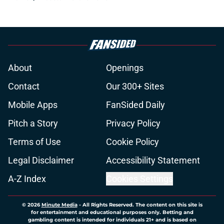
About
Openings
Contact
Our 300+ Sites
Mobile Apps
FanSided Daily
Pitch a Story
Privacy Policy
Terms of Use
Cookie Policy
Legal Disclaimer
Accessibility Statement
A-Z Index
Cookies Settings
© 2026
Minute Media
-
All Rights Reserved. The content on this site is
for entertainment and educational purposes only. Betting and
gambling content is intended for individuals 21+ and is based on