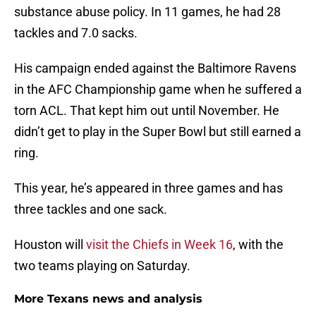
substance abuse policy. In 11 games, he had 28
tackles and 7.0 sacks.
His campaign ended against the Baltimore Ravens
in the AFC Championship game when he suffered a
torn ACL. That kept him out until November. He
didn’t get to play in the Super Bowl but still earned a
ring.
This year, he’s appeared in three games and has
three tackles and one sack.
Houston will
visit the Chiefs in Week 16
, with the
two teams playing on Saturday.
More Texans news and analysis