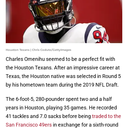
Houston Texans | Chris Coduto/GettyImages
Charles Omenihu seemed to be a perfect fit with
the Houston Texans. After an impressive career at
Texas, the Houston native was selected in Round 5
by his hometown team during the 2019 NFL Draft.
The 6-foot-5, 280-pounder spent two and a half
years in Houston, playing 35 games. He recorded
41 tackles and 7.0 sacks before being
traded to the
San Francisco 49ers
in exchange for a sixth-round