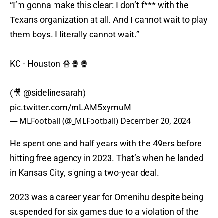
“I’m gonna make this clear: I don’t f*** with the
Texans organization at all. And I cannot wait to play
them boys. I literally cannot wait.”
KC - Houston 🍿🍿🍿
(🎥
@sidelinesarah
)
pic.twitter.com/mLAM5xymuM
— MLFootball (@_MLFootball)
December 20, 2024
He spent one and half years with the 49ers before
hitting free agency in 2023. That’s when he landed
in Kansas City, signing a two-year deal.
2023 was a career year for Omenihu despite being
suspended for six games due to a violation of the