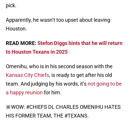
pick.
Apparently, he wasn’t too upset about leaving
Houston.
READ MORE:
Stefon Diggs hints that he will return
to Houston Texans in 2025
Omenihu, who is in his second season with the
Kansas City Chiefs
, is ready to get after his old
team. And judging by his words, it’s
not going to be
a happy reunion
for him.
🚨WOW:
#CHIEFS
DL CHARLES OMENIHU HATES
HIS FORMER TEAM, THE
#TEXANS
.