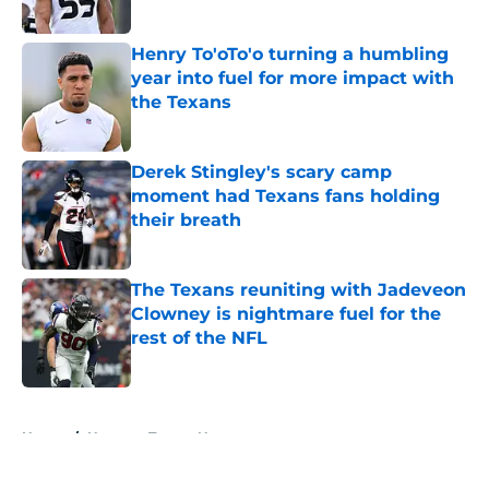
Published by on Invalid Date
Henry To'oTo'o turning a humbling
year into fuel for more impact with
the Texans
Published by on Invalid Date
Derek Stingley's scary camp
moment had Texans fans holding
their breath
Published by on Invalid Date
The Texans reuniting with Jadeveon
Clowney is nightmare fuel for the
rest of the NFL
Published by on Invalid Date
5 related articles loaded
Home
/
Houston Texans News