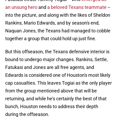
an unsung hero
and
a beloved Texans teammate
--
into the picture, and along with the likes of Sheldon
Rankins, Mario Edwards, and by season's end,
Naquan Jones, the Texans had managed to cobble
together a group that could hold up just fine.
But this offseason, the Texans defensive interior is
bound to undergo major changes. Rankins, Settle,
Fatukasi and Jones are all free agents, and
Edwards is considered one of Houston's most likely
cap casualties. This leaves Togiai as the only player
from the group mentioned above that will be
returning, and while he's certainly the best of that
bunch, Houston needs to address their depth
during the offseason.