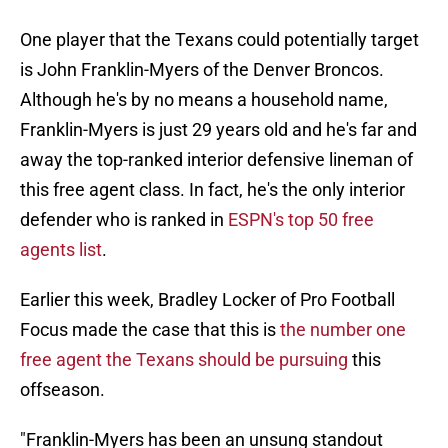
One player that the Texans could potentially target
is John Franklin-Myers of the Denver Broncos.
Although he's by no means a household name,
Franklin-Myers is just 29 years old and he's far and
away the top-ranked interior defensive lineman of
this free agent class. In fact, he's the only interior
defender who is ranked in
ESPN's top 50 free
agents list
.
Earlier this week, Bradley Locker of Pro Football
Focus made the case that this is
the number one
free agent the Texans should be pursuing
this
offseason.
"Franklin-Myers has been an unsung standout