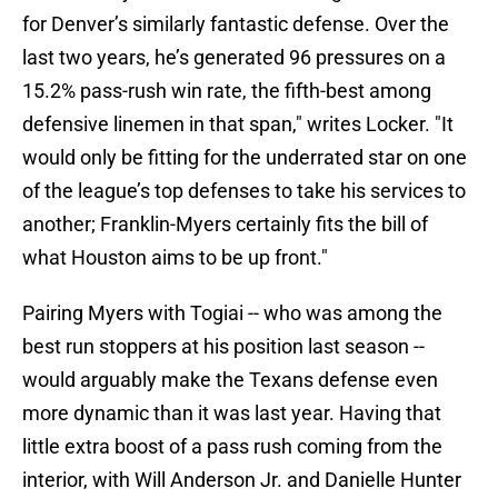
for Denver’s similarly fantastic defense. Over the
last two years, he’s generated 96 pressures on a
15.2% pass-rush win rate, the fifth-best among
defensive linemen in that span," writes Locker. "It
would only be fitting for the underrated star on one
of the league’s top defenses to take his services to
another; Franklin-Myers certainly fits the bill of
what Houston aims to be up front."
Pairing Myers with Togiai -- who was among the
best run stoppers at his position last season --
would arguably make the Texans defense even
more dynamic than it was last year. Having that
little extra boost of a pass rush coming from the
interior, with Will Anderson Jr. and Danielle Hunter