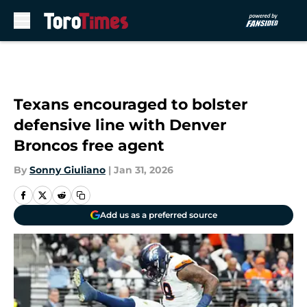
Skip to main content
Texans encouraged to bolster
defensive line with Denver
Broncos free agent
By
Sonny Giuliano
|
Jan 31, 2026
Add us as a preferred source