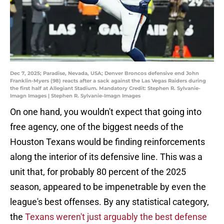
Dec 7, 2025; Paradise, Nevada, USA; Denver Broncos defensive end John
Franklin-Myers (98) reacts after a sack against the Las Vegas Raiders during
the first half at Allegiant Stadium. Mandatory Credit: Stephen R. Sylvanie-
Imagn Images | Stephen R. Sylvanie-Imagn Images
On one hand, you wouldn't expect that going into
free agency, one of the biggest needs of the
Houston Texans would be finding reinforcements
along the interior of its defensive line. This was a
unit that, for probably 80 percent of the 2025
season, appeared to be impenetrable by even the
league's best offenses. By any statistical category,
the
Texans weren't just arguably the best defense