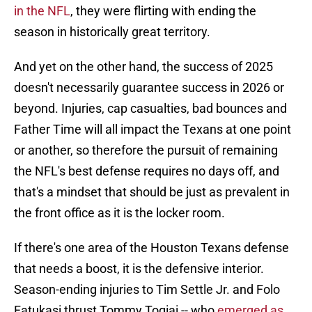
in the NFL
, they were flirting with ending the
season in historically great territory.
And yet on the other hand, the success of 2025
doesn't necessarily guarantee success in 2026 or
beyond. Injuries, cap casualties, bad bounces and
Father Time will all impact the Texans at one point
or another, so therefore the pursuit of remaining
the NFL's best defense requires no days off, and
that's a mindset that should be just as prevalent in
the front office as it is the locker room.
If there's one area of the Houston Texans defense
that needs a boost, it is the defensive interior.
Season-ending injuries to Tim Settle Jr. and Folo
Fatukasi thrust Tommy Togiai -- who
emerged as