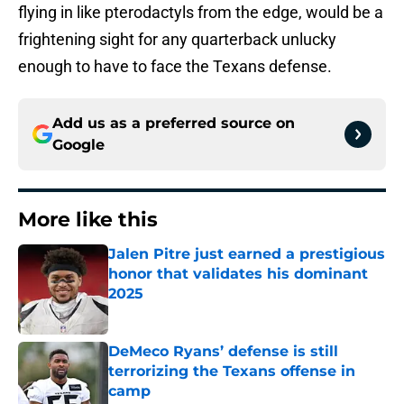
flying in like pterodactyls from the edge, would be a
frightening sight for any quarterback unlucky
enough to have to face the Texans defense.
Add us as a preferred source on
Google
More like this
Jalen Pitre just earned a prestigious
honor that validates his dominant
2025
Published by on Invalid Date
DeMeco Ryans’ defense is still
terrorizing the Texans offense in
camp