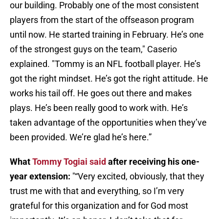
our building. Probably one of the most consistent
players from the start of the offseason program
until now. He started training in February. He’s one
of the strongest guys on the team," Caserio
explained. "Tommy is an NFL football player. He’s
got the right mindset. He’s got the right attitude. He
works his tail off. He goes out there and makes
plays. He’s been really good to work with. He’s
taken advantage of the opportunities when they’ve
been provided. We’re glad he’s here.”
What
Tommy Togiai said
after receiving his one-
year extension:
"“Very excited, obviously, that they
trust me with that and everything, so I’m very
grateful for this organization and for God most