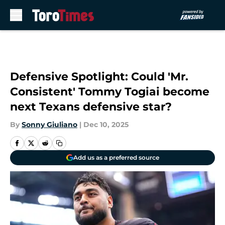
Skip to main content
Defensive Spotlight: Could 'Mr.
Consistent' Tommy Togiai become
next Texans defensive star?
By
Sonny Giuliano
|
Dec 10, 2025
Add us as a preferred source