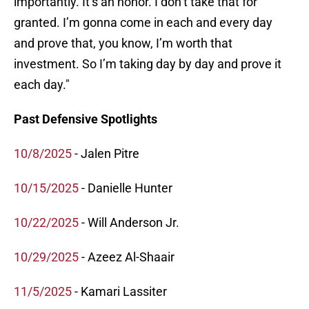
importantly. It’s an honor. I don’t take that for
granted. I’m gonna come in each and every day
and prove that, you know, I’m worth that
investment. So I’m taking day by day and prove it
each day."
Past Defensive Spotlights
10/8/2025
- Jalen Pitre
10/15/2025
- Danielle Hunter
10/22/2025
- Will Anderson Jr.
10/29/2025
- Azeez Al-Shaair
11/5/2025
- Kamari Lassiter