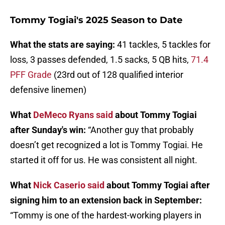
Tommy Togiai's 2025 Season to Date
What the stats are saying:
41 tackles, 5 tackles for
loss, 3 passes defended, 1.5 sacks, 5 QB hits,
71.4
PFF Grade
(23rd out of 128 qualified interior
defensive linemen)
What
DeMeco Ryans said
about Tommy Togiai
after Sunday's win:
“Another guy that probably
doesn’t get recognized a lot is Tommy Togiai. He
started it off for us. He was consistent all night.
What
Nick Caserio said
about Tommy Togiai after
signing him to an extension back in September:
“Tommy is one of the hardest-working players in