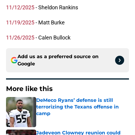
11/12/2025
- Sheldon Rankins
11/19/2025
- Matt Burke
11/26/2025
- Calen Bullock
Add us as a preferred source on
Google
More like this
DeMeco Ryans’ defense is still
terrorizing the Texans offense in
camp
Published by on Invalid Date
Jadeveon Clowney reunion could