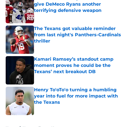
give DeMeco Ryans another
terrifying defensive weapon
Published by on Invalid Date
The Texans got valuable reminder
from last night's Panthers-Cardinals
thriller
Published by on Invalid Date
Kamari Ramsey’s standout camp
moment proves he could be the
Texans’ next breakout DB
Published by on Invalid Date
Henry To'oTo'o turning a humbling
year into fuel for more impact with
the Texans
Published by on Invalid Date
5 related articles loaded