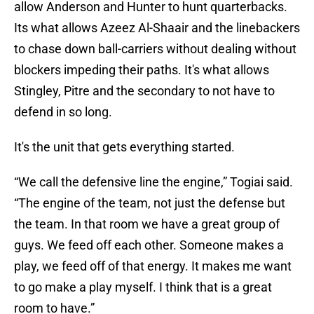
allow Anderson and Hunter to hunt quarterbacks.
Its what allows Azeez Al-Shaair and the linebackers
to chase down ball-carriers without dealing without
blockers impeding their paths. It's what allows
Stingley, Pitre and the secondary to not have to
defend in so long.
It's the unit that gets everything started.
“We call the defensive line the engine,” Togiai said.
“The engine of the team, not just the defense but
the team. In that room we have a great group of
guys. We feed off each other. Someone makes a
play, we feed off of that energy. It makes me want
to go make a play myself. I think that is a great
room to have.”