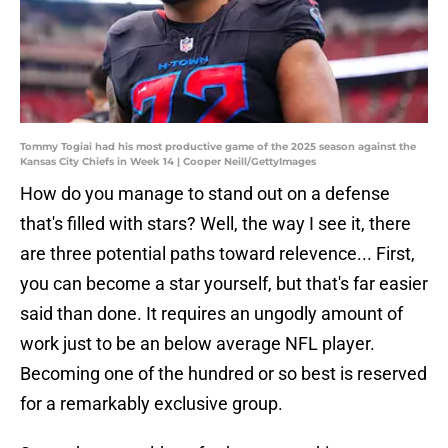
Tommy Togiai had his most productive game of the 2025 season against the
Kansas City Chiefs in Week 14 | Cooper Neill/GettyImages
How do you manage to stand out on a defense
that's filled with stars? Well, the way I see it, there
are three potential paths toward relevence... First,
you can become a star yourself, but that's far easier
said than done. It requires an ungodly amount of
work just to be an below average NFL player.
Becoming one of the hundred or so best is reserved
for a remarkably exclusive group.