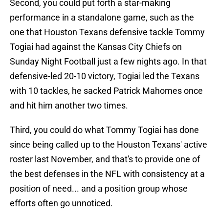
Second, you could put forth a star-making
performance in a standalone game, such as the
one that Houston Texans defensive tackle Tommy
Togiai had against the Kansas City Chiefs on
Sunday Night Football just a few nights ago. In that
defensive-led 20-10 victory, Togiai led the Texans
with 10 tackles, he sacked Patrick Mahomes once
and hit him another two times.
Third, you could do what Tommy Togiai has done
since being called up to the Houston Texans' active
roster last November, and that's to provide one of
the best defenses in the NFL with consistency at a
position of need... and a position group whose
efforts often go unnoticed.