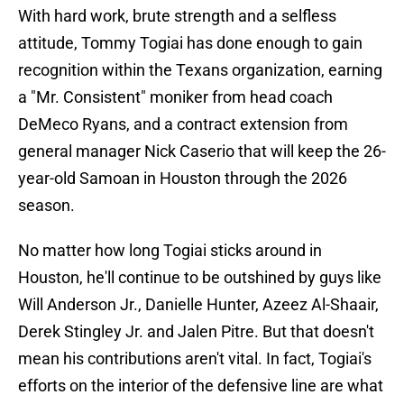
With hard work, brute strength and a selfless
attitude, Tommy Togiai has done enough to gain
recognition within the Texans organization, earning
a "Mr. Consistent" moniker from head coach
DeMeco Ryans, and a contract extension from
general manager Nick Caserio that will keep the 26-
year-old Samoan in Houston through the 2026
season.
No matter how long Togiai sticks around in
Houston, he'll continue to be outshined by guys like
Will Anderson Jr., Danielle Hunter, Azeez Al-Shaair,
Derek Stingley Jr. and Jalen Pitre. But that doesn't
mean his contributions aren't vital. In fact, Togiai's
efforts on the interior of the defensive line are what