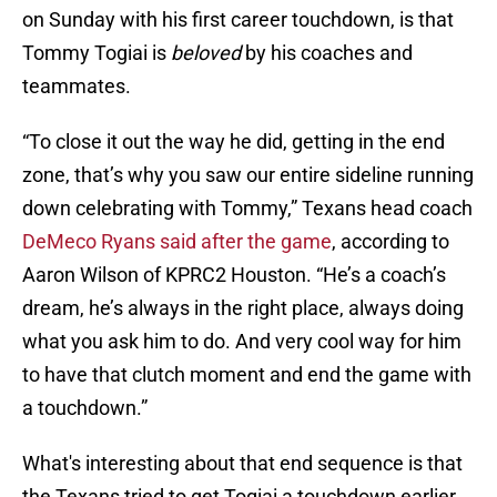
on Sunday with his first career touchdown, is that
Tommy Togiai is
beloved
by his coaches and
teammates.
“To close it out the way he did, getting in the end
zone, that’s why you saw our entire sideline running
down celebrating with Tommy,” Texans head coach
DeMeco Ryans said after the game
, according to
Aaron Wilson of KPRC2 Houston. “He’s a coach’s
dream, he’s always in the right place, always doing
what you ask him to do. And very cool way for him
to have that clutch moment and end the game with
a touchdown.”
What's interesting about that end sequence is that
the Texans tried to get Togiai a touchdown earlier