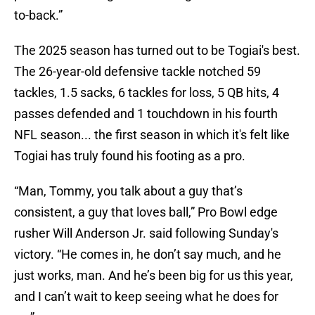
to-back.”
The 2025 season has turned out to be Togiai's best.
The 26-year-old defensive tackle notched 59
tackles, 1.5 sacks, 6 tackles for loss, 5 QB hits, 4
passes defended and 1 touchdown in his fourth
NFL season... the first season in which it's felt like
Togiai has truly found his footing as a pro.
“Man, Tommy, you talk about a guy that’s
consistent, a guy that loves ball,” Pro Bowl edge
rusher Will Anderson Jr. said following Sunday's
victory. “He comes in, he don’t say much, and he
just works, man. And he’s been big for us this year,
and I can’t wait to keep seeing what he does for