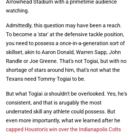
Arrowhead Stadium with a primetime audience
watching.
Admittedly, this question may have been a reach.
To become a 'star' at the defensive tackle position,
you need to possess a once-in-a-generation sort of
skillset, akin to Aaron Donald, Warren Sapp, John
Randle or Joe Greene. That's not Togiai, but with no
shortage of stars around him, that's not what the
Texans need Tommy Togiai to be.
But what Togiai
is
shouldn't be overlooked. Yes, he's
consistent, and that is arugably the most
underrated skill any athlete could possess. But
even more importantly, what we learned after he
capped Houston's win over the Indianapolis Colts