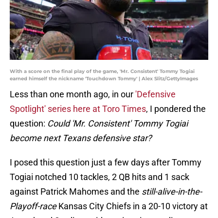
With a score on the final play of the game, 'Mr. Consistent' Tommy Togiai
earned himself the nickname 'Touchdown Tommy' | Alex Slitz/GettyImages
Less than one month ago, in our
'Defensive
Spotlight' series here at Toro Times
, I pondered the
question:
Could 'Mr. Consistent' Tommy Togiai
become next Texans defensive star?
I posed this question just a few days after Tommy
Togiai notched 10 tackles, 2 QB hits and 1 sack
against Patrick Mahomes and the
still-alive-in-the-
Playoff-race
Kansas City Chiefs in a 20-10 victory at