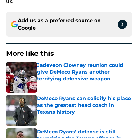
us.”
Add us as a preferred source on
Google
More like this
Jadeveon Clowney reunion could
give DeMeco Ryans another
terrifying defensive weapon
Published by on Invalid Date
DeMeco Ryans can solidify his place
as the greatest head coach in
Texans history
Published by on Invalid Date
DeMeco Ryans’ defense is still