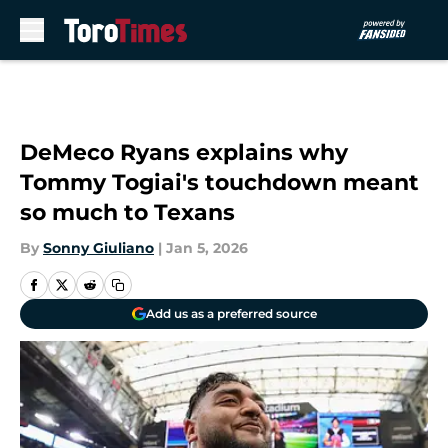
Skip to main content
DeMeco Ryans explains why
Tommy Togiai's touchdown meant
so much to Texans
By
Sonny Giuliano
|
Jan 5, 2026
Add us as a preferred source