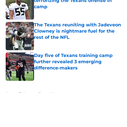
terrorizing the Texans offense in
camp
Published by on Invalid Date
The Texans reuniting with Jadeveon
Clowney is nightmare fuel for the
rest of the NFL
Published by on Invalid Date
Day five of Texans training camp
further revealed 3 emerging
difference-makers
Published by on Invalid Date
5 related articles loaded
Home
/
Houston Texans News