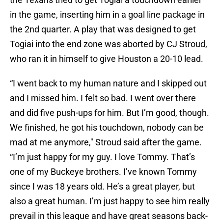
in the game, inserting him in a goal line package in
the 2nd quarter. A play that was designed to get
Togiai into the end zone was aborted by CJ Stroud,
who ran it in himself to give Houston a 20-10 lead.
“I went back to my human nature and I skipped out
and I missed him. I felt so bad. I went over there
and did five push-ups for him. But I’m good, though.
We finished, he got his touchdown, nobody can be
mad at me anymore," Stroud said after the game.
“I’m just happy for my guy. I love Tommy. That’s
one of my Buckeye brothers. I’ve known Tommy
since I was 18 years old. He’s a great player, but
also a great human. I’m just happy to see him really
prevail in this league and have great seasons back-