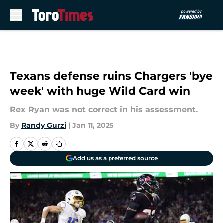
Skip to main content
Texans defense ruins Chargers 'bye
week' with huge Wild Card win
Rex Ryan was not correct in his assessment.
By
Randy Gurzi
|
Jan 11, 2025
Add us as a preferred source