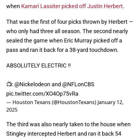
when
Kamari Lassiter picked off Justin Herbert
.
That was the first of four picks thrown by Herbert —
who only had three all season. The second nearly
sealed the game when Eric Murray picked off a
pass and ran it back for a 38-yard touchdown.
ABSOLUTELY ELECTRIC ‼️
📺:
@Nickelodeon
and
@NFLonCBS
pic.twitter.com/XO4Op75vRa
— Houston Texans (@HoustonTexans)
January 12,
2025
The third was also nearly taken to the house when
Stingley intercepted Herbert and ran it back 54