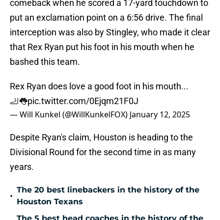
comeback when he scored a 17-yard touchdown to
put an exclamation point on a 6:56 drive. The final
interception was also by Stingley, who made it clear
that Rex Ryan put his foot in his mouth when he
bashed this team.
Rex Ryan does love a good foot in his mouth...
🦶👅
pic.twitter.com/0Ejqm21F0J
— Will Kunkel (@WillKunkelFOX)
January 12, 2025
Despite Ryan's claim, Houston is heading to the
Divisional Round for the second time in as many
years.
The 20 best linebackers in the history of the
•
Houston Texans
The 5 best head coaches in the history of the