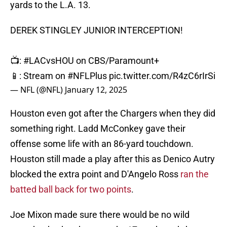
yards to the L.A. 13.
DEREK STINGLEY JUNIOR INTERCEPTION!
📺:
#LACvsHOU
on CBS/Paramount+
📱: Stream on
#NFLPlus
pic.twitter.com/R4zC6rIrSi
— NFL (@NFL)
January 12, 2025
Houston even got after the Chargers when they did
something right. Ladd McConkey gave their
offense some life with an 86-yard touchdown.
Houston still made a play after this as Denico Autry
blocked the extra point and D'Angelo Ross
ran the
batted ball back for two points
.
Joe Mixon made sure there would be no wild