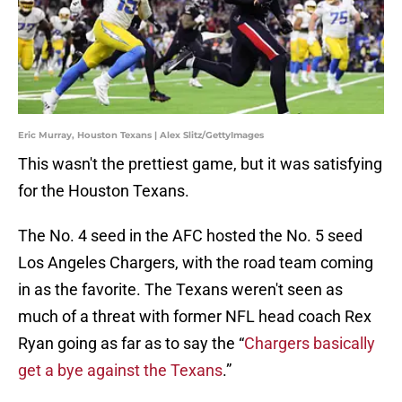
Eric Murray, Houston Texans | Alex Slitz/GettyImages
This wasn't the prettiest game, but it was satisfying
for the Houston Texans.
The No. 4 seed in the AFC hosted the No. 5 seed
Los Angeles Chargers, with the road team coming
in as the favorite. The Texans weren't seen as
much of a threat with former NFL head coach Rex
Ryan going as far as to say the “
Chargers basically
get a bye against the Texans
.”