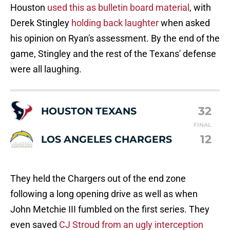
Houston
used this as bulletin board material
, with
Derek Stingley
holding back laughter
when asked
his opinion on Ryan's assessment. By the end of the
game, Stingley and the rest of the Texans' defense
were all laughing.
32
HOUSTON TEXANS
FINAL
12
LOS ANGELES CHARGERS
They held the Chargers out of the end zone
following a long opening drive as well as when
John Metchie III fumbled on the first series. They
even saved
CJ Stroud from an ugly interception