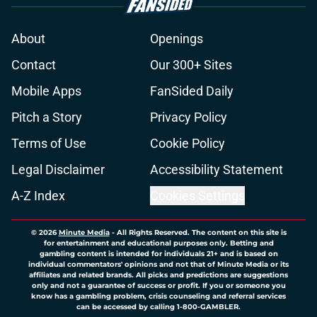
About
Openings
Contact
Our 300+ Sites
Mobile Apps
FanSided Daily
Pitch a Story
Privacy Policy
Terms of Use
Cookie Policy
Legal Disclaimer
Accessibility Statement
A-Z Index
Cookies Settings
© 2026
Minute Media
-
All Rights Reserved. The content on this site is
for entertainment and educational purposes only. Betting and
gambling content is intended for individuals 21+ and is based on
individual commentators' opinions and not that of Minute Media or its
affiliates and related brands. All picks and predictions are suggestions
only and not a guarantee of success or profit. If you or someone you
know has a gambling problem, crisis counseling and referral services
can be accessed by calling 1-800-GAMBLER.