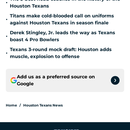
•
Houston Texans
Titans make cold-blooded call on uniforms
•
against Houston Texans in season finale
Derek Stingley, Jr. leads the way as Texans
•
boast 4 Pro Bowlers
Texans 3-round mock draft: Houston adds
•
muscle, explosion to offense
Add us as a preferred source on
Google
Home
/
Houston Texans News