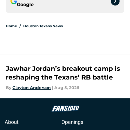
Google
Home
/
Houston Texans News
Jawhar Jordan’s breakout camp is
reshaping the Texans’ RB battle
By
Clayton Anderson
|
Aug 5, 2026
About
Openings