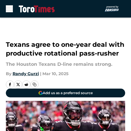
Skip to main content
Texans agree to one-year deal with
productive rotational pass-rusher
The Houston Texans D-line remains strong.
By
Randy Gurzi
|
Mar 10, 2025
Add us as a preferred source