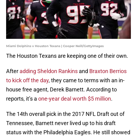
Miami Dolphins v Houston Texans | Cooper Neill/GettyImages
The Houston Texans are keeping one of their own.
After
adding Sheldon Rankins
and
Braxton Berrios
to kick off the day
, they came to terms with an in-
house free agent, Derek Barnett. According to
reports, it’s a
one-year deal worth $5 million
.
The 14th overall pick in the 2017 NFL Draft out of
Tennessee, Barnett never lived up to his draft
status with the Philadelphia Eagles. He still showed