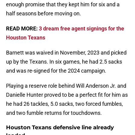
enough promise that they kept him for six and a
half seasons before moving on.
READ MORE:
3 dream free agent signings for the
Houston Texans
Barnett was waived in November, 2023 and picked
up by the Texans. In six games, he had 2.5 sacks
and was re-signed for the 2024 campaign.
Playing a reserve role behind Will Anderson Jr. and
Danielle Hunter proved to be a perfect fit for him as
he had 26 tackles, 5.0 sacks, two forced fumbles,
and two fumble returns for touchdowns.
Houston Texans defensive line already