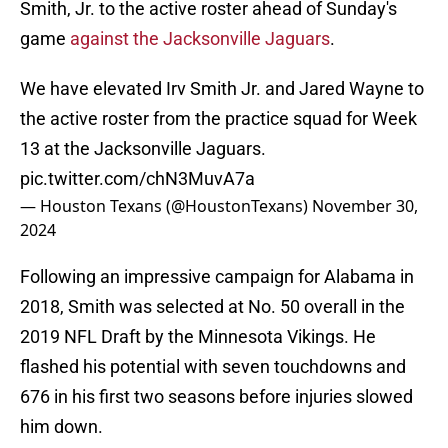
Smith, Jr. to the active roster ahead of Sunday's
game
against the Jacksonville Jaguars
.
We have elevated Irv Smith Jr. and Jared Wayne to
the active roster from the practice squad for Week
13 at the Jacksonville Jaguars.
pic.twitter.com/chN3MuvA7a
— Houston Texans (@HoustonTexans)
November 30,
2024
Following an impressive campaign for Alabama in
2018, Smith was selected at No. 50 overall in the
2019 NFL Draft by the Minnesota Vikings. He
flashed his potential with seven touchdowns and
676 in his first two seasons before injuries slowed
him down.