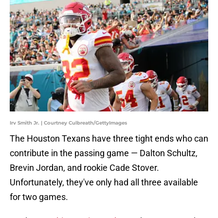
Irv Smith Jr. | Courtney Culbreath/GettyImages
The Houston Texans have three tight ends who can
contribute in the passing game — Dalton Schultz,
Brevin Jordan, and rookie Cade Stover.
Unfortunately, they've only had all three available
for two games.