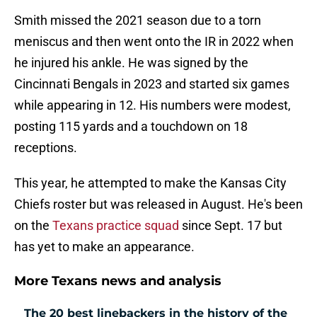
Smith missed the 2021 season due to a torn
meniscus and then went onto the IR in 2022 when
he injured his ankle. He was signed by the
Cincinnati Bengals in 2023 and started six games
while appearing in 12. His numbers were modest,
posting 115 yards and a touchdown on 18
receptions.
This year, he attempted to make the Kansas City
Chiefs roster but was released in August. He's been
on the
Texans practice squad
since Sept. 17 but
has yet to make an appearance.
More Texans news and analysis
The 20 best linebackers in the history of the