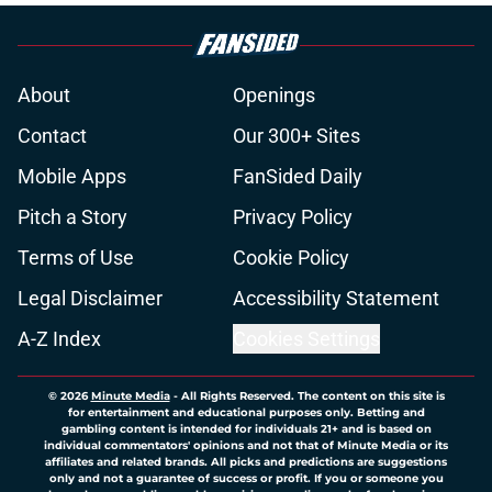
About
Openings
Contact
Our 300+ Sites
Mobile Apps
FanSided Daily
Pitch a Story
Privacy Policy
Terms of Use
Cookie Policy
Legal Disclaimer
Accessibility Statement
A-Z Index
Cookies Settings
© 2026
Minute Media
-
All Rights Reserved. The content on this site is
for entertainment and educational purposes only. Betting and
gambling content is intended for individuals 21+ and is based on
individual commentators' opinions and not that of Minute Media or its
affiliates and related brands. All picks and predictions are suggestions
only and not a guarantee of success or profit. If you or someone you