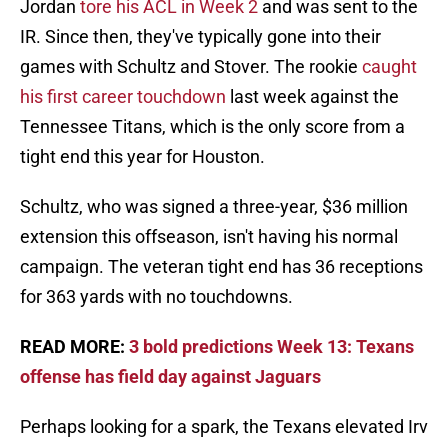
Jordan
tore his ACL in Week 2
and was sent to the
IR. Since then, they've typically gone into their
games with Schultz and Stover. The rookie
caught
his first career touchdown
last week against the
Tennessee Titans, which is the only score from a
tight end this year for Houston.
Schultz, who was signed a three-year, $36 million
extension this offseason, isn't having his normal
campaign. The veteran tight end has 36 receptions
for 363 yards with no touchdowns.
READ MORE:
3 bold predictions Week 13: Texans
offense has field day against Jaguars
Perhaps looking for a spark, the Texans elevated Irv