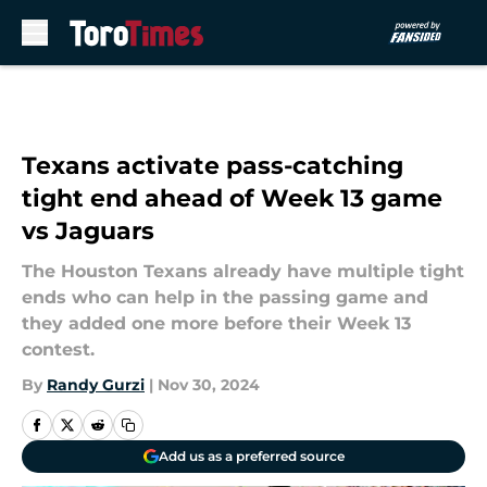
Skip to main content
Texans activate pass-catching
tight end ahead of Week 13 game
vs Jaguars
The Houston Texans already have multiple tight
ends who can help in the passing game and
they added one more before their Week 13
contest.
By
Randy Gurzi
|
Nov 30, 2024
Add us as a preferred source