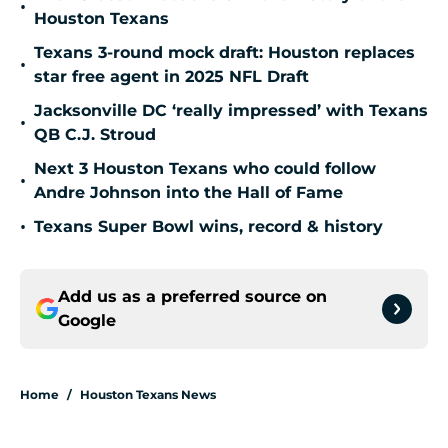
•
Houston Texans
Texans 3-round mock draft: Houston replaces
•
star free agent in 2025 NFL Draft
Jacksonville DC ‘really impressed’ with Texans
•
QB C.J. Stroud
Next 3 Houston Texans who could follow
•
Andre Johnson into the Hall of Fame
•
Texans Super Bowl wins, record & history
Add us as a preferred source on
Google
Home
/
Houston Texans News