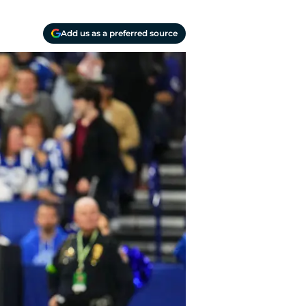
Add us as a preferred source