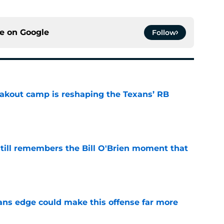
ce on
Google
Follow
akout camp is reshaping the Texans’ RB
e
ill remembers the Bill O'Brien moment that
e
ns edge could make this offense far more
e