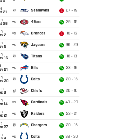
t 5
ue
@
Seahawks
27 - 19
L
t 21
un
vs
49ers
26 - 15
W
t 26
un
vs
Broncos
18 - 15
L
ov 2
un
vs
Jaguars
36 - 29
W
ov 9
un
@
Titans
16 - 13
W
ov 16
i
vs
Bills
23 - 19
W
ov 21
un
@
Colts
20 - 16
W
ov 30
on
@
Chiefs
20 - 10
W
ec 8
un
vs
Cardinals
40 - 20
W
ec 14
un
vs
Raiders
23 - 21
W
c 21
t
@
Chargers
20 - 16
W
ec 27
un
vs
Colts
38 - 30
W
an 4