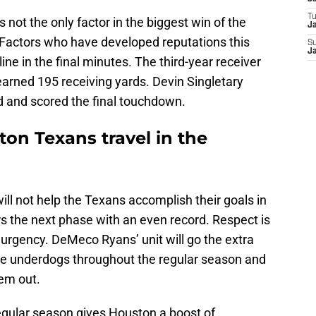
T
 not the only factor in the biggest win of the
Ja
Factors who have developed reputations this
S
Ja
ine in the final minutes. The third-year receiver
earned 195 receiving yards. Devin Singletary
d and scored the final touchdown.
on Texans travel in the
ill not help the Texans accomplish their goals in
s the next phase with an even record. Respect is
urgency. DeMeco Ryans’ unit will go the extra
re underdogs throughout the regular season and
em out.
ular season gives Houston a boost of