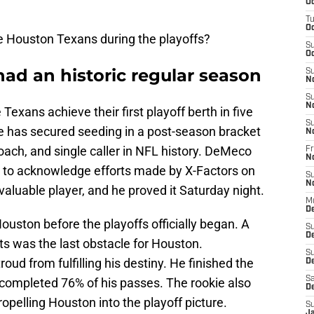
Oc
T
Oc
e Houston Texans during the playoffs?
S
Oc
ad an historic regular season
S
N
S
N
exans achieve their first playoff berth in five
S
hise has secured seeding in a post-season bracket
N
ach, and single caller in NFL history. DeMeco
Fr
N
s to acknowledge efforts made by X-Factors on
S
N
valuable player, and he proved it Saturday night.
M
D
ston before the playoffs officially began. A
S
D
lts was the last obstacle for Houston.
S
oud from fulfilling his destiny. He finished the
De
Sa
completed 76% of his passes. The rookie also
D
pelling Houston into the playoff picture.
S
J