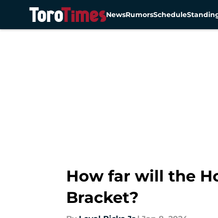
News
Rumors
Schedule
Standin
Skip to main content
How far will the H
Bracket?