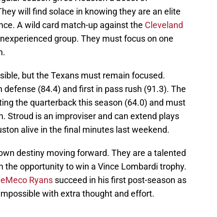
They will find solace in knowing they are an elite
ce. A wild card match-up against the
Cleveland
an inexperienced group. They must focus on one
n.
sible, but the Texans must remain focused.
n defense (84.4) and first in pass rush (91.3). The
ing the quarterback this season (64.0) and must
an. Stroud is an improviser and can extend plays
uston alive in the final minutes last weekend.
own destiny moving forward. They are a talented
th the opportunity to win a Vince Lombardi trophy.
eMeco Ryans
succeed in his first post-season as
impossible with extra thought and effort.