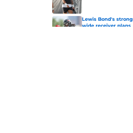
Lewis Bond's strong
wide receiver plans
Published by on Invalid Dat
Henry To'oTo'o turni
with the Texans
Published by on Invalid Dat
5 related articles loaded
Home
/
Houston Texans Schedule
About
Openin