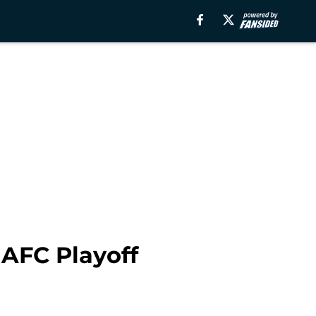
 AFC Playoff