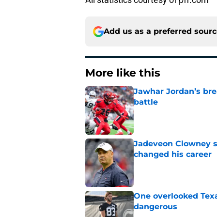
Add us as a preferred sour
More like this
Jawhar Jordan’s bre
battle
Published by on Invalid Dat
Jadeveon Clowney st
changed his career
Published by on Invalid Dat
One overlooked Texa
dangerous
Published by on Invalid Dat