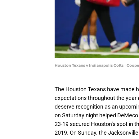
Houston Texans v Indianapolis Colts | Coop
The Houston Texans have made his
expectations throughout the year
deserve recognition as an upcoming
on Saturday night helped DeMeco
23-19 secured Houston’s spot in the
2019. On Sunday, the Jacksonville