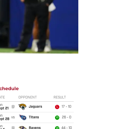
chedule
ATE
OPPONENT
RESULT
un
@
Jaguars
17 - 10
L
pt 21
un
vs
Titans
26 - 0
W
ept 28
un
@
Ravens
44 - 10
W