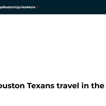
gs
Roster
Injuries
More
ouston Texans travel in the