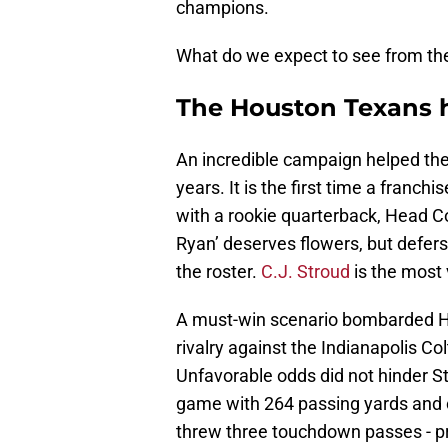
champions.
What do we expect to see from th
The Houston Texans h
An incredible campaign helped the T
years. It is the first time a franc
with a rookie quarterback, Head Co
Ryan’ deserves flowers, but defer
the roster.
C.J. Stroud
is the most 
A must-win scenario bombarded Hou
rivalry against the Indianapolis Co
Unfavorable odds did not hinder Str
game with 264 passing yards and 
threw three touchdown passes - pro