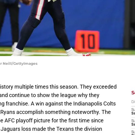
er Neill/GettyImages
tory multiple times this season. They exceeded
S
 and continue to show the league why they
 franchise. A win against the Indianapolis Colts
D
S
 Ryans accomplish something noteworthy. The
Se
 AFC playoff picture for the first time since
S
S
 Jaguars loss made the Texans the division
S