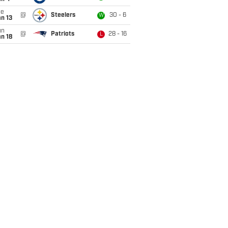
ue
@
Steelers
30 - 6
W
n 13
un
@
Patriots
28 - 16
L
n 18