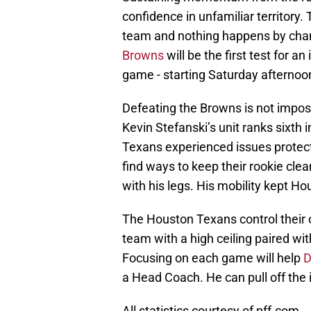
confidence in unfamiliar territory. 
team and nothing happens by chan
Browns
will be the first test for 
game - starting Saturday afternoo
Defeating the Browns is not impos
Kevin Stefanski’s unit ranks sixth i
Texans experienced issues protect
find ways to keep their rookie cle
with his legs. His mobility kept Ho
The Houston Texans control their 
team with a high ceiling paired wi
Focusing on each game will help
D
a Head Coach. He can pull off the 
All statistics courtesy of pff.com