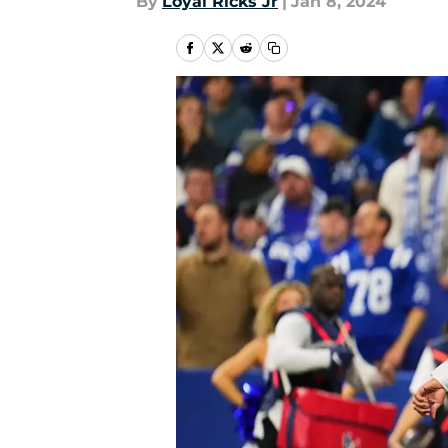
By
Loyal Ricks Jr
|
Jan 8, 2024