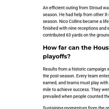
An efficient outing from Stroud was
season. He had help from other X-
season. Nico Collins became a lifel
finished with nine receptions and 
contributed 63 yards on the groun
How far can the Houst
playoffs?
Results from a historic campaign w
the post-season. Every team enter
earned, and teams must play with 
mile to achieve success. They we
prevailed when people counted th
Sustaining momentum from the reg