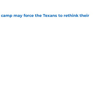
 camp may force the Texans to rethink their
e
ng a humbling year into fuel for more impact
e
gs
Contact
Our 3