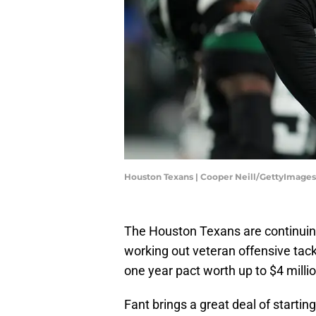
Houston Texans | Cooper Neill/GettyImages
The Houston Texans are continuin
working out veteran offensive tac
one year pact worth up to $4 mill
Fant brings a great deal of startin