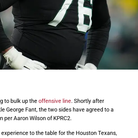
g to bulk up the
offensive line
. Shortly after
kle George Fant, the two sides have agreed to a
ion per Aaron Wilson of KPRC2.
g experience to the table for the Houston Texans,