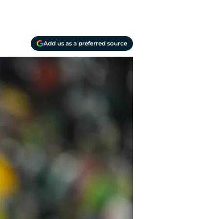
Add us as a preferred source