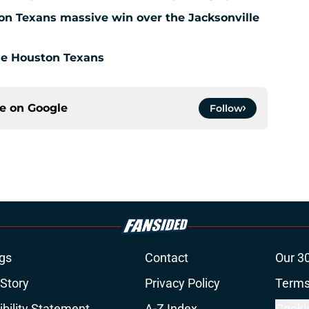
ton Texans massive win over the Jacksonville
the Houston Texans
ce on
Google
Follow
gs
Contact
Our 3
 Story
Privacy Policy
Terms
bility Statement
A-Z Index
Cooki