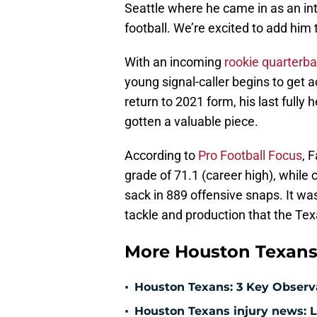
Seattle where he came in as an int
football. We’re excited to add him 
With an incoming
rookie quarterb
young signal-caller begins to get 
return to 2021 form, his last full
gotten a valuable piece.
According to
Pro Football Focus
, 
grade of 71.1 (career high), while
sack in 889 offensive snaps. It wa
tackle and production that the Te
More Houston Texans
•
Houston Texans: 3 Key Observ
•
Houston Texans injury news: L