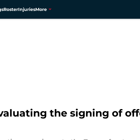
gs
Roster
Injuries
More
aluating the signing of off