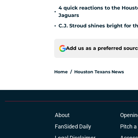
4 quick reactions to the Hous
•
Jaguars
•
C.J. Stroud shines bright for 
Add us as a preferred sour
Home
/
Houston Texans News
About
Openin
FanSided Daily
Pitch a
Legal Disclaimer
Accessi