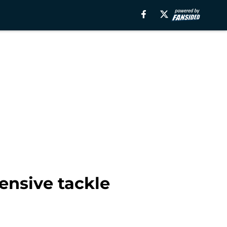
ensive tackle