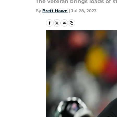
The veteran brings loads of s
By
Brett Hawn
|
Jul 28, 2023