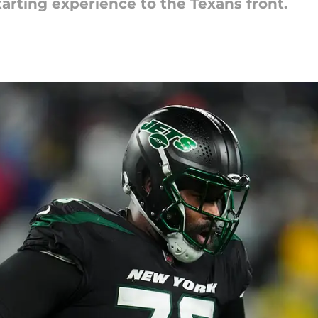
tarting experience to the Texans front.