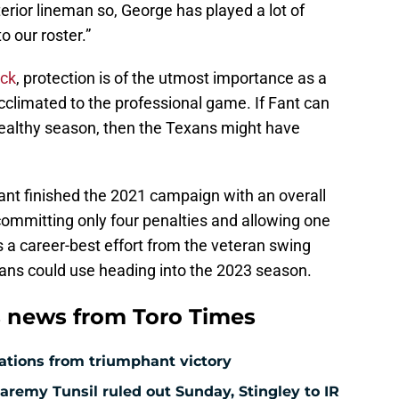
erior lineman so, George has played a lot of
to our roster.”
ack
, protection is of the utmost importance as a
acclimated to the professional game. If Fant can
y healthy season, then the Texans might have
Fant finished the 2021 campaign with an overall
 committing only four penalties and allowing one
s a career-best effort from the veteran swing
xans could use heading into the 2023 season.
 news from Toro Times
ations from triumphant victory
aremy Tunsil ruled out Sunday, Stingley to IR