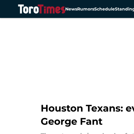
News
Rumors
Schedule
Standin
Skip to main content
Houston Texans: ev
George Fant