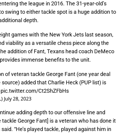
entering the league in 2016. The 31-year-old’s
o swing to either tackle spot is a huge addition to
 additional depth.
o eight games with the New York Jets last season,
nd viability as a versatile chess piece along the
 the addition of Fant, Texans head coach DeMeco
 provides immense benefits to the unit.
 of veteran tackle George Fant (one year deal
 source) added that Charlie Heck (PUP list) is
pic.twitter.com/Ct2ShZFbHs
L)
July 28, 2023
tinue adding depth to our offensive line and
tackle George Fant] is a veteran who has done it
s said. “He’s played tackle, played against him in