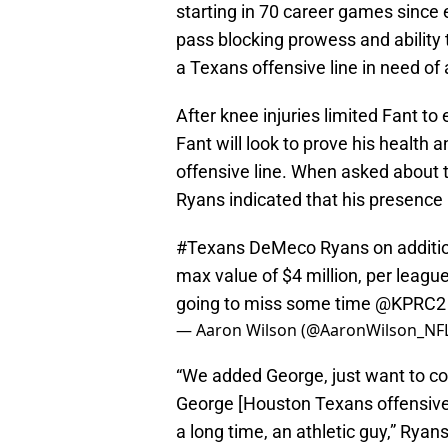
starting in 70 career games since 
pass blocking prowess and ability t
a Texans offensive line in need of
After knee injuries limited Fant t
Fant will look to prove his health a
offensive line. When asked about
Ryans indicated that his presence
#Texans
DeMeco Ryans on addition
max value of $4 million, per league
going to miss some time
@KPRC2
— Aaron Wilson (@AaronWilson_NF
“We added George, just want to con
George [Houston Texans offensive 
a long time, an athletic guy,” Ryan