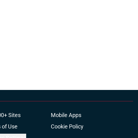
00+ Sites
Mobile Apps
 of Use
Cookie Policy
es Settings