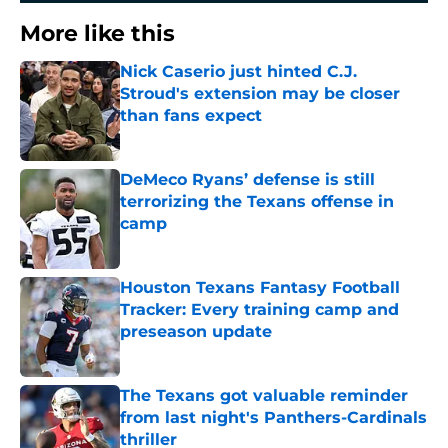
More like this
Nick Caserio just hinted C.J.
Stroud's extension may be closer
than fans expect
Published by on Invalid Date
DeMeco Ryans’ defense is still
terrorizing the Texans offense in
camp
Published by on Invalid Date
Houston Texans Fantasy Football
Tracker: Every training camp and
preseason update
Published by on Invalid Date
The Texans got valuable reminder
from last night's Panthers-Cardinals
thriller