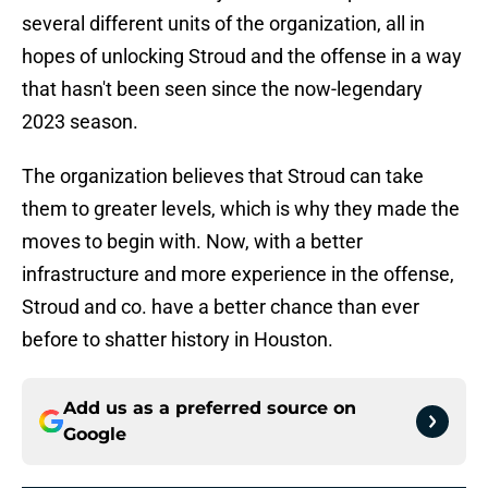
several different units of the organization, all in
hopes of unlocking Stroud and the offense in a way
that hasn't been seen since the now-legendary
2023 season.
The organization believes that Stroud can take
them to greater levels, which is why they made the
moves to begin with. Now, with a better
infrastructure and more experience in the offense,
Stroud and co. have a better chance than ever
before to shatter history in Houston.
Add us as a preferred source on
Google