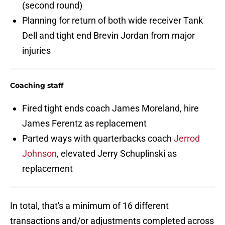
(second round)
Planning for return of both wide receiver Tank
Dell and tight end Brevin Jordan from major
injuries
Coaching staff
Fired tight ends coach James Moreland, hire
James Ferentz as replacement
Parted ways with quarterbacks coach
Jerrod
Johnson
, elevated Jerry Schuplinski as
replacement
In total, that's a minimum of 16 different
transactions and/or adjustments completed across