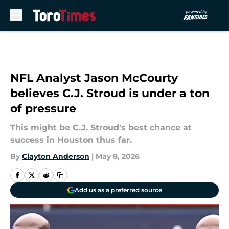
Skip to main content
NFL Analyst Jason McCourty
believes C.J. Stroud is under a ton
of pressure
This might be C.J. Stroud's best chance at
success in Houston thus far.
By
Clayton Anderson
|
May 8, 2026
Add us as a preferred source