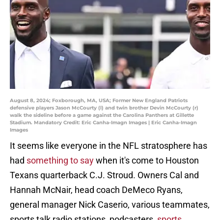
August 8, 2024; Foxborough, MA, USA; Former New England Patriots
defensive players Jason McCourty (l) and twin brother Devin McCourty (r)
walk the sideline before a game against the Carolina Panthers at Gillette
Stadium. Mandatory Credit: Eric Canha-Imagn Images | Eric Canha-Imagn
Images
It seems like everyone in the NFL stratosphere has
had
something to say
when it's come to Houston
Texans quarterback C.J. Stroud. Owners Cal and
Hannah McNair, head coach DeMeco Ryans,
general manager Nick Caserio, various teammates,
sports talk radio stations, podcasters,
sports