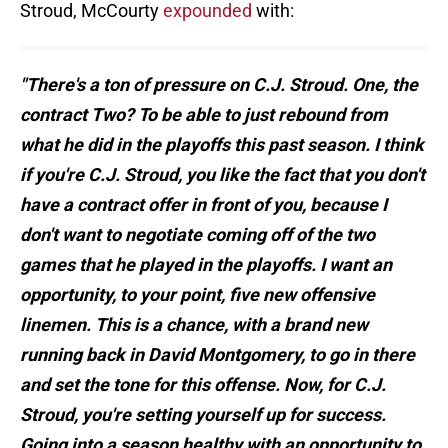
Stroud, McCourty
expounded
with:
"There's a ton of pressure on C.J. Stroud. One, the
contract Two? To be able to just rebound from
what he did in the playoffs this past season. I think
if you're C.J. Stroud, you like the fact that you don't
have a contract offer in front of you, because I
don't want to negotiate coming off of the two
games that he played in the playoffs. I want an
opportunity, to your point, five new offensive
linemen. This is a chance, with a brand new
running back in David Montgomery, to go in there
and set the tone for this offense. Now, for C.J.
Stroud, you're setting yourself up for success.
Going into a season healthy with an opportunity to