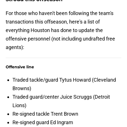
For those who haven't been following the team's
transactions this offseason, here's a list of
everything Houston has done to update the
offensive personnel (not including undrafted free
agents):
Offensive line
Traded tackle/guard Tytus Howard (Cleveland
Browns)
Traded guard/center Juice Scruggs (Detroit
Lions)
Re-signed tackle Trent Brown
Re-signed guard Ed Ingram