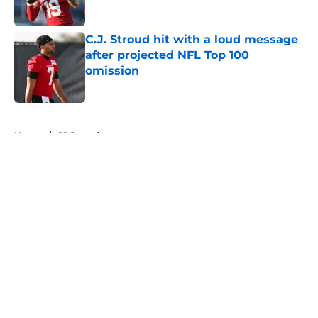
Published by on Invalid Date
C.J. Stroud hit with a loud message
after projected NFL Top 100
omission
Published by on Invalid Date
5 related articles loaded
Home
/
CJ Stroud
About
Openings
Contact
Our 300+ Sites
Mobile Apps
FanSided Daily
Pitch a Story
Privacy Policy