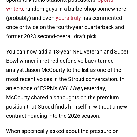
writers
, random guys in a barbershop somewhere
(probably) and even
yours truly
has commented
once or twice on the fourth-year quarterback and
former 2023 second-overall draft pick.
You can now add a 13-year NFL veteran and Super
Bowl winner in retired defensive back-turned-
analyst Jason McCourty to the list as one of the
most recent voices in the Stroud conversation. In
an episode of ESPN's
NFL Live
yesterday,
McCourty shared his thoughts on the premium
position that Stroud finds himself in without a new
contract heading into the 2026 season.
When specifically asked about the pressure on