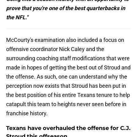
prove that you're one of the best quarterbacks in
the NFL."
McCourty's examination also included a focus on
offensive coordinator Nick Caley and the
surrounding coaching staff modifications that were
made in hopes of getting the best out of Stroud and
the offense. As such, one can understand why the
perception now exists that Stroud has been put in
the best position of his entire Texans tenure to help
catapult this team to heights never seen before in
franchise history.
Texans have overhauled the offense for C.J.
Stroud this offseason