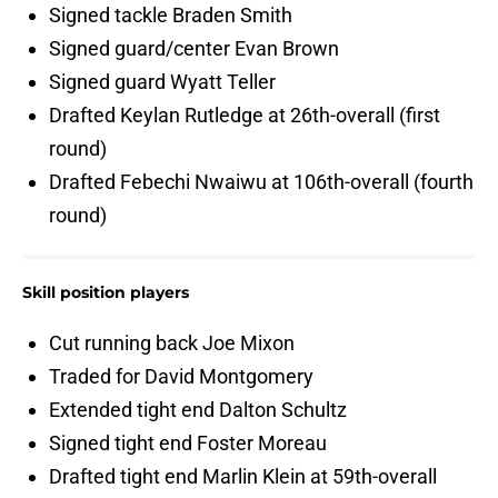
Signed tackle Braden Smith
Signed guard/center Evan Brown
Signed guard Wyatt Teller
Drafted Keylan Rutledge at 26th-overall (first
round)
Drafted Febechi Nwaiwu at 106th-overall (fourth
round)
Skill position players
Cut running back Joe Mixon
Traded for David Montgomery
Extended tight end Dalton Schultz
Signed tight end Foster Moreau
Drafted tight end Marlin Klein at 59th-overall