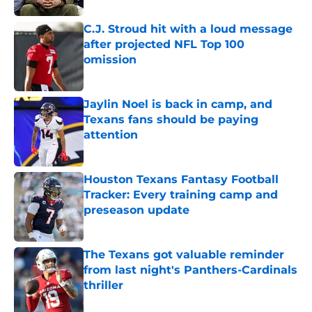
C.J. Stroud hit with a loud message
after projected NFL Top 100
omission
Published by on Invalid Date
Jaylin Noel is back in camp, and
Texans fans should be paying
attention
Published by on Invalid Date
Houston Texans Fantasy Football
Tracker: Every training camp and
preseason update
Published by on Invalid Date
The Texans got valuable reminder
from last night's Panthers-Cardinals
thriller
Published by on Invalid Date