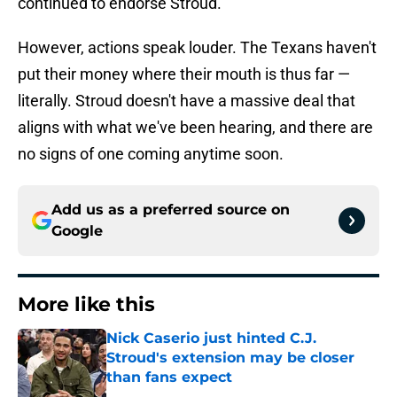
continued to endorse Stroud.
However, actions speak louder. The Texans haven't
put their money where their mouth is thus far —
literally. Stroud doesn't have a massive deal that
aligns with what we've been hearing, and there are
no signs of one coming anytime soon.
Add us as a preferred source on
Google
More like this
Nick Caserio just hinted C.J.
Stroud's extension may be closer
than fans expect
Published by on Invalid Date