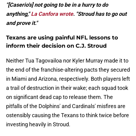
"[Caserio's] not going to be in a hurry to do
anything,"
La Canfora wrote
. "Stroud has to go out
and prove it."
Texans are using painful NFL lessons to
inform their decision on C.J. Stroud
Neither Tua Tagovailoa nor Kyler Murray made it to
the end of the franchise-altering pacts they secured
in Miami and Arizona, respectively. Both players left
a trail of destruction in their wake; each squad took
on significant dead cap to release them. The
pitfalls of the Dolphins' and Cardinals' misfires are
ostensibly causing the Texans to think twice before
investing heavily in Stroud.