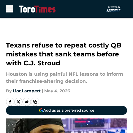
Skip to main content
Texans refuse to repeat costly QB
mistakes that sank teams before
with C.J. Stroud
Houston is using painful NFL lessons to inform
their franchise-altering decision.
By
Lior Lampert
|
May 4, 2026
Add us as a preferred source