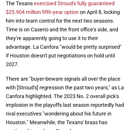
The Texans
exercised Stroud's fully guaranteed
$25.904 million fifth-year option
on April 8, locking
him into team control for the next two seasons.
Time is on Caserio and the front office's side, and
they're apparently going to use it to their
advantage. La Canfora "would be pretty surprised"
if Houston doesn't put negotiations on hold until
2027.
There are "buyer-beware signals all over the place
with [Stroud's] regression the past two years," as La
Canfora highlighted. The 2023 No. 2 overall pick's
implosion in the playoffs last season reportedly had
rival executives "wondering about his future in
Houston." Meanwhile, the Texans' brass has