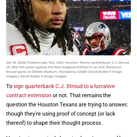
Jan 18, 2026; Foxborough, MA, USA; Houston Texans quarterback C.J. Stroud
(7) after the game against the New England Patriots in an AFC Divisional
Round game at Gillette Stadium. Mandatory Credit: David Butler II-Imagn
Images | David Butler II-Imagn Images
To
sign quarterback C.J. Stroud to a lucrative
contract extension
or not. That remains the
question the Houston Texans are trying to answer,
though they're using proof of concept (or lack
thereof) to shape their thought process.