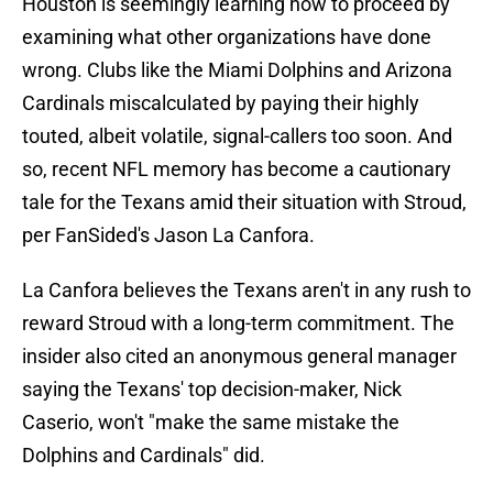
Houston is seemingly learning how to proceed by
examining what other organizations have done
wrong. Clubs like the Miami Dolphins and Arizona
Cardinals miscalculated by paying their highly
touted, albeit volatile, signal-callers too soon. And
so, recent NFL memory has become a cautionary
tale for the Texans amid their situation with Stroud,
per FanSided's Jason La Canfora.
La Canfora believes the Texans aren't in any rush to
reward Stroud with a long-term commitment. The
insider also cited an anonymous general manager
saying the Texans' top decision-maker, Nick
Caserio, won't "make the same mistake the
Dolphins and Cardinals" did.