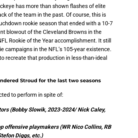
ckeye has more than shown flashes of elite
ck of the team in the past. Of course, this is
ouchdown rookie season that ended with a 10-7
oint blowout of the Cleveland Browns in the
FL Rookie of the Year accomplishment. It still
kie campaigns in the NFL’s 105-year existence.
o recreate that production in less-than-ideal
indered Stroud for the last two seasons
ed to perform in spite of:
tors (Bobby Slowik, 2023-2024/ Nick Caley,
op offensive playmakers (WR Nico Collins, RB
efon Diggs, etc.)