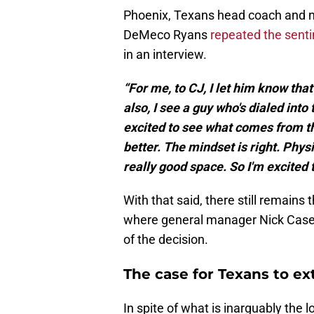
Phoenix, Texans head coach and
DeMeco Ryans
repeated the sent
in an interview.
“For me, to CJ, I let him know tha
also, I see a guy who's dialed into 
excited to see what comes from the 
better. The mindset is right. Physi
really good space. So I'm excited 
With that said, there still remains
where general manager Nick Caseri
of the decision.
The case for Texans to e
In spite of what is inarguably the 