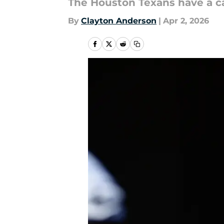
The Houston Texans have a ca
By
Clayton Anderson
|
Apr 2, 2026