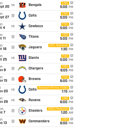
un
CBS
vs
Bengals
ept 20
5:00
PM
un
CBS
@
Colts
ept 27
5:00
PM
un
FOX
vs
Cowboys
t 4
5:00
PM
un
CBS
@
Titans
t 11
5:00
PM
un
NFL Network
@
Jaguars
t 18
1:30
PM
un
FOX
vs
Giants
t 25
5:00
PM
un
CBS
@
Chargers
ov 8
9:05
PM
un
FOX
@
Browns
ov 15
6:00
PM
i
Amazon Prime Video
vs
Colts
ov 20
1:15
AM
un
CBS
vs
Ravens
ov 29
6:00
PM
on
NBC/Peacock
@
Steelers
ec 7
1:20
AM
un
CBS
@
Commanders
c 13
6:00
PM