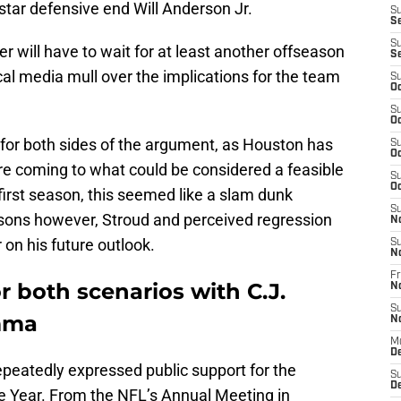
r star defensive end Will Anderson Jr.
S
S
S
er will have to wait for at least another offseason
S
cal media mull over the implications for the team
S
Oc
S
Oc
e for both sides of the argument, as Houston has
S
Oc
fore coming to what could be considered a feasible
S
Oc
 first season, this seemed like a slam dunk
S
easons however, Stroud and perceived regression
N
on his future outlook.
S
N
Fr
r both scenarios with C.J.
N
S
emma
N
M
D
epeatedly expressed public support for the
S
De
e Year. From the NFL’s Annual Meeting in