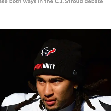
se both ways in the C.J. Stroud debate