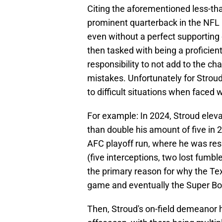
Citing the aforementioned less-th
prominent quarterback in the NFL i
even without a perfect supporting ca
then tasked with being a proficien
responsibility to not add to the c
mistakes. Unfortunately for Stroud
to difficult situations when faced
For example: In 2024, Stroud eleva
than double his amount of five in
AFC playoff run, where he was res
(five interceptions, two lost fumb
the primary reason for why the T
game and eventually the Super Bowl
Then, Stroud's on-field demeanor 