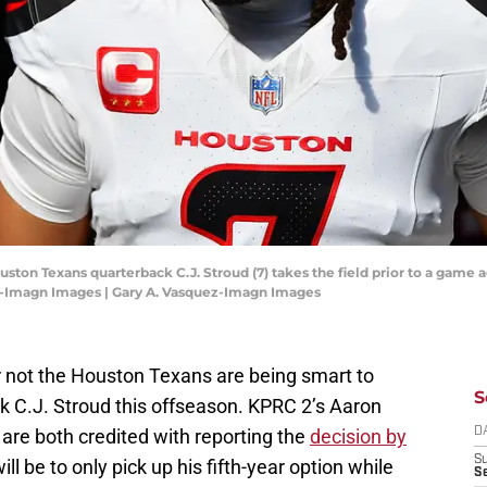
uston Texans quarterback C.J. Stroud (7) takes the field prior to a game 
z-Imagn Images | Gary A. Vasquez-Imagn Images
 not the Houston Texans are being smart to
S
k C.J. Stroud this offseason. KPRC 2’s Aaron
re both credited with reporting the
decision by
D
S
will be to only pick up his fifth-year option while
Se