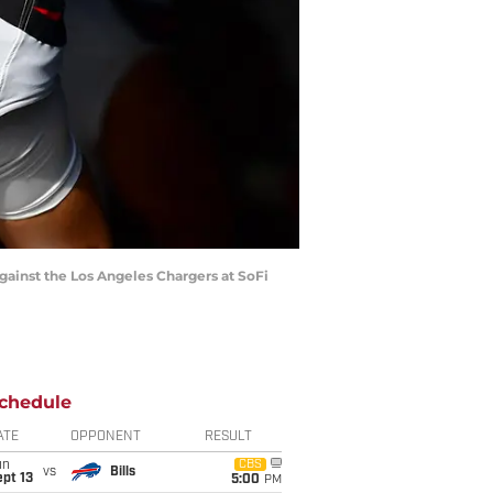
against the Los Angeles Chargers at SoFi
chedule
ATE
OPPONENT
RESULT
un
CBS
vs
Bills
pt 13
5:00
PM