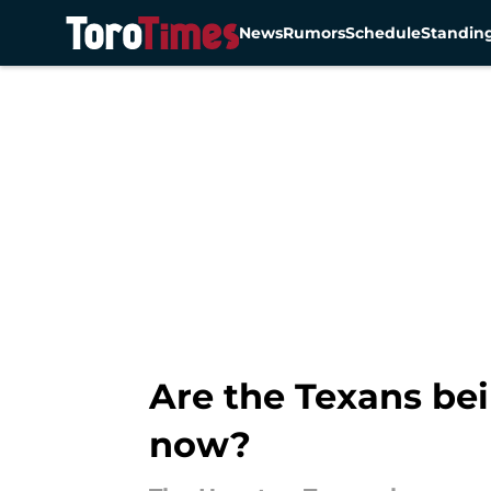
News
Rumors
Schedule
Standin
Skip to main content
Are the Texans bei
now?