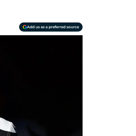
Add us as a preferred source