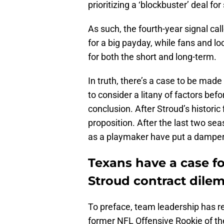
prioritizing a ‘blockbuster’ deal fo
As such, the fourth-year signal call
for a big payday, while fans and lo
for both the short and long-term.
In truth, there’s a case to be mad
to consider a litany of factors be
conclusion. After Stroud’s historic
proposition. After the last two s
as a playmaker have put a damper 
Texans have a case fo
Stroud contract dil
To preface, team leadership has r
former NFL Offensive Rookie of th