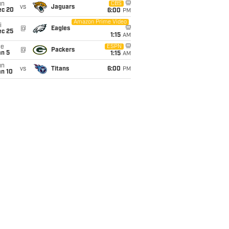
un
CBS
vs
Jaguars
ec 20
6:00
PM
Amazon Prime Video
i
@
Eagles
ec 25
1:15
AM
ue
ESPN
@
Packers
an 5
1:15
AM
un
vs
Titans
6:00
PM
an 10