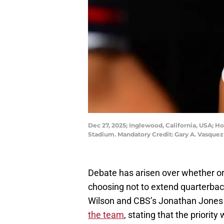
Dec 27, 2025; Inglewood, California, USA; Ho
Stadium. Mandatory Credit: Gary A. Vasque
Debate has arisen over whether or
choosing not to extend quarterbac
Wilson and CBS’s Jonathan Jones a
the team
, stating that the priority 