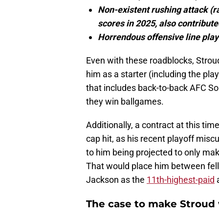
Non-existent rushing attack (r
scores in 2025, also contribute
Horrendous offensive line play
Even with these roadblocks, Stroud
him as a starter (including the pla
that includes back-to-back AFC Sou
they win ballgames.
Additionally, a contract at this ti
cap hit, as his recent playoff mis
to him being projected to only mak
That would place him between fel
Jackson as the
11th-highest-paid
a
The case to make Stroud 