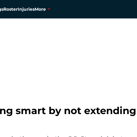
gs
Roster
Injuries
More
ng smart by not extending 