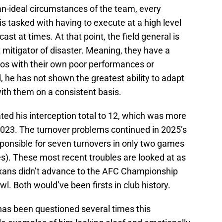
an-ideal circumstances of the team, every
s tasked with having to execute at a high level
st at times. At that point, the field general is
t mitigator of disaster. Meaning, they have a
haos with their own poor performances or
, he has not shown the greatest ability to adapt
 with them on a consistent basis.
ted his interception total to 12, which was more
 2023. The turnover problems continued in 2025’s
ponsible for seven turnovers in only two games
les). These most recent troubles are looked at as
exans didn’t advance to the AFC Championship
. Both would’ve been firsts in club history.
has been questioned several times this