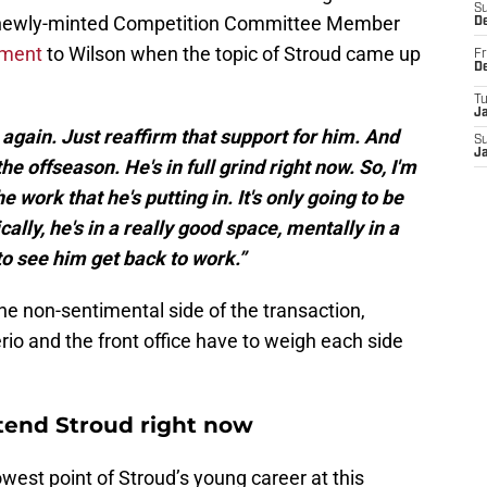
S
 newly-minted Competition Committee Member
D
iment
to Wilson when the topic of Stroud came up
Fr
D
T
J
t again. Just reaffirm that support for him. And
S
J
the offseason. He's in full grind right now. So, I'm
work that he's putting in. It's only going to be
cally, he's in a really good space, mentally in a
to see him get back to work.”
 the non-sentimental side of the transaction,
o and the front office have to weigh each side
xtend Stroud right now
lowest point of Stroud’s young career at this