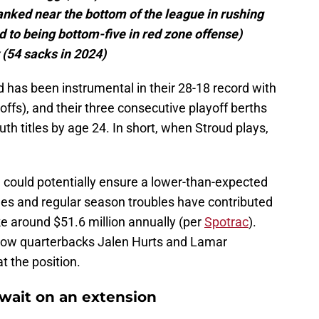
anked near the bottom of the league in rushing
d to being bottom-five in red zone offense)
 (54 sacks in 2024)
 has been instrumental in their 28-18 record with
yoffs), and their three consecutive playoff berths
th titles by age 24. In short, when Stroud plays,
me could potentially ensure a lower-than-expected
cues and regular season troubles have contributed
e around $51.6 million annually (per
Spotrac
).
low quarterbacks Jalen Hurts and Lamar
t the position.
wait on an extension