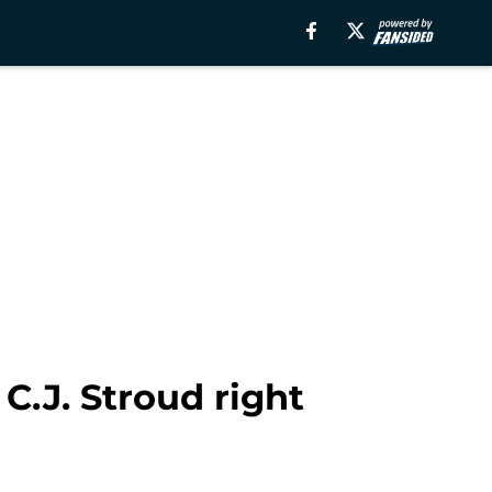
C.J. Stroud right