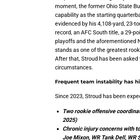
moment, the former Ohio State Bu
capability as the starting quarterba
evidenced by his 4,108-yard, 23-t
record, an AFC South title, a 29-p
playoffs and the aforementioned N
stands as one of the greatest roo
After that, Stroud has been asked t
circumstances.
Frequent team instability has h
Since 2023, Stroud has been expect
Two rookie offensive coordina
2025)
Chronic injury concerns with t
Joe Mixon, WR Tank Dell, WR St