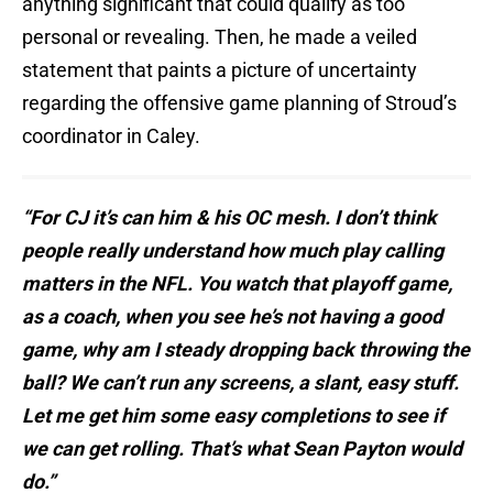
anything significant that could qualify as too
personal or revealing. Then, he made a veiled
statement that paints a picture of uncertainty
regarding the offensive game planning of Stroud’s
coordinator in Caley.
“For CJ it’s can him & his OC mesh. I don’t think
people really understand how much play calling
matters in the NFL. You watch that playoff game,
as a coach, when you see he’s not having a good
game, why am I steady dropping back throwing the
ball? We can’t run any screens, a slant, easy stuff.
Let me get him some easy completions to see if
we can get rolling. That’s what Sean Payton would
do.”