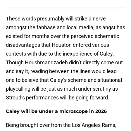
These words presumably will strike a nerve
amongst the fanbase and local media, as angst has
existed for months over the perceived schematic
disadvantages that Houston entered various
contests with due to the inexperience of Caley.
Though Houshmandzadeh didn’t directly come out
and say it, reading between the lines would lead
one to believe that Caley’s scheme and situational
playcalling will be just as much under scrutiny as
Stroud’s performances will be going forward.
Caley will be under a microscope in 2026
Being brought over from the Los Angeles Rams,