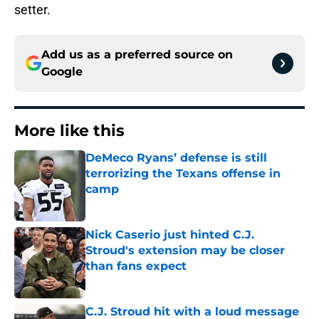
setter.
Add us as a preferred source on
Google
More like this
DeMeco Ryans’ defense is still
terrorizing the Texans offense in
camp
Published by on Invalid Date
Nick Caserio just hinted C.J.
Stroud's extension may be closer
than fans expect
Published by on Invalid Date
C.J. Stroud hit with a loud message