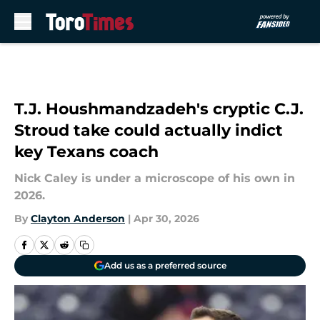
Skip to main content
T.J. Houshmandzadeh's cryptic C.J.
Stroud take could actually indict
key Texans coach
Nick Caley is under a microscope of his own in
2026.
By
Clayton Anderson
|
Apr 30, 2026
Add us as a preferred source