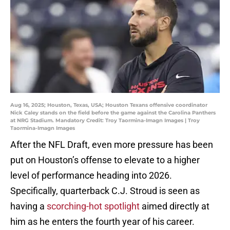
Aug 16, 2025; Houston, Texas, USA; Houston Texans offensive coordinator
Nick Caley stands on the field before the game against the Carolina Panthers
at NRG Stadium. Mandatory Credit: Troy Taormina-Imagn Images | Troy
Taormina-Imagn Images
After the NFL Draft, even more pressure has been
put on Houston’s offense to elevate to a higher
level of performance heading into 2026.
Specifically, quarterback C.J. Stroud is seen as
having a
scorching-hot spotlight
aimed directly at
him as he enters the fourth year of his career.