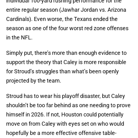
individual 100-yard rushing performance for the
entire regular season (Jawhar Jordan vs. Arizona
Cardinals). Even worse, the Texans ended the
season as one of the four worst red zone offenses
in the NFL.
Simply put, there’s more than enough evidence to
support the theory that Caley is more responsible
for Stroud’s struggles than what’s been openly
projected by the team.
Stroud has to wear his playoff disaster, but Caley
shouldn’t be too far behind as one needing to prove
himself in 2026. If not, Houston could potentially
move on from Caley with eyes set on who would
hopefully be a more effective offensive table-