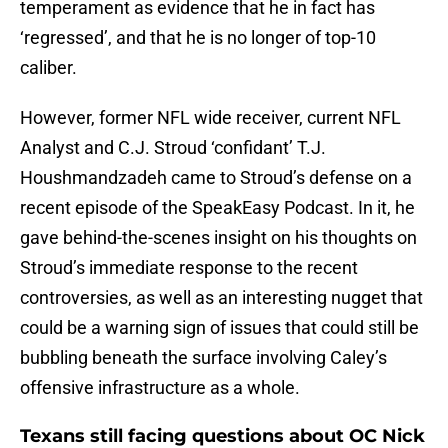
temperament as evidence that he in fact has
‘regressed’, and that he is no longer of top-10
caliber.
However, former NFL wide receiver, current NFL
Analyst and C.J. Stroud ‘confidant’ T.J.
Houshmandzadeh came to Stroud’s defense on a
recent episode of the SpeakEasy Podcast. In it, he
gave behind-the-scenes insight on his thoughts on
Stroud’s immediate response to the recent
controversies, as well as an interesting nugget that
could be a warning sign of issues that could still be
bubbling beneath the surface involving Caley’s
offensive infrastructure as a whole.
Texans still facing questions about OC Nick