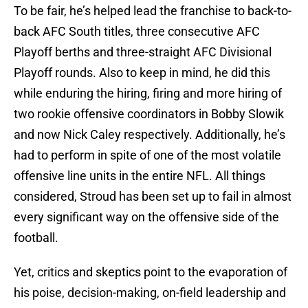
To be fair, he’s helped lead the franchise to back-to-
back AFC South titles, three consecutive AFC
Playoff berths and three-straight AFC Divisional
Playoff rounds. Also to keep in mind, he did this
while enduring the hiring, firing and more hiring of
two rookie offensive coordinators in Bobby Slowik
and now Nick Caley respectively. Additionally, he’s
had to perform in spite of one of the most volatile
offensive line units in the entire NFL. All things
considered, Stroud has been set up to fail in almost
every significant way on the offensive side of the
football.
Yet, critics and skeptics point to the evaporation of
his poise, decision-making, on-field leadership and