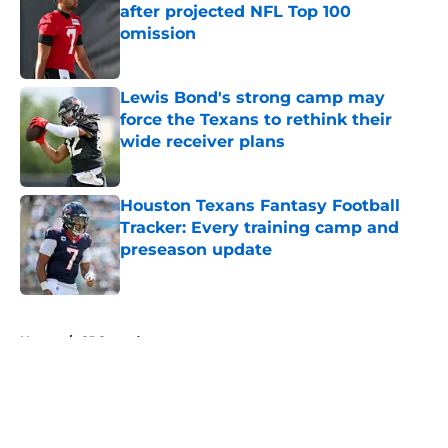
after projected NFL Top 100
omission
Published by on Invalid Date
Lewis Bond's strong camp may
force the Texans to rethink their
wide receiver plans
Published by on Invalid Date
Houston Texans Fantasy Football
Tracker: Every training camp and
preseason update
Published by on Invalid Date
5 related articles loaded
Home
/
CJ Stroud