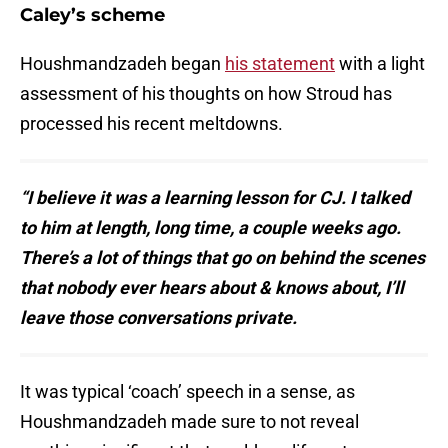
Caley’s scheme
Houshmandzadeh began
his statement
with a light
assessment of his thoughts on how Stroud has
processed his recent meltdowns.
“I believe it was a learning lesson for CJ. I talked
to him at length, long time, a couple weeks ago.
There’s a lot of things that go on behind the scenes
that nobody ever hears about & knows about, I’ll
leave those conversations private.
It was typical ‘coach’ speech in a sense, as
Houshmandzadeh made sure to not reveal