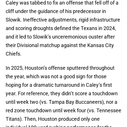
Caley was tabbed to fix an offense that fell off of a
cliff under the guidance of his predecessor in
Slowik. Ineffective adjustments, rigid infrastructure
and scoring droughts defined the Texans in 2024,
and it led to Slowik’s unceremonious ouster after
their Divisional matchup against the Kansas City
Chiefs.
In 2025, Houston’s offense sputtered throughout
the year, which was not a good sign for those
hoping for a dramatic turnaround in Caley’s first
year. For reference, they didn’t score a touchdown
until week two (vs. Tampa Bay Buccaneers), nor a
red zone touchdown until week four (vs. Tennessee
Titans). Then, Houston produced only one