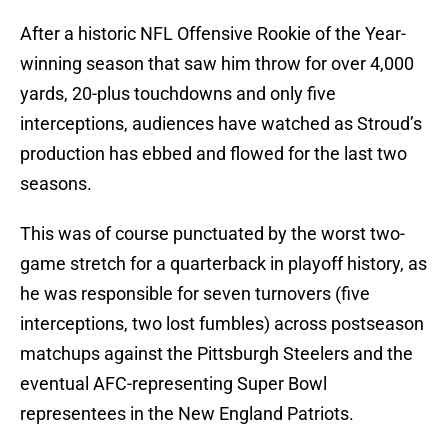
After a historic NFL Offensive Rookie of the Year-
winning season that saw him throw for over 4,000
yards, 20-plus touchdowns and only five
interceptions, audiences have watched as Stroud’s
production has ebbed and flowed for the last two
seasons.
This was of course punctuated by the worst two-
game stretch for a quarterback in playoff history, as
he was responsible for seven turnovers (five
interceptions, two lost fumbles) across postseason
matchups against the Pittsburgh Steelers and the
eventual AFC-representing Super Bowl
representees in the New England Patriots.