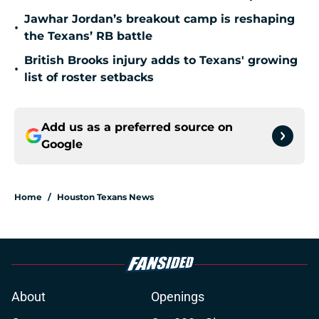
Jawhar Jordan’s breakout camp is reshaping
•
the Texans’ RB battle
British Brooks injury adds to Texans' growing
•
list of roster setbacks
Add us as a preferred source on
Google
Home
/
Houston Texans News
About
Openings