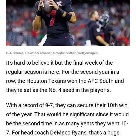
C.J. Stroud, Houston Texans | Brooke Sutton/GettyImages
It's hard to believe it but the final week of the
regular season is here. For the second year in a
row, the Houston Texans won the AFC South and
they're set as the No. 4 seed in the playoffs.
With a record of 9-7, they can secure their 10th win
of the year. That would be significant since it would
be the second time in as many years they went 10-
7. For head coach DeMeco Ryans, that's a huge