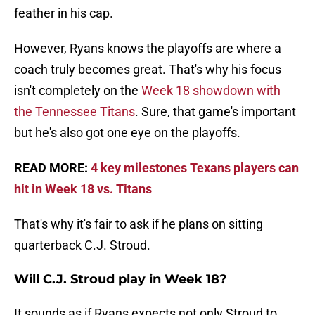
feather in his cap.
However, Ryans knows the playoffs are where a
coach truly becomes great. That's why his focus
isn't completely on the
Week 18 showdown with
the Tennessee Titans
. Sure, that game's important
but he's also got one eye on the playoffs.
READ MORE:
4 key milestones Texans players can
hit in Week 18 vs. Titans
That's why it's fair to ask if he plans on sitting
quarterback C.J. Stroud.
Will C.J. Stroud play in Week 18?
It sounds as if Ryans expects not only Stroud to