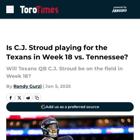
Skip to main content
Is C.J. Stroud playing for the
Texans in Week 18 vs. Tennessee?
Will Texans QB C.J. Stroud be on the field in
Week 18?
By
Randy Gurzi
|
Jan 5, 2025
Add us as a preferred source