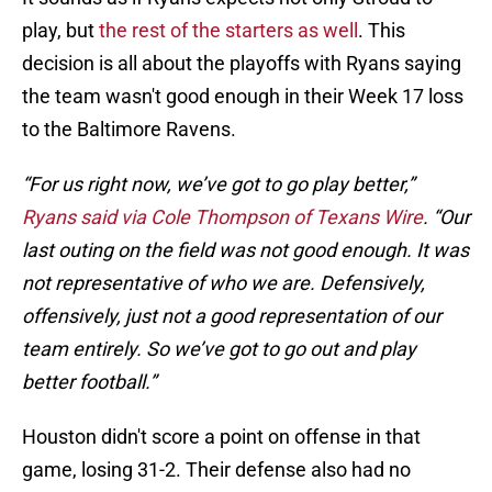
play, but
the rest of the starters as well
. This
decision is all about the playoffs with Ryans saying
the team wasn't good enough in their Week 17 loss
to the Baltimore Ravens.
“For us right now, we’ve got to go play better,”
Ryans said via Cole Thompson of Texans Wire
. “Our
last outing on the field was not good enough. It was
not representative of who we are. Defensively,
offensively, just not a good representation of our
team entirely. So we’ve got to go out and play
better football.”
Houston didn't score a point on offense in that
game, losing 31-2. Their defense also had no