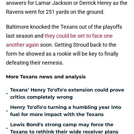
answers for Lamar Jackson or Derrick Henry as the
Ravens went for 251 yards on the ground.
Baltimore knocked the Texans out of the playoffs
last season and
they could be set to face one
another again
soon. Getting Stroud back to the
form he showed as a rookie will be key to finally
defeating their nemesis.
More Texans news and analysis
Texans' Henry To'oTo'o extension could prove
•
critics completely wrong
Henry To'oTo'o turning a humbling year into
•
fuel for more impact with the Texans
Lewis Bond's strong camp may force the
•
Texans to rethink their wide receiver plans