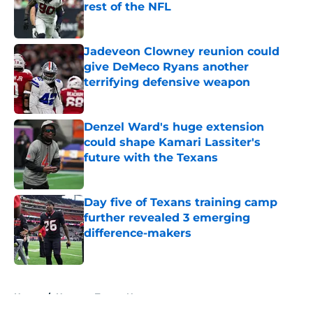
rest of the NFL
Published by on Invalid Date
Jadeveon Clowney reunion could
give DeMeco Ryans another
terrifying defensive weapon
Published by on Invalid Date
Denzel Ward's huge extension
could shape Kamari Lassiter's
future with the Texans
Published by on Invalid Date
Day five of Texans training camp
further revealed 3 emerging
difference-makers
Published by on Invalid Date
5 related articles loaded
Home
/
Houston Texans News