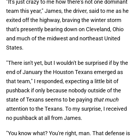
"It's just crazy to me how there's not one dominant
team this year," James, the driver, said to me as he
exited off the highway, braving the winter storm
that's presently bearing down on Cleveland, Ohio
and much of the midwest and northeast United
States.
"There isn't yet, but I wouldn't be surprised if by the
end of January the Houston Texans emerged as
that team," I responded, expecting a little bit of
pushback if only because nobody outside of the
state of Texans seems to be paying
that much
attention to the Texans. To my surprise, I received
no pushback at all from James.
"You know what? You're right, man. That defense is