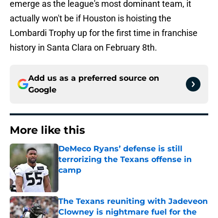
emerge as the league's most dominant team, it
actually won't be if Houston is hoisting the
Lombardi Trophy up for the first time in franchise
history in Santa Clara on February 8th.
Add us as a preferred source on
Google
More like this
DeMeco Ryans’ defense is still
terrorizing the Texans offense in
camp
Published by on Invalid Date
The Texans reuniting with Jadeveon
Clowney is nightmare fuel for the