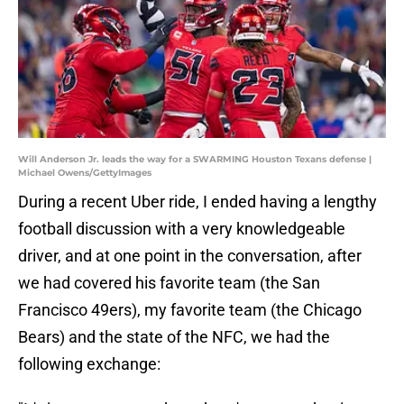
Will Anderson Jr. leads the way for a SWARMING Houston Texans defense |
Michael Owens/GettyImages
During a recent Uber ride, I ended having a lengthy
football discussion with a very knowledgeable
driver, and at one point in the conversation, after
we had covered his favorite team (the San
Francisco 49ers), my favorite team (the Chicago
Bears) and the state of the NFC, we had the
following exchange: