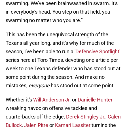
swarming. We've been brainwashed in swarm. It's
in everybody's head. You step on that field, you
swarming no matter who you are."
This has been the unequivocal strength of the
Texans all year long, and it's why for much of the
season, I've been able to run a
'Defensive Spotlight'
series here at Toro Times, devoting one article per
week to one Texans defender who has stood out at
some point during the season. And make no
mistakes,
everyone
has stood out at some point.
Whether it's
Will Anderson Jr.
or
Danielle Hunter
wreaking havoc on offensive tackles and
quarterbacks off the edge,
Derek Stingley Jr.
,
Calen
Bullock
,
Jalen Pitre
or
Kamari Lassiter
turning the