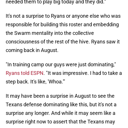
needed them to play big today and they did.”
It's not a surprise to Ryans or anyone else who was
responsible for building this roster and embedding
the Swarm mentality into the collective
consciousness of the rest of the hive. Ryans saw it
coming back in August.
"In training camp our guys were just dominating,"
Ryans told ESPN
. "It was impressive. I had to take a
step back. It's like, 'Whoa.'"
It may have been a surprise in August to see the
Texans defense dominating like this, but it's not a
surprise any longer. And while it may seem like a
surprise right now to assert that the Texans may