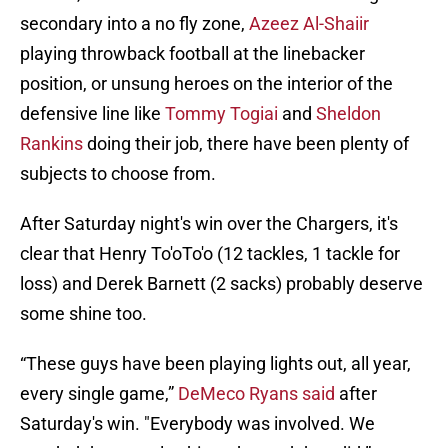
secondary into a no fly zone,
Azeez Al-Shaiir
playing throwback football at the linebacker
position, or unsung heroes on the interior of the
defensive line like
Tommy Togiai
and
Sheldon
Rankins
doing their job, there have been plenty of
subjects to choose from.
After Saturday night's win over the Chargers, it's
clear that Henry To'oTo'o (12 tackles, 1 tackle for
loss) and Derek Barnett (2 sacks) probably deserve
some shine too.
“These guys have been playing lights out, all year,
every single game,”
DeMeco Ryans said
after
Saturday's win. "Everybody was involved. We