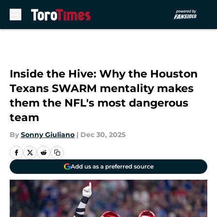
Skip to main content
Inside the Hive: Why the Houston
Texans SWARM mentality makes
them the NFL's most dangerous
team
By
Sonny Giuliano
|
Dec 30, 2025
Add us as a preferred source