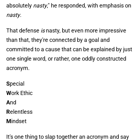
absolutely
nasty
," he responded, with emphasis on
nasty
.
That defense
is
nasty, but even more impressive
than that, they're connected by a goal and
committed to a cause that can be explained by just
one single word, or rather, one oddly constructed
acronym.
S
pecial
W
ork Ethic
A
nd
R
elentless
M
indset
It's one thing to slap together an acronym and say