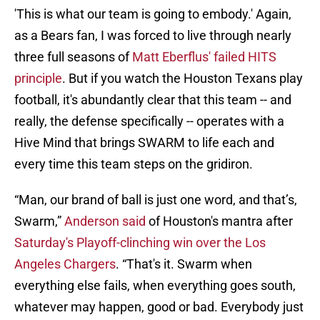
'This is what our team is going to embody.' Again,
as a Bears fan, I was forced to live through nearly
three full seasons of
Matt Eberflus' failed HITS
principle
. But if you watch the Houston Texans play
football, it's abundantly clear that this team -- and
really, the defense specifically -- operates with a
Hive Mind that brings SWARM to life each and
every time this team steps on the gridiron.
“Man, our brand of ball is just one word, and that’s,
Swarm,”
Anderson said
of Houston's mantra after
Saturday's Playoff-clinching win over the Los
Angeles Chargers
. “That's it. Swarm when
everything else fails, when everything goes south,
whatever may happen, good or bad. Everybody just