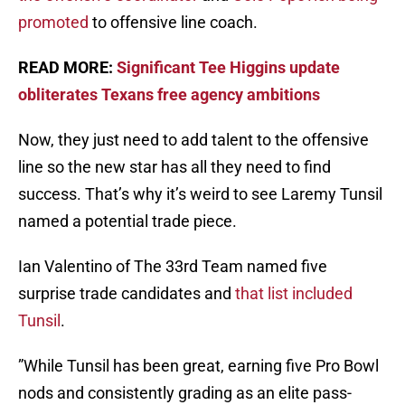
promoted
to offensive line coach.
READ MORE:
Significant Tee Higgins update
obliterates Texans free agency ambitions
Now, they just need to add talent to the offensive
line so the new star has all they need to find
success. That’s why it’s weird to see Laremy Tunsil
named a potential trade piece.
Ian Valentino of The 33rd Team named five
surprise trade candidates and
that list included
Tunsil
.
”While Tunsil has been great, earning five Pro Bowl
nods and consistently grading as an elite pass-