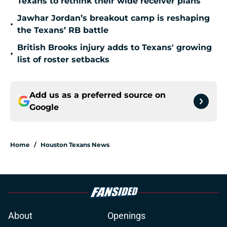
Texans to rethink their wide receiver plans
Jawhar Jordan’s breakout camp is reshaping
•
the Texans’ RB battle
British Brooks injury adds to Texans' growing
•
list of roster setbacks
Add us as a preferred source on
Google
Home
/
Houston Texans News
About
Openings