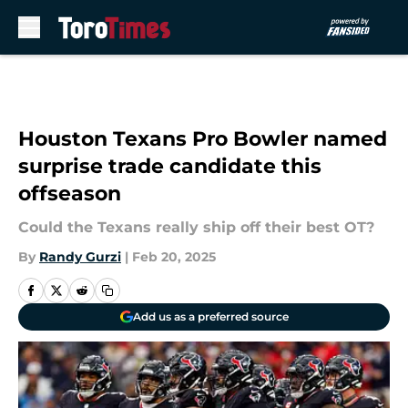
Skip to main content
Houston Texans Pro Bowler named
surprise trade candidate this
offseason
Could the Texans really ship off their best OT?
By
Randy Gurzi
|
Feb 20, 2025
Add us as a preferred source