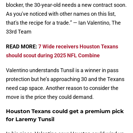
blocker, the 30-year-old needs a new contract soon.
As you've noticed with other names on this list,
that's the recipe for a trade.” — Ian Valentino, The
33rd Team
READ MORE:
7 Wide receivers Houston Texans
should scout during 2025 NFL Combine
Valentino understands Tunsil is a winner in pass
protection but he’s approaching 30 and the Texans
need cap space. Another reason to consider the
move is the price they could demand.
Houston Texans could get a premium pick
for Laremy Tunsil