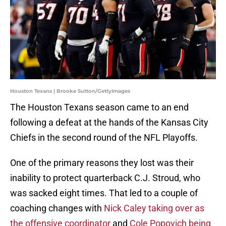
Houston Texans | Brooke Sutton/GettyImages
The Houston Texans season came to an end
following a defeat at the hands of the Kansas City
Chiefs in the second round of the NFL Playoffs.
One of the primary reasons they lost was their
inability to protect quarterback C.J. Stroud, who
was sacked eight times. That led to a couple of
coaching changes with
Nick Caley taking over as
the offensive coordinator
and
Cole Popovich being