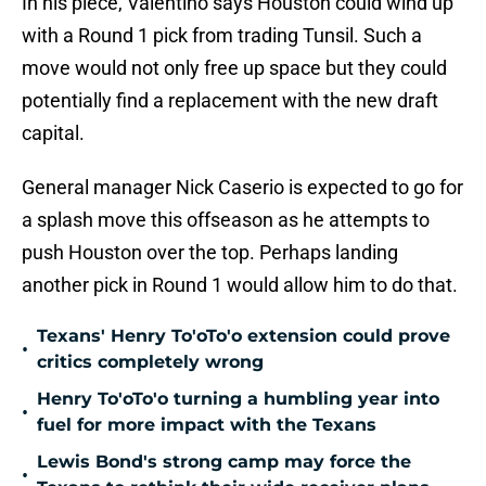
In his piece, Valentino says Houston could wind up
with a Round 1 pick from trading Tunsil. Such a
move would not only free up space but they could
potentially find a replacement with the new draft
capital.
General manager Nick Caserio is expected to go for
a splash move this offseason as he attempts to
push Houston over the top. Perhaps landing
another pick in Round 1 would allow him to do that.
Texans' Henry To'oTo'o extension could prove
•
critics completely wrong
Henry To'oTo'o turning a humbling year into
•
fuel for more impact with the Texans
Lewis Bond's strong camp may force the
•