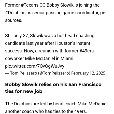
Former
#Texans
OC Bobby Slowik is joining the
#Dolphins
as senior passing game coordinator, per
sources.
Still only 37, Slowik was a hot head coaching
candidate last year after Houston’s instant
success. Now, a reunion with former
#49ers
coworker Mike McDaniel in Miami.
pic.twitter.com/7OvOgWuJvy
— Tom Pelissero (@TomPelissero)
February 12, 2025
Bobby Slowik relies on his San Francisco
ties for new job
The Dolphins are led by head coach Mike McDaniel,
another coach who has ties to the 49ers.