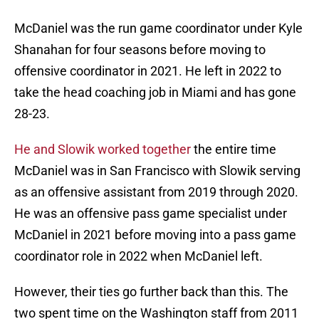
McDaniel was the run game coordinator under Kyle
Shanahan for four seasons before moving to
offensive coordinator in 2021. He left in 2022 to
take the head coaching job in Miami and has gone
28-23.
He and Slowik worked together
the entire time
McDaniel was in San Francisco with Slowik serving
as an offensive assistant from 2019 through 2020.
He was an offensive pass game specialist under
McDaniel in 2021 before moving into a pass game
coordinator role in 2022 when McDaniel left.
However, their ties go further back than this. The
two spent time on the Washington staff from 2011