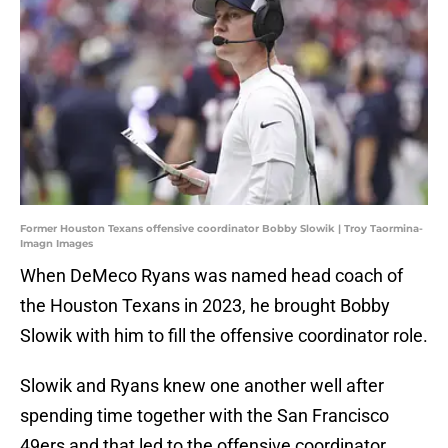
Former Houston Texans offensive coordinator Bobby Slowik | Troy Taormina-
Imagn Images
When DeMeco Ryans was named head coach of
the Houston Texans in 2023, he brought Bobby
Slowik with him to fill the offensive coordinator role.
Slowik and Ryans knew one another well after
spending time together with the San Francisco
49ers and that led to the offensive coordinator