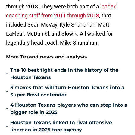
through 2013. They were both part of a
loaded
coaching staff from 2011 through 2013
, that
included Sean McVay, Kyle Shanahan, Matt
LaFleur, McDaniel, and Slowik. All worked for
legendary head coach Mike Shanahan.
More Texand news and analysis
The 10 best tight ends in the history of the
•
Houston Texans
3 moves that will turn Houston Texans into a
•
Super Bowl contender
4 Houston Texans players who can step into a
•
bigger role in 2025
Houston Texans linked to rival offensive
•
lineman in 2025 free agency