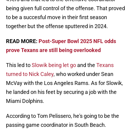
being given full control of the offense. That proved
to be a succesful move in their first season
together but the offense sputtered in 2024.
READ MORE:
Post-Super Bowl 2025 NFL odds
prove Texans are still being overlooked
This led to
Slowik being let go
and the
Texans
turned to Nick Caley
, who worked under Sean
McVay with the Los Angeles Rams. As for Slowik,
he landed on his feet by securing a job with the
Miami Dolphins.
According to Tom Pelissero, he's going to be the
passing game coordinator in South Beach.