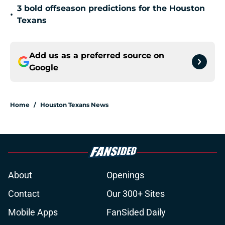
3 bold offseason predictions for the Houston
•
Texans
Add us as a preferred source on
Google
Home
/
Houston Texans News
About
Openings
Contact
Our 300+ Sites
Mobile Apps
FanSided Daily